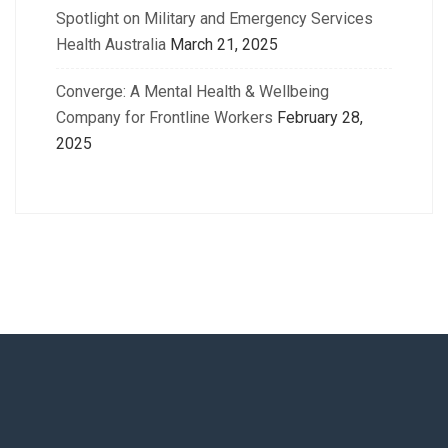
Spotlight on Military and Emergency Services
Health Australia
March 21, 2025
Converge: A Mental Health & Wellbeing
Company for Frontline Workers
February 28,
2025