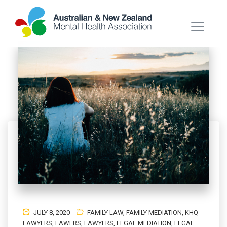
JULY 8, 2020
FAMILY LAW
,
FAMILY MEDIATION
,
KHQ
LAWYERS
,
LAWERS
,
LAWYERS
,
LEGAL MEDIATION
,
LEGAL