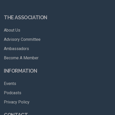
THE ASSOCIATION
About Us
Advisory Committee
Ambassadors
Become A Member
INFORMATION
Events
Podcasts
Privacy Policy
CONTACT