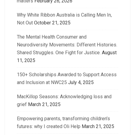
matters
February 26, 2026
Why White Ribbon Australia is Calling Men In,
Not Out
October 21, 2025
The Mental Health Consumer and
Neurodiversity Movements: Different Histories.
Shared Struggles. One Fight for Justice.
August
11, 2025
150+ Scholarships Awarded to Support Access
and Inclusion at NWC25
July 4, 2025
MacKillop Seasons: Acknowledging loss and
grief
March 21, 2025
Empowering parents, transforming children’s
futures: why I created Oli Help
March 21, 2025