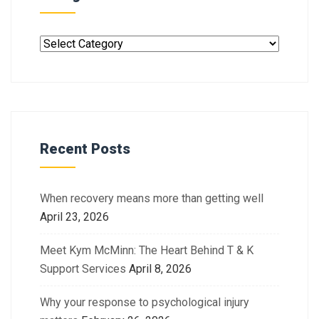
Recent Posts
When recovery means more than getting well
April 23, 2026
Meet Kym McMinn: The Heart Behind T & K
Support Services
April 8, 2026
Why your response to psychological injury