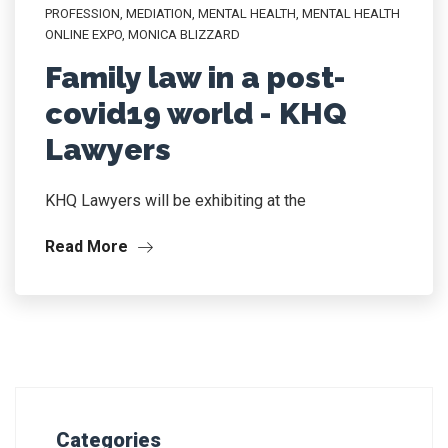
PROFESSION
,
MEDIATION
,
MENTAL HEALTH
,
MENTAL HEALTH
ONLINE EXPO
,
MONICA BLIZZARD
Family law in a post-
covid19 world - KHQ
Lawyers
KHQ Lawyers will be exhibiting at the
Read More
Categories