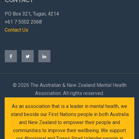
PO Box 321, Tugun, 4214
+61 7 5502 2068
Contact Us
©
2026 The Australian & New Zealand Mental Health
Association. All rights reserved.
As an association that is a leader in mental health, we
stand beside our First Nations people in both Australia
and New Zealand to empower their people and
communities to improve their wellbeing. We support
our Aboriginal and Torres Strait Islander people in