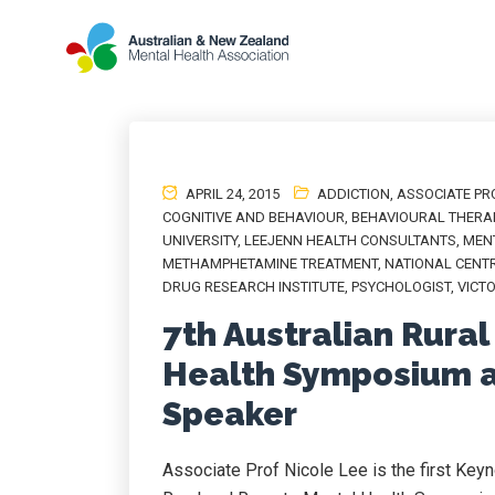
APRIL 24, 2015
ADDICTION
,
ASSOCIATE PR
COGNITIVE AND BEHAVIOUR
,
BEHAVIOURAL THERA
UNIVERSITY
,
LEEJENN HEALTH CONSULTANTS
,
MEN
METHAMPHETAMINE TREATMENT
,
NATIONAL CENTR
DRUG RESEARCH INSTITUTE
,
PSYCHOLOGIST
,
VICT
7th Australian Rura
Health Symposium a
Speaker
Associate Prof Nicole Lee is the first Key