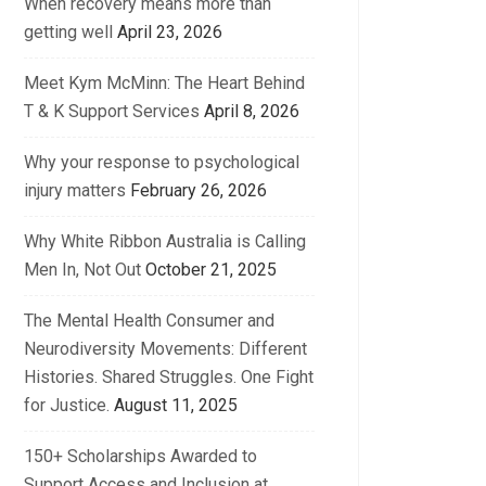
When recovery means more than
getting well
April 23, 2026
Meet Kym McMinn: The Heart Behind
T & K Support Services
April 8, 2026
Why your response to psychological
injury matters
February 26, 2026
Why White Ribbon Australia is Calling
Men In, Not Out
October 21, 2025
The Mental Health Consumer and
Neurodiversity Movements: Different
Histories. Shared Struggles. One Fight
for Justice.
August 11, 2025
150+ Scholarships Awarded to
Support Access and Inclusion at