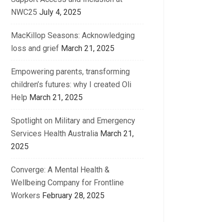
NWC25
July 4, 2025
MacKillop Seasons: Acknowledging
loss and grief
March 21, 2025
Empowering parents, transforming
children’s futures: why I created Oli
Help
March 21, 2025
Spotlight on Military and Emergency
Services Health Australia
March 21,
2025
Converge: A Mental Health &
Wellbeing Company for Frontline
Workers
February 28, 2025