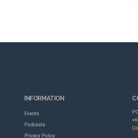
INFORMATION
C
PO
Events
+6
Podcasts
Co
Privacy Policy