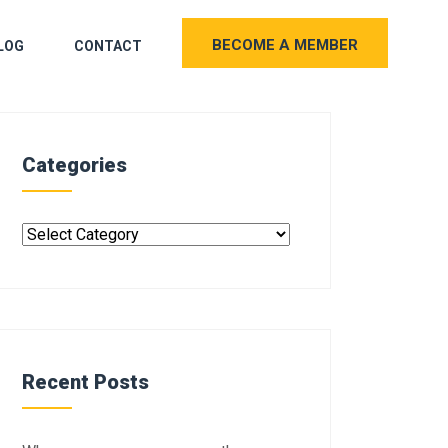
BECOME A MEMBER
LOG
CONTACT
Categories
Recent Posts