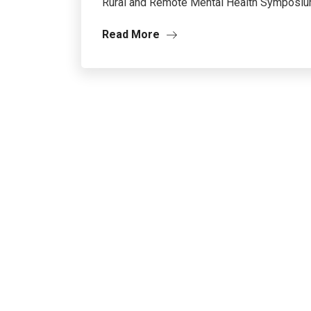
Rural and Remote Mental Health Symposium 
Read More