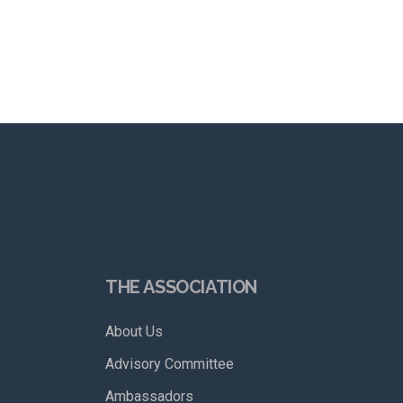
THE ASSOCIATION
About Us
Advisory Committee
Ambassadors