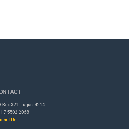
ONTACT
 Box 321, Tugun, 4214
1 7 5502 2068
ntact Us