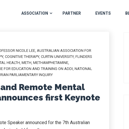
ASSOCIATION
PARTNER
EVENTS
B
OFESSOR NICOLE LEE
,
AUSTRALIAN ASSOCIATION FOR
PY
,
COGNITIVE THERAPY
,
CURTIN UNIVERSITY
,
FLINDERS
TAL HEALTH
,
METH
,
METHAMPHETAMINE
,
E FOR EDUCATION AND TRAINING ON ADDI
,
NATIONAL
ORIAN PARLIAMENTARY INQUIRY
l and Remote Mental
nnounces first Keynote
note Speaker announced for the 7th Australian