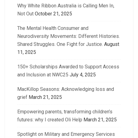
Why White Ribbon Australia is Calling Men In,
Not Out
October 21, 2025
The Mental Health Consumer and
Neurodiversity Movements: Different Histories.
Shared Struggles. One Fight for Justice.
August
11, 2025
150+ Scholarships Awarded to Support Access
and Inclusion at NWC25
July 4, 2025
MacKillop Seasons: Acknowledging loss and
grief
March 21, 2025
Empowering parents, transforming children’s
futures: why I created Oli Help
March 21, 2025
Spotlight on Military and Emergency Services