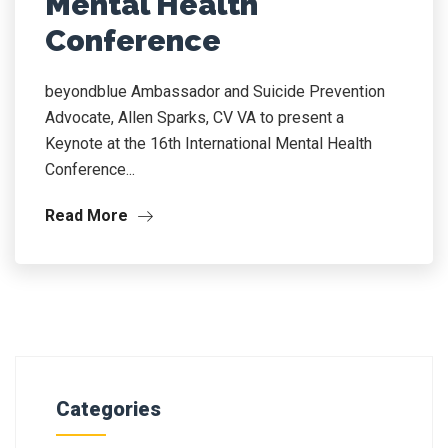
Mental Health
Conference
beyondblue Ambassador and Suicide Prevention
Advocate, Allen Sparks, CV VA to present a
Keynote at the 16th International Mental Health
Conference...
Read More
Categories