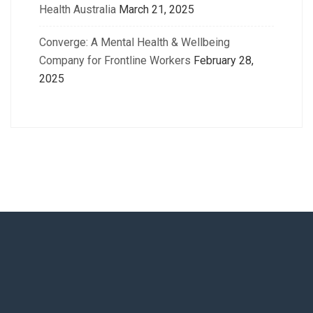
Health Australia
March 21, 2025
Converge: A Mental Health & Wellbeing
Company for Frontline Workers
February 28,
2025