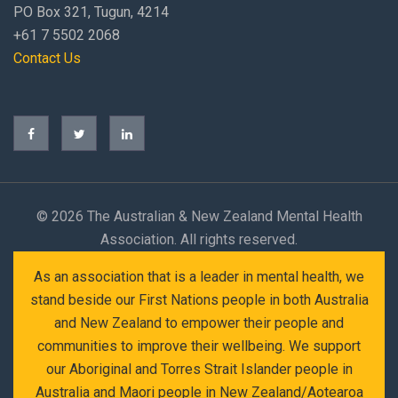
PO Box 321, Tugun, 4214
+61 7 5502 2068
Contact Us
©
2026 The Australian & New Zealand Mental Health
Association. All rights reserved.
As an association that is a leader in mental health, we
stand beside our First Nations people in both Australia
and New Zealand to empower their people and
communities to improve their wellbeing. We support
our Aboriginal and Torres Strait Islander people in
Australia and Maori people in New Zealand/Aotearoa