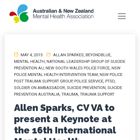
MAY 4, 2015
ALLAN SPARKES
,
BEYONDBLUE
,
MENTAL HEALTH
,
NATIONAL LEADERSHIP GROUP OF SUICIDE
PREVENTION AU
,
NEW SOUTH WALES POLICE FORCE
,
NSW
POLICE MENTAL HEALTH INTERVENTION TEAM
,
NSW POLICE
POST TRAUMA SUPPORT GROUP
,
POLICE SERVICE
,
PTSD
,
SOLDIER ON AMBASSADOR
,
SUICIDE PREVENTION
,
SUICIDE
PREVENTION AUSTRALIA
,
TRAUMA
,
TRAUMA SUPPORT
Allen Sparks, CV VA to
present a Keynote at
the 16th International