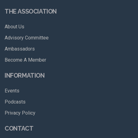
THE ASSOCIATION
About Us
Advisory Committee
Ambassadors
Become A Member
INFORMATION
Events
Podcasts
Privacy Policy
CONTACT