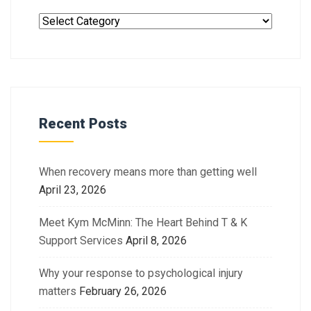
Recent Posts
When recovery means more than getting well
April 23, 2026
Meet Kym McMinn: The Heart Behind T & K
Support Services
April 8, 2026
Why your response to psychological injury
matters
February 26, 2026