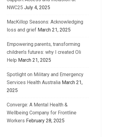
NWC25
July 4, 2025
MacKillop Seasons: Acknowledging
loss and grief
March 21, 2025
Empowering parents, transforming
children’s futures: why I created Oli
Help
March 21, 2025
Spotlight on Military and Emergency
Services Health Australia
March 21,
2025
Converge: A Mental Health &
Wellbeing Company for Frontline
Workers
February 28, 2025