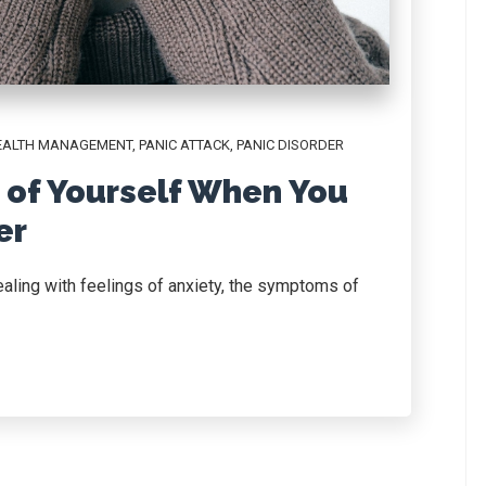
EALTH MANAGEMENT
,
PANIC ATTACK
,
PANIC DISORDER
 of Yourself When You
er
ealing with feelings of anxiety, the symptoms of