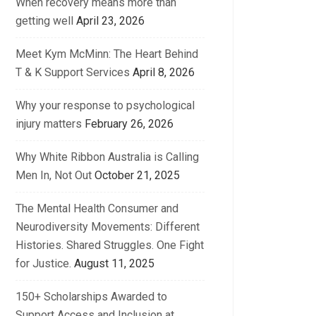
When recovery means more than
getting well
April 23, 2026
Meet Kym McMinn: The Heart Behind
T & K Support Services
April 8, 2026
Why your response to psychological
injury matters
February 26, 2026
Why White Ribbon Australia is Calling
Men In, Not Out
October 21, 2025
The Mental Health Consumer and
Neurodiversity Movements: Different
Histories. Shared Struggles. One Fight
for Justice.
August 11, 2025
150+ Scholarships Awarded to
Support Access and Inclusion at