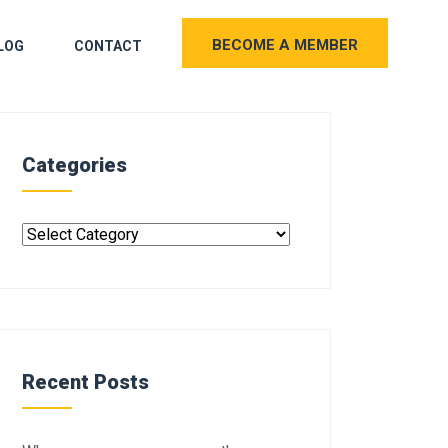
BECOME A MEMBER
LOG
CONTACT
Categories
Recent Posts