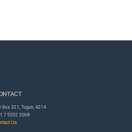
ONTACT
 Box 321, Tugun, 4214
1 7 5502 2068
ntact Us