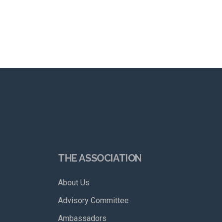
THE ASSOCIATION
About Us
Advisory Committee
Ambassadors