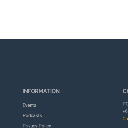
INFORMATION
C
PO
Events
+6
Podcasts
Co
Privacy Policy