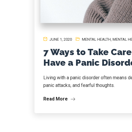
JUNE 1, 2020
MENTAL HEALTH
,
MENTAL H
7 Ways to Take Care
Have a Panic Disord
Living with a panic disorder often means d
panic attacks, and fearful thoughts.
Read More