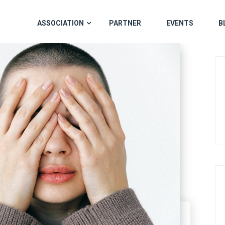
ASSOCIATION
PARTNER
EVENTS
B