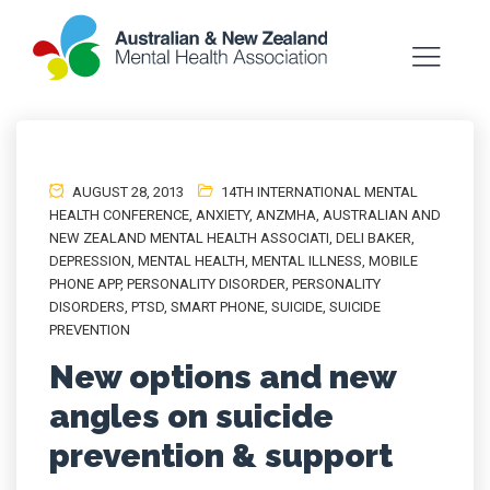
AUGUST 28, 2013
14TH INTERNATIONAL MENTAL
HEALTH CONFERENCE
,
ANXIETY
,
ANZMHA
,
AUSTRALIAN AND
NEW ZEALAND MENTAL HEALTH ASSOCIATI
,
DELI BAKER
,
DEPRESSION
,
MENTAL HEALTH
,
MENTAL ILLNESS
,
MOBILE
PHONE APP
,
PERSONALITY DISORDER
,
PERSONALITY
DISORDERS
,
PTSD
,
SMART PHONE
,
SUICIDE
,
SUICIDE
PREVENTION
New options and new
angles on suicide
prevention & support