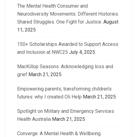
The Mental Health Consumer and
Neurodiversity Movements: Different Histories.
Shared Struggles. One Fight for Justice.
August
11, 2025
150+ Scholarships Awarded to Support Access
and Inclusion at NWC25
July 4, 2025
MacKillop Seasons: Acknowledging loss and
grief
March 21, 2025
Empowering parents, transforming children’s
futures: why I created Oli Help
March 21, 2025
Spotlight on Military and Emergency Services
Health Australia
March 21, 2025
Converge: A Mental Health & Wellbeing