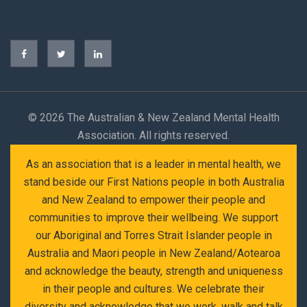
©
2026 The Australian & New Zealand Mental Health
Association. All rights reserved.
As an association that is a leader in mental health, we
stand beside our First Nations people in both Australia
and New Zealand to empower their people and
communities to improve their wellbeing. We support
our Aboriginal and Torres Strait Islander people in
Australia and Maori people in New Zealand/Aotearoa
and acknowledge the beauty, strength and uniqueness
in their people and cultures. We celebrate their
diversity and acknowledge that we work, walk and talk