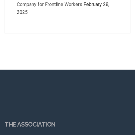
Company for Frontline Workers
February 28,
2025
THE ASSOCIATION