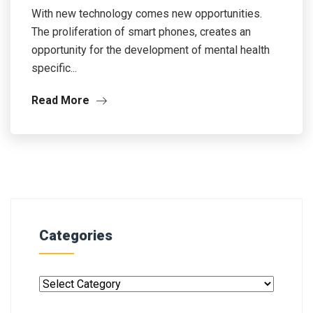
With new technology comes new opportunities.
The proliferation of smart phones, creates an
opportunity for the development of mental health
specific...
Read More
Categories