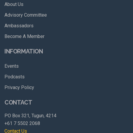
About Us
Advisory Committee
Ambassadors
Become A Member
INFORMATION
Events
Podcasts
Privacy Policy
CONTACT
PO Box 321, Tugun, 4214
+61 7 5502 2068
Contact Us