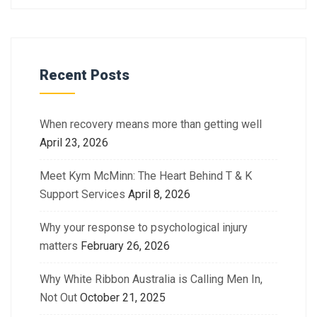
Recent Posts
When recovery means more than getting well
April 23, 2026
Meet Kym McMinn: The Heart Behind T & K
Support Services
April 8, 2026
Why your response to psychological injury
matters
February 26, 2026
Why White Ribbon Australia is Calling Men In,
Not Out
October 21, 2025