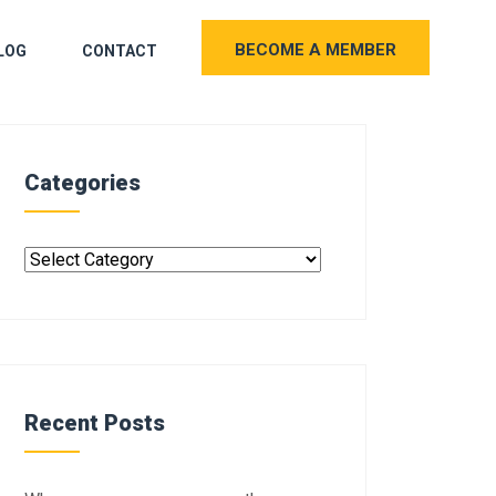
BECOME A MEMBER
LOG
CONTACT
Categories
Recent Posts