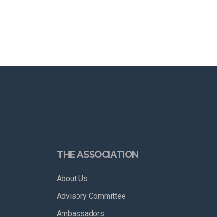
THE ASSOCIATION
About Us
Advisory Committee
Ambassadors