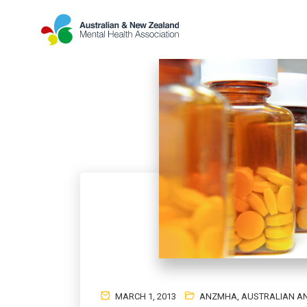
MARCH 1, 2013
ANZMHA
,
AUSTRALIAN AN