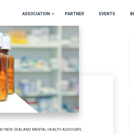
ASSOCIATION
PARTNER
EVENTS
B
D NEW ZEALAND MENTAL HEALTH ASSOCIATI
,