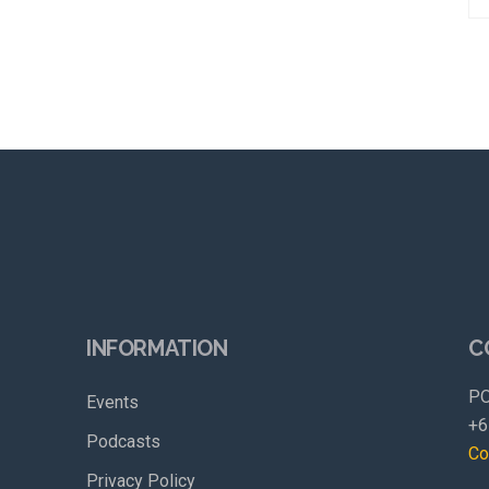
INFORMATION
C
PO
Events
+6
Podcasts
Co
Privacy Policy