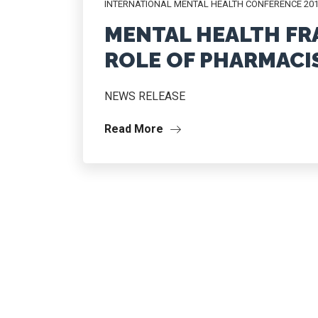
INTERNATIONAL MENTAL HEALTH CONFERENCE 20
MENTAL HEALTH F
ROLE OF PHARMACI
NEWS RELEASE
Read More