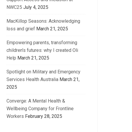
NWC25
July 4, 2025
MacKillop Seasons: Acknowledging
loss and grief
March 21, 2025
Empowering parents, transforming
children’s futures: why I created Oli
Help
March 21, 2025
Spotlight on Military and Emergency
Services Health Australia
March 21,
2025
Converge: A Mental Health &
Wellbeing Company for Frontline
Workers
February 28, 2025