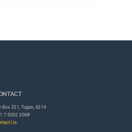
ONTACT
 Box 321, Tugun, 4214
1 7 5502 2068
ntact Us