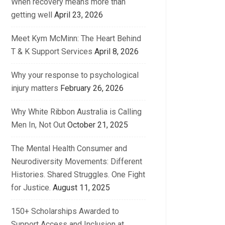
When recovery means more than
getting well
April 23, 2026
Meet Kym McMinn: The Heart Behind
T & K Support Services
April 8, 2026
Why your response to psychological
injury matters
February 26, 2026
Why White Ribbon Australia is Calling
Men In, Not Out
October 21, 2025
The Mental Health Consumer and
Neurodiversity Movements: Different
Histories. Shared Struggles. One Fight
for Justice.
August 11, 2025
150+ Scholarships Awarded to
Support Access and Inclusion at