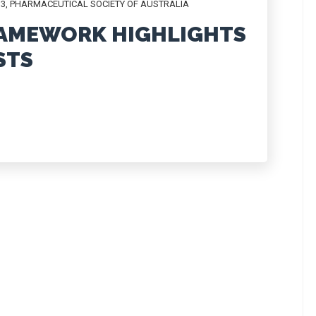
13
,
PHARMACEUTICAL SOCIETY OF AUSTRALIA
RAMEWORK HIGHLIGHTS
STS