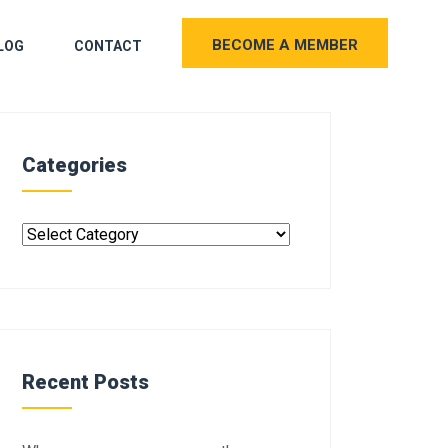
BECOME A MEMBER
LOG
CONTACT
Categories
Recent Posts