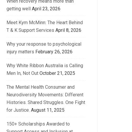
When recovery means more than
getting well
April 23, 2026
Meet Kym McMinn: The Heart Behind
T & K Support Services
April 8, 2026
Why your response to psychological
injury matters
February 26, 2026
Why White Ribbon Australia is Calling
Men In, Not Out
October 21, 2025
The Mental Health Consumer and
Neurodiversity Movements: Different
Histories. Shared Struggles. One Fight
for Justice.
August 11, 2025
150+ Scholarships Awarded to
Support Access and Inclusion at