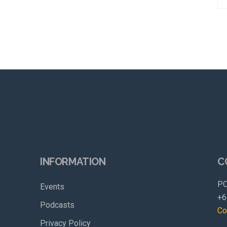
INFORMATION
C
PO
Events
+6
Podcasts
Co
Privacy Policy