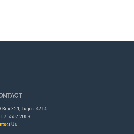
ONTACT
 Box 321, Tugun, 4214
1 7 5502 2068
ntact Us