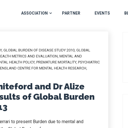
ASSOCIATION
PARTNER
EVENTS
B
Y
,
GLOBAL BURDEN OF DISEASE STUDY 2010
,
GLOBAL
HEALTH METRICS AND EVALUATION
,
MENTAL AND
NTAL HEALTH POLICY
,
PREMATURE MORTALITY
,
PSYCHIATRIC
ENSLAND CENTRE FOR MENTAL HEALTH RESEARCH
,
iteford and Dr Alize
esults of Global Burden
13
rrari to present Burden due to mental and