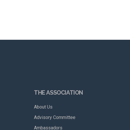
THE ASSOCIATION
About Us
Advisory Committee
Ambassadors