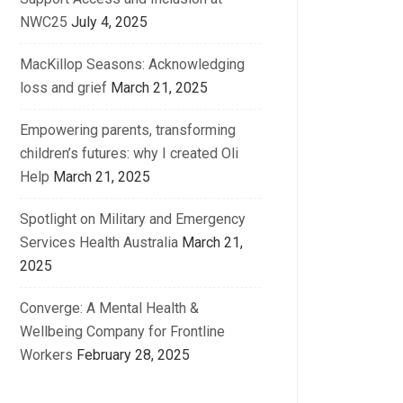
NWC25
July 4, 2025
MacKillop Seasons: Acknowledging
loss and grief
March 21, 2025
Empowering parents, transforming
children’s futures: why I created Oli
Help
March 21, 2025
Spotlight on Military and Emergency
Services Health Australia
March 21,
2025
Converge: A Mental Health &
Wellbeing Company for Frontline
Workers
February 28, 2025