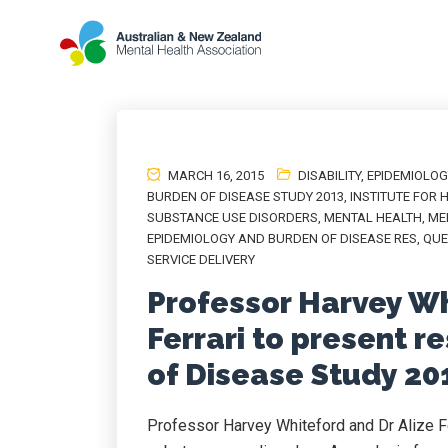
MARCH 16, 2015
DISABILITY
,
EPIDEMIOLOG
BURDEN OF DISEASE STUDY 2013
,
INSTITUTE FOR 
SUBSTANCE USE DISORDERS
,
MENTAL HEALTH
,
ME
EPIDEMIOLOGY AND BURDEN OF DISEASE RES
,
QUE
SERVICE DELIVERY
Professor Harvey Wh
Ferrari to present r
of Disease Study 20
Professor Harvey Whiteford and Dr Alize Fe