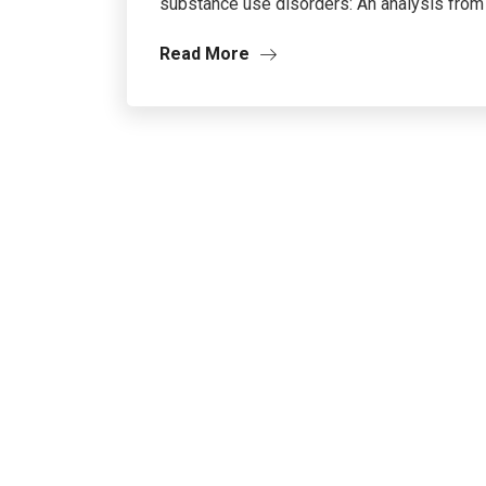
substance use disorders: An analysis from t
Read More