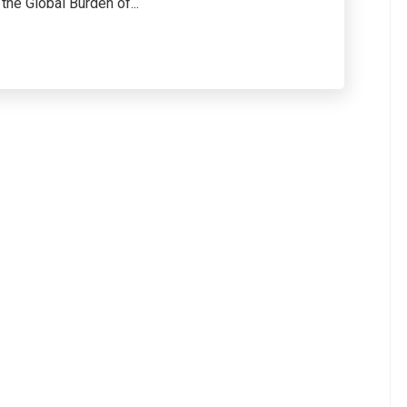
he Global Burden of...