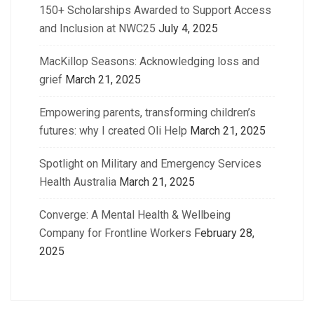
150+ Scholarships Awarded to Support Access
and Inclusion at NWC25
July 4, 2025
MacKillop Seasons: Acknowledging loss and
grief
March 21, 2025
Empowering parents, transforming children’s
futures: why I created Oli Help
March 21, 2025
Spotlight on Military and Emergency Services
Health Australia
March 21, 2025
Converge: A Mental Health & Wellbeing
Company for Frontline Workers
February 28,
2025