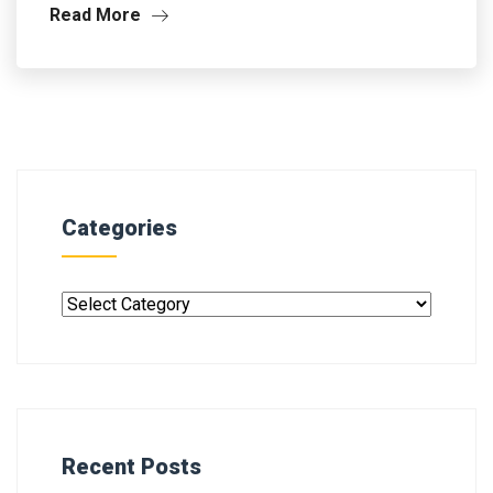
Read More
Categories
Recent Posts