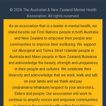
©
2026 The Australian & New Zealand Mental Health
Association. All rights reserved.
As an association that is a leader in mental health, we
stand beside our First Nations people in both Australia
and New Zealand to empower their people and
communities to improve their wellbeing. We support
our Aboriginal and Torres Strait Islander people in
Australia and Maori people in New Zealand/Aotearoa
and acknowledge the beauty, strength and uniqueness
in their people and cultures. We celebrate their
diversity and acknowledge that we work, walk and talk
on your lands and we thank and pay
yindyamarra/whakaute/respect to your ancestors,
Elders and people. Our association will work to
continue to amplify voices and empower communities
to improve the mental health within First Nations