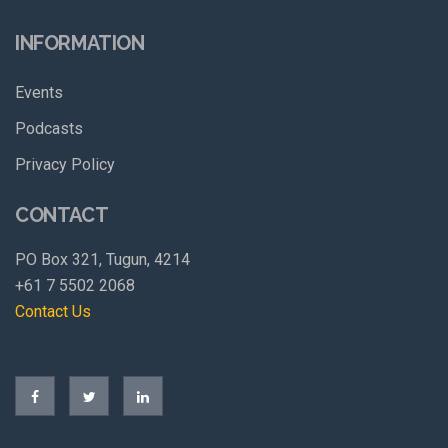
INFORMATION
Events
Podcasts
Privacy Policy
CONTACT
PO Box 321, Tugun, 4214
+61 7 5502 2068
Contact Us