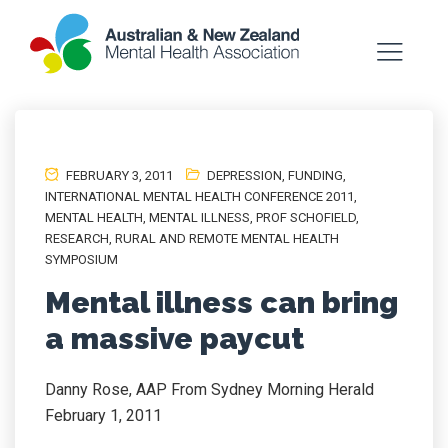
FEBRUARY 3, 2011
DEPRESSION
,
FUNDING
,
INTERNATIONAL MENTAL HEALTH CONFERENCE 2011
,
MENTAL HEALTH
,
MENTAL ILLNESS
,
PROF SCHOFIELD
,
RESEARCH
,
RURAL AND REMOTE MENTAL HEALTH
SYMPOSIUM
Mental illness can bring
a massive paycut
Danny Rose, AAP From Sydney Morning Herald
February 1, 2011