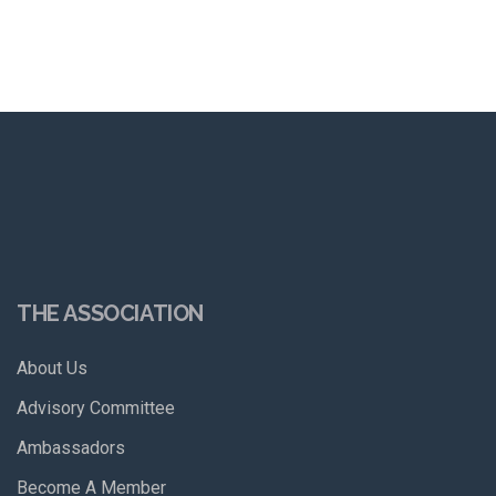
THE ASSOCIATION
About Us
Advisory Committee
Ambassadors
Become A Member