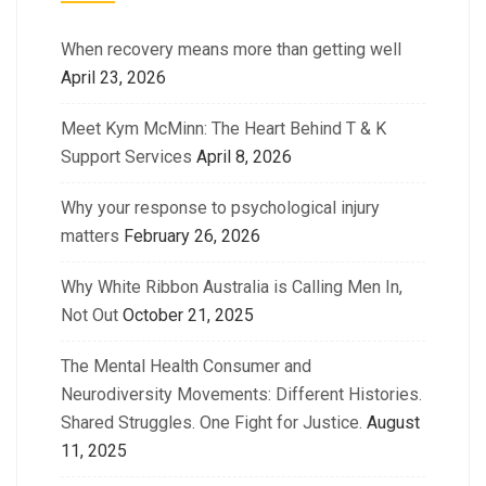
When recovery means more than getting well
April 23, 2026
Meet Kym McMinn: The Heart Behind T & K
Support Services
April 8, 2026
Why your response to psychological injury
matters
February 26, 2026
Why White Ribbon Australia is Calling Men In,
Not Out
October 21, 2025
The Mental Health Consumer and
Neurodiversity Movements: Different Histories.
Shared Struggles. One Fight for Justice.
August
11, 2025