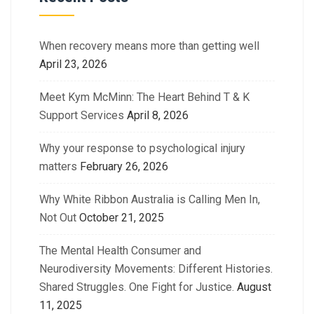
When recovery means more than getting well
April 23, 2026
Meet Kym McMinn: The Heart Behind T & K
Support Services
April 8, 2026
Why your response to psychological injury
matters
February 26, 2026
Why White Ribbon Australia is Calling Men In,
Not Out
October 21, 2025
The Mental Health Consumer and
Neurodiversity Movements: Different Histories.
Shared Struggles. One Fight for Justice.
August
11, 2025