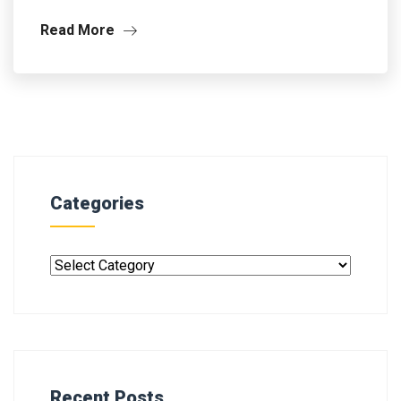
Read More
Categories
Recent Posts