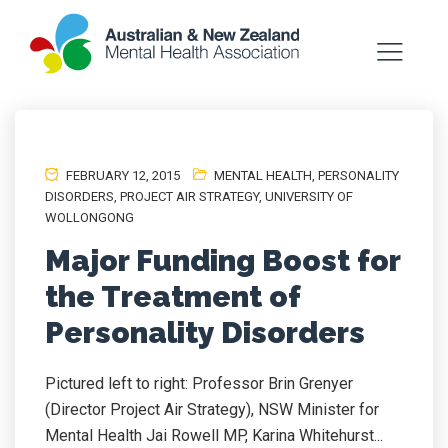
FEBRUARY 12, 2015
MENTAL HEALTH
,
PERSONALITY
DISORDERS
,
PROJECT AIR STRATEGY
,
UNIVERSITY OF
WOLLONGONG
Major Funding Boost for
the Treatment of
Personality Disorders
Pictured left to right: Professor Brin Grenyer
(Director Project Air Strategy), NSW Minister for
Mental Health Jai Rowell MP, Karina Whitehurst...