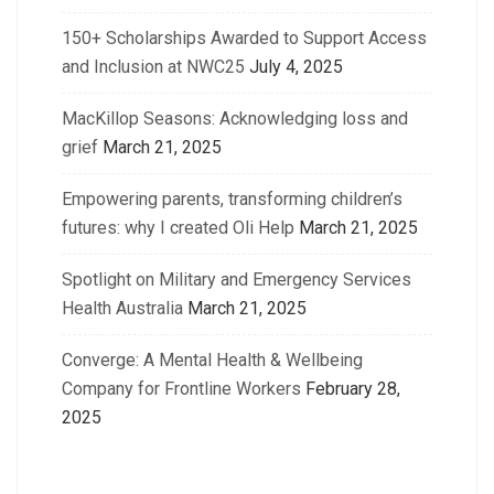
150+ Scholarships Awarded to Support Access
and Inclusion at NWC25
July 4, 2025
MacKillop Seasons: Acknowledging loss and
grief
March 21, 2025
Empowering parents, transforming children’s
futures: why I created Oli Help
March 21, 2025
Spotlight on Military and Emergency Services
Health Australia
March 21, 2025
Converge: A Mental Health & Wellbeing
Company for Frontline Workers
February 28,
2025