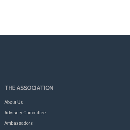
THE ASSOCIATION
About Us
Advisory Committee
Ambassadors