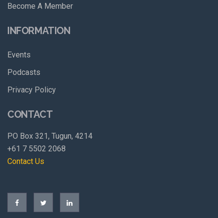
Become A Member
INFORMATION
Events
Podcasts
Privacy Policy
CONTACT
PO Box 321, Tugun, 4214
+61 7 5502 2068
Contact Us