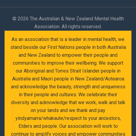
©
2026 The Australian & New Zealand Mental Health
Association. All rights reserved.
As an association that is a leader in mental health, we
stand beside our First Nations people in both Australia
and New Zealand to empower their people and
communities to improve their wellbeing. We support
our Aboriginal and Torres Strait Islander people in
Australia and Maori people in New Zealand/Aotearoa
and acknowledge the beauty, strength and uniqueness
in their people and cultures. We celebrate their
diversity and acknowledge that we work, walk and talk
on your lands and we thank and pay
yindyamarra/whakaute/respect to your ancestors,
Elders and people. Our association will work to
continue to amplify voices and empower communities