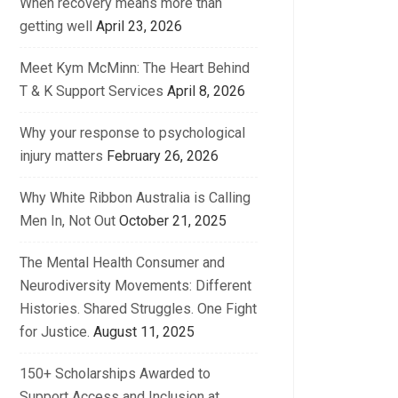
When recovery means more than
getting well
April 23, 2026
Meet Kym McMinn: The Heart Behind
T & K Support Services
April 8, 2026
Why your response to psychological
injury matters
February 26, 2026
Why White Ribbon Australia is Calling
Men In, Not Out
October 21, 2025
The Mental Health Consumer and
Neurodiversity Movements: Different
Histories. Shared Struggles. One Fight
for Justice.
August 11, 2025
150+ Scholarships Awarded to
Support Access and Inclusion at