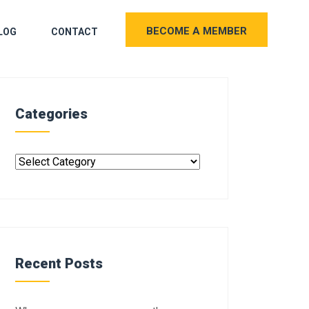
BECOME A MEMBER
LOG
CONTACT
Categories
Recent Posts