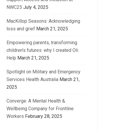
NWC25
July 4, 2025
MacKillop Seasons: Acknowledging
loss and grief
March 21, 2025
Empowering parents, transforming
children’s futures: why I created Oli
Help
March 21, 2025
Spotlight on Military and Emergency
Services Health Australia
March 21,
2025
Converge: A Mental Health &
Wellbeing Company for Frontline
Workers
February 28, 2025