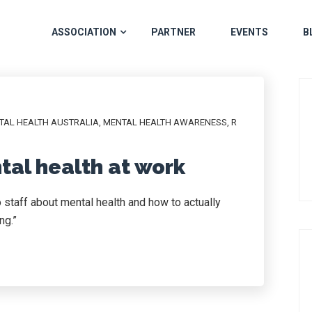
ASSOCIATION
PARTNER
EVENTS
B
TAL HEALTH AUSTRALIA
,
MENTAL HEALTH AWARENESS
,
R
tal health at work
to staff about mental health and how to actually
ng.”