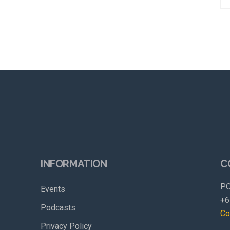
INFORMATION
C
PO
Events
+6
Podcasts
Co
Privacy Policy