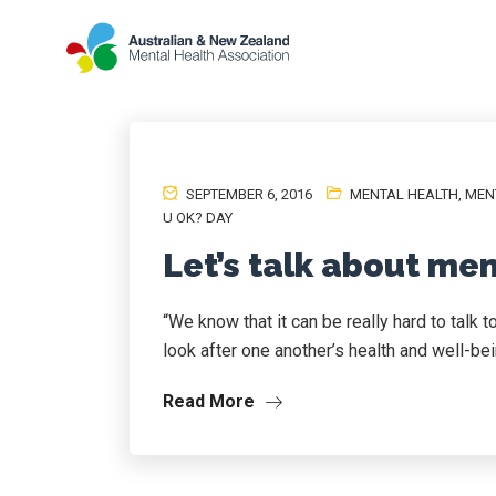
SEPTEMBER 6, 2016
MENTAL HEALTH
,
MEN
U OK? DAY
Let’s talk about men
“We know that it can be really hard to talk 
look after one another’s health and well-bei
Read More