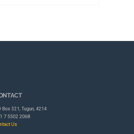
ONTACT
 Box 321, Tugun, 4214
1 7 5502 2068
ntact Us