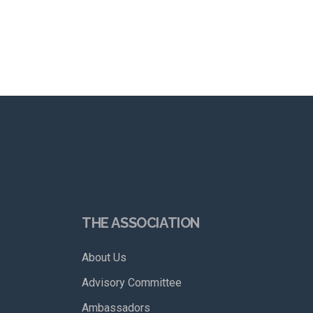
THE ASSOCIATION
About Us
Advisory Committee
Ambassadors