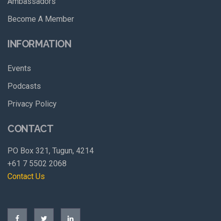
Ambassadors
Become A Member
INFORMATION
Events
Podcasts
Privacy Policy
CONTACT
PO Box 321, Tugun, 4214
+61 7 5502 2068
Contact Us