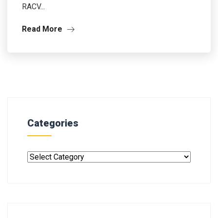
RACV...
Read More
Categories