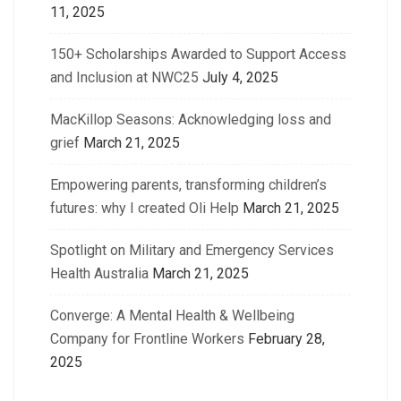
11, 2025
150+ Scholarships Awarded to Support Access
and Inclusion at NWC25
July 4, 2025
MacKillop Seasons: Acknowledging loss and
grief
March 21, 2025
Empowering parents, transforming children’s
futures: why I created Oli Help
March 21, 2025
Spotlight on Military and Emergency Services
Health Australia
March 21, 2025
Converge: A Mental Health & Wellbeing
Company for Frontline Workers
February 28,
2025