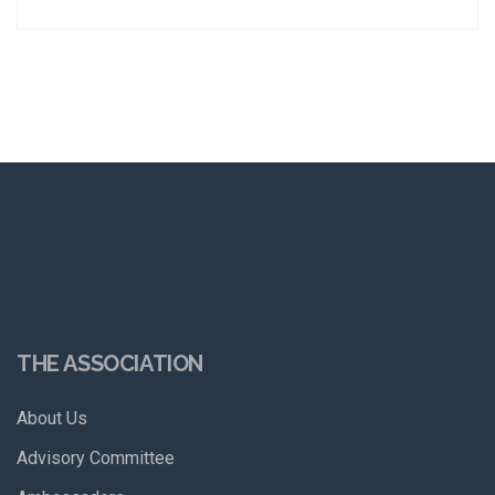
THE ASSOCIATION
About Us
Advisory Committee