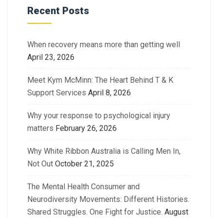
Recent Posts
When recovery means more than getting well
April 23, 2026
Meet Kym McMinn: The Heart Behind T & K
Support Services
April 8, 2026
Why your response to psychological injury
matters
February 26, 2026
Why White Ribbon Australia is Calling Men In,
Not Out
October 21, 2025
The Mental Health Consumer and
Neurodiversity Movements: Different Histories.
Shared Struggles. One Fight for Justice.
August