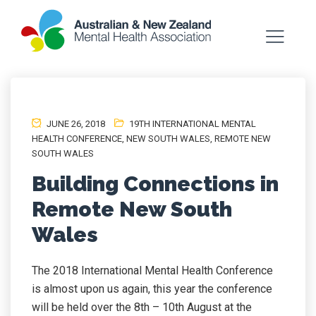
JUNE 26, 2018
19TH INTERNATIONAL MENTAL
HEALTH CONFERENCE
,
NEW SOUTH WALES
,
REMOTE NEW
SOUTH WALES
Building Connections in
Remote New South
Wales
The 2018 International Mental Health Conference
is almost upon us again, this year the conference
will be held over the 8th – 10th August at the