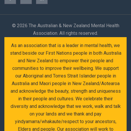
©
2026 The Australian & New Zealand Mental Health
Association. All rights reserved.
As an association that is a leader in mental health, we
stand beside our First Nations people in both Australia
and New Zealand to empower their people and
communities to improve their wellbeing. We support
our Aboriginal and Torres Strait Islander people in
Australia and Maori people in New Zealand/Aotearoa
and acknowledge the beauty, strength and uniqueness
in their people and cultures. We celebrate their
diversity and acknowledge that we work, walk and talk
on your lands and we thank and pay
yindyamarra/whakaute/respect to your ancestors,
Elders and people. Our association will work to