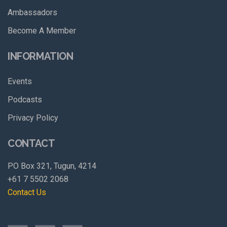
Ambassadors
Become A Member
INFORMATION
Events
Podcasts
Privacy Policy
CONTACT
PO Box 321, Tugun, 4214
+61 7 5502 2068
Contact Us