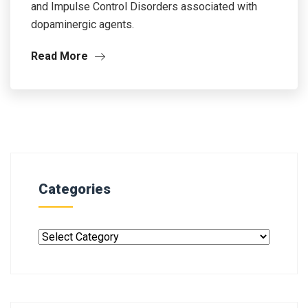
and Impulse Control Disorders associated with
dopaminergic agents.
Read More
Categories