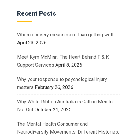
Recent Posts
When recovery means more than getting well
April 23, 2026
Meet Kym McMinn: The Heart Behind T & K
Support Services
April 8, 2026
Why your response to psychological injury
matters
February 26, 2026
Why White Ribbon Australia is Calling Men In,
Not Out
October 21, 2025
The Mental Health Consumer and
Neurodiversity Movements: Different Histories.