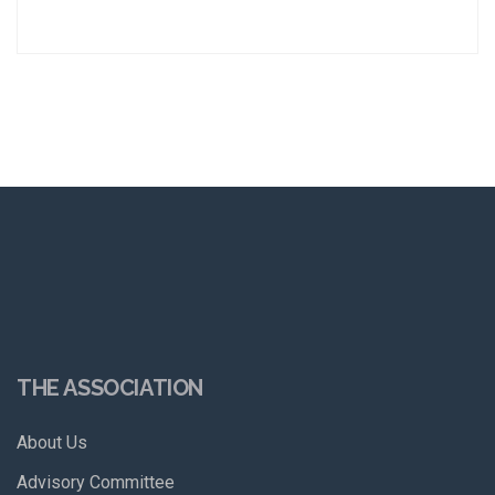
THE ASSOCIATION
About Us
Advisory Committee