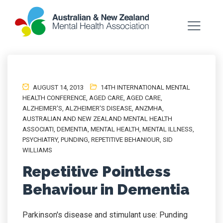
AUGUST 14, 2013
14TH INTERNATIONAL MENTAL
HEALTH CONFERENCE
,
AGED CARE
,
AGED CARE
,
ALZHEIMER'S
,
ALZHEIMER'S DISEASE
,
ANZMHA
,
AUSTRALIAN AND NEW ZEALAND MENTAL HEALTH
ASSOCIATI
,
DEMENTIA
,
MENTAL HEALTH
,
MENTAL ILLNESS
,
PSYCHIATRY
,
PUNDING
,
REPETITIVE BEHANIOUR
,
SID
WILLIAMS
Repetitive Pointless
Behaviour in Dementia
Parkinson's disease and stimulant use: Punding