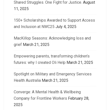
Shared Struggles. One Fight for Justice.
August
11, 2025
150+ Scholarships Awarded to Support Access
and Inclusion at NWC25
July 4, 2025
MacKillop Seasons: Acknowledging loss and
grief
March 21, 2025
Empowering parents, transforming children’s
futures: why I created Oli Help
March 21, 2025
Spotlight on Military and Emergency Services
Health Australia
March 21, 2025
Converge: A Mental Health & Wellbeing
Company for Frontline Workers
February 28,
2025