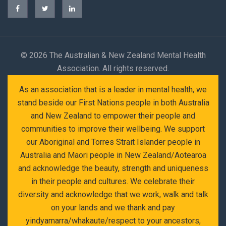
©
2026 The Australian & New Zealand Mental Health
Association. All rights reserved.
As an association that is a leader in mental health, we
stand beside our First Nations people in both Australia
and New Zealand to empower their people and
communities to improve their wellbeing. We support
our Aboriginal and Torres Strait Islander people in
Australia and Maori people in New Zealand/Aotearoa
and acknowledge the beauty, strength and uniqueness
in their people and cultures. We celebrate their
diversity and acknowledge that we work, walk and talk
on your lands and we thank and pay
yindyamarra/whakaute/respect to your ancestors,