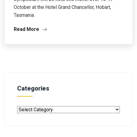
October at the Hotel Grand Chancellor, Hobart,
Tasmania.
Read More
Categories