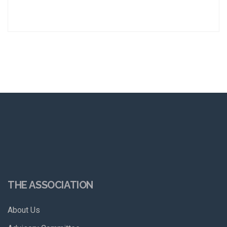
THE ASSOCIATION
About Us