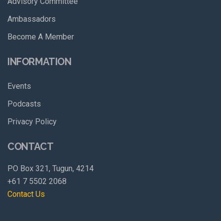
Advisory Committee
Ambassadors
Become A Member
INFORMATION
Events
Podcasts
Privacy Policy
CONTACT
PO Box 321, Tugun, 4214
+61 7 5502 2068
Contact Us