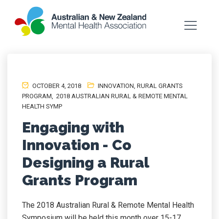
OCTOBER 4, 2018
INNOVATION
,
RURAL GRANTS
PROGRAM
,
2018 AUSTRALIAN RURAL & REMOTE MENTAL
HEALTH SYMP
Engaging with
Innovation - Co
Designing a Rural
Grants Program
The 2018 Australian Rural & Remote Mental Health
Symposium will be held this month over 15-17