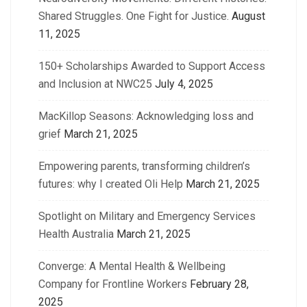
Shared Struggles. One Fight for Justice.
August
11, 2025
150+ Scholarships Awarded to Support Access
and Inclusion at NWC25
July 4, 2025
MacKillop Seasons: Acknowledging loss and
grief
March 21, 2025
Empowering parents, transforming children’s
futures: why I created Oli Help
March 21, 2025
Spotlight on Military and Emergency Services
Health Australia
March 21, 2025
Converge: A Mental Health & Wellbeing
Company for Frontline Workers
February 28,
2025