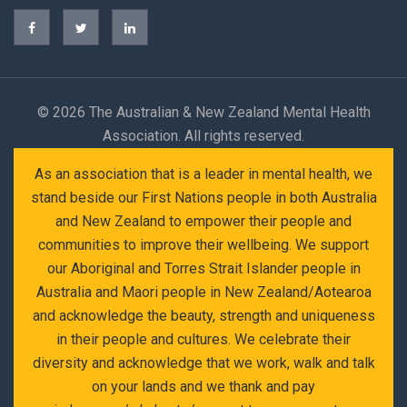
©
2026 The Australian & New Zealand Mental Health
Association. All rights reserved.
As an association that is a leader in mental health, we
stand beside our First Nations people in both Australia
and New Zealand to empower their people and
communities to improve their wellbeing. We support
our Aboriginal and Torres Strait Islander people in
Australia and Maori people in New Zealand/Aotearoa
and acknowledge the beauty, strength and uniqueness
in their people and cultures. We celebrate their
diversity and acknowledge that we work, walk and talk
on your lands and we thank and pay