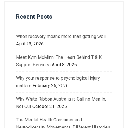
Recent Posts
When recovery means more than getting well
April 23, 2026
Meet Kym McMinn: The Heart Behind T & K
Support Services
April 8, 2026
Why your response to psychological injury
matters
February 26, 2026
Why White Ribbon Australia is Calling Men In,
Not Out
October 21, 2025
The Mental Health Consumer and
Neurodiversity Movements: Different Histories.