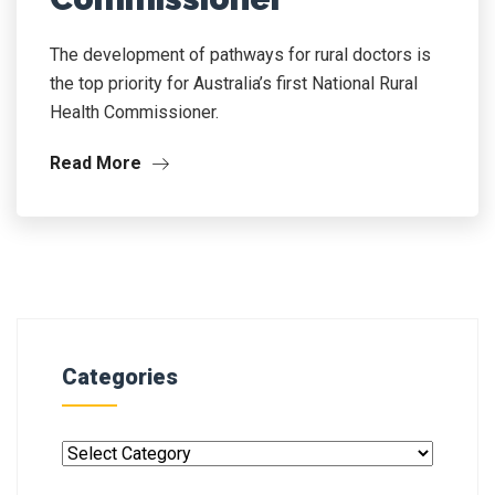
The development of pathways for rural doctors is
the top priority for Australia’s first National Rural
Health Commissioner.
Read More
Categories