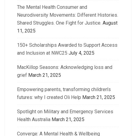
The Mental Health Consumer and
Neurodiversity Movements: Different Histories.
Shared Struggles. One Fight for Justice.
August
11, 2025
150+ Scholarships Awarded to Support Access
and Inclusion at NWC25
July 4, 2025
MacKillop Seasons: Acknowledging loss and
grief
March 21, 2025
Empowering parents, transforming children’s
futures: why I created Oli Help
March 21, 2025
Spotlight on Military and Emergency Services
Health Australia
March 21, 2025
Converge: A Mental Health & Wellbeing