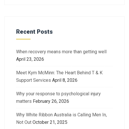
Recent Posts
When recovery means more than getting well
April 23, 2026
Meet Kym McMinn: The Heart Behind T & K
Support Services
April 8, 2026
Why your response to psychological injury
matters
February 26, 2026
Why White Ribbon Australia is Calling Men In,
Not Out
October 21, 2025