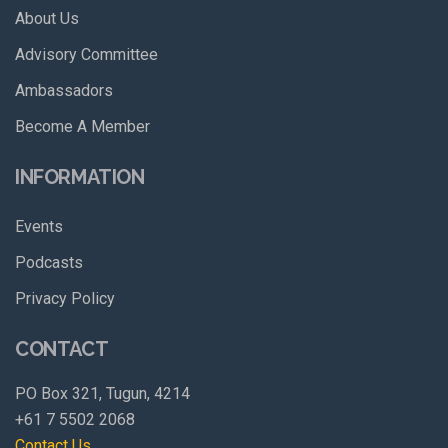
About Us
Advisory Committee
Ambassadors
Become A Member
INFORMATION
Events
Podcasts
Privacy Policy
CONTACT
PO Box 321, Tugun, 4214
+61 7 5502 2068
Contact Us