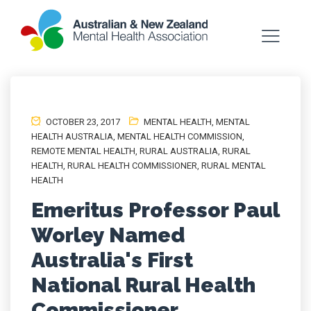
OCTOBER 23, 2017
MENTAL HEALTH
,
MENTAL
HEALTH AUSTRALIA
,
MENTAL HEALTH COMMISSION
,
REMOTE MENTAL HEALTH
,
RURAL AUSTRALIA
,
RURAL
HEALTH
,
RURAL HEALTH COMMISSIONER
,
RURAL MENTAL
HEALTH
Emeritus Professor Paul
Worley Named
Australia's First
National Rural Health
Commissioner