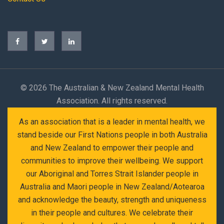
©
2026 The Australian & New Zealand Mental Health
Association. All rights reserved.
As an association that is a leader in mental health, we
stand beside our First Nations people in both Australia
and New Zealand to empower their people and
communities to improve their wellbeing. We support
our Aboriginal and Torres Strait Islander people in
Australia and Maori people in New Zealand/Aotearoa
and acknowledge the beauty, strength and uniqueness
in their people and cultures. We celebrate their