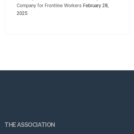
Company for Frontline Workers
February 28,
2025
THE ASSOCIATION