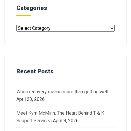
Categories
Recent Posts
When recovery means more than getting well
April 23, 2026
Meet Kym McMinn: The Heart Behind T & K
Support Services
April 8, 2026