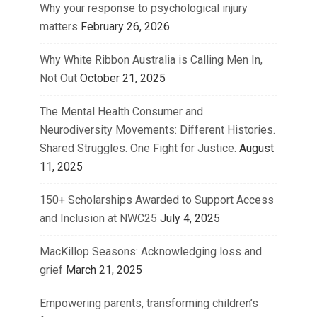
Why your response to psychological injury
matters
February 26, 2026
Why White Ribbon Australia is Calling Men In,
Not Out
October 21, 2025
The Mental Health Consumer and
Neurodiversity Movements: Different Histories.
Shared Struggles. One Fight for Justice.
August
11, 2025
150+ Scholarships Awarded to Support Access
and Inclusion at NWC25
July 4, 2025
MacKillop Seasons: Acknowledging loss and
grief
March 21, 2025
Empowering parents, transforming children’s