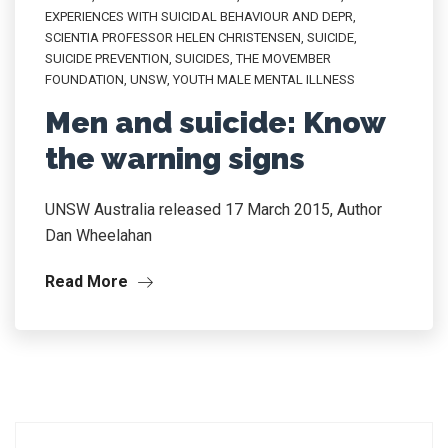
EXPERIENCES WITH SUICIDAL BEHAVIOUR AND DEPR
,
SCIENTIA PROFESSOR HELEN CHRISTENSEN
,
SUICIDE
,
SUICIDE PREVENTION
,
SUICIDES
,
THE MOVEMBER
FOUNDATION
,
UNSW
,
YOUTH MALE MENTAL ILLNESS
Men and suicide: Know
the warning signs
UNSW Australia released 17 March 2015, Author
Dan Wheelahan
Read More