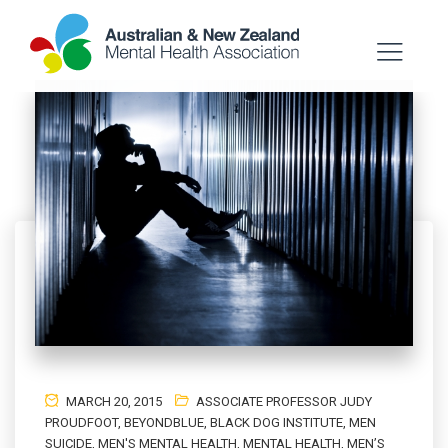
MARCH 20, 2015
ASSOCIATE PROFESSOR JUDY
PROUDFOOT
,
BEYONDBLUE
,
BLACK DOG INSTITUTE
,
MEN
SUICIDE
,
MEN'S MENTAL HEALTH
,
MENTAL HEALTH
,
MEN’S