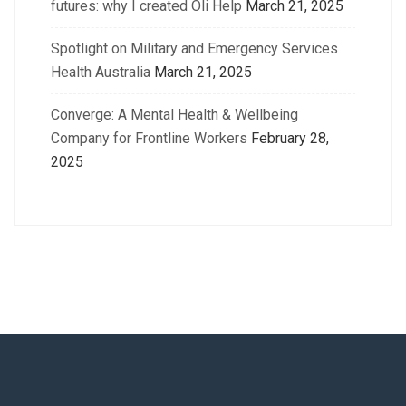
futures: why I created Oli Help
March 21, 2025
Spotlight on Military and Emergency Services
Health Australia
March 21, 2025
Converge: A Mental Health & Wellbeing
Company for Frontline Workers
February 28,
2025