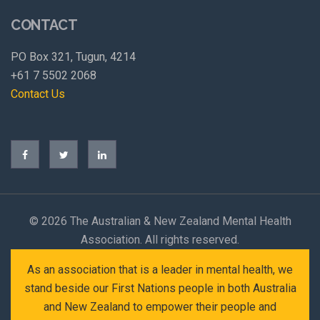
CONTACT
PO Box 321, Tugun, 4214
+61 7 5502 2068
Contact Us
©
2026 The Australian & New Zealand Mental Health
Association. All rights reserved.
As an association that is a leader in mental health, we
stand beside our First Nations people in both Australia
and New Zealand to empower their people and