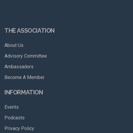
THE ASSOCIATION
About Us
Advisory Committee
Ambassadors
Become A Member
INFORMATION
Events
Podcasts
Privacy Policy