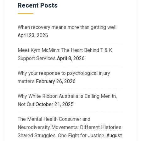
Recent Posts
When recovery means more than getting well
April 23, 2026
Meet Kym McMinn: The Heart Behind T & K
Support Services
April 8, 2026
Why your response to psychological injury
matters
February 26, 2026
Why White Ribbon Australia is Calling Men In,
Not Out
October 21, 2025
The Mental Health Consumer and
Neurodiversity Movements: Different Histories.
Shared Struggles. One Fight for Justice.
August