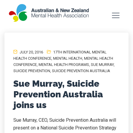
JULY 20, 2016
17TH INTERNATIONAL MENTAL
HEALTH CONFERENCE
,
MENTAL HEALTH
,
MENTAL HEALTH
CONFERENCE
,
MENTAL HEALTH PROGRAMS
,
SUE MURRAY
,
SUICIDE PREVENTION
,
SUICIDE PREVENTION AUSTRALIA
Sue Murray, Suicide
Prevention Australia
joins us
Sue Murray, CEO, Suicide Prevention Australia will
present on a National Suicide Prevention Strategy