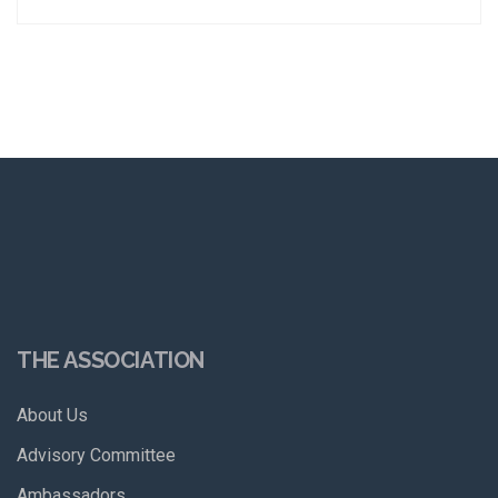
THE ASSOCIATION
About Us
Advisory Committee
Ambassadors