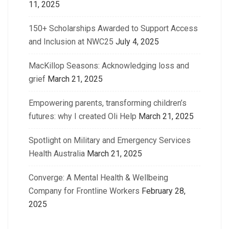
11, 2025
150+ Scholarships Awarded to Support Access
and Inclusion at NWC25
July 4, 2025
MacKillop Seasons: Acknowledging loss and
grief
March 21, 2025
Empowering parents, transforming children’s
futures: why I created Oli Help
March 21, 2025
Spotlight on Military and Emergency Services
Health Australia
March 21, 2025
Converge: A Mental Health & Wellbeing
Company for Frontline Workers
February 28,
2025