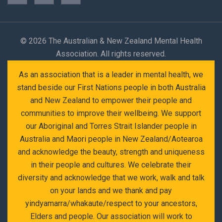
©
2026 The Australian & New Zealand Mental Health
Association. All rights reserved.
As an association that is a leader in mental health, we
stand beside our First Nations people in both Australia
and New Zealand to empower their people and
communities to improve their wellbeing. We support
our Aboriginal and Torres Strait Islander people in
Australia and Maori people in New Zealand/Aotearoa
and acknowledge the beauty, strength and uniqueness
in their people and cultures. We celebrate their
diversity and acknowledge that we work, walk and talk
on your lands and we thank and pay
yindyamarra/whakaute/respect to your ancestors,
Elders and people. Our association will work to