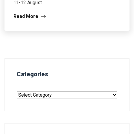
11-12 August
Read More
Categories