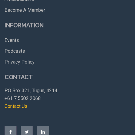
Become A Member
INFORMATION
Events
Podcasts
Privacy Policy
CONTACT
PO Box 321, Tugun, 4214
+61 7 5502 2068
Contact Us