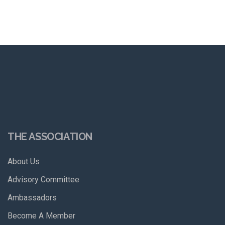
THE ASSOCIATION
About Us
Advisory Committee
Ambassadors
Become A Member