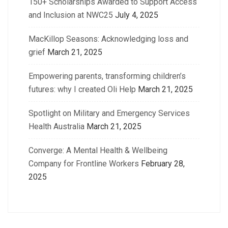
150+ Scholarships Awarded to Support Access
and Inclusion at NWC25
July 4, 2025
MacKillop Seasons: Acknowledging loss and
grief
March 21, 2025
Empowering parents, transforming children’s
futures: why I created Oli Help
March 21, 2025
Spotlight on Military and Emergency Services
Health Australia
March 21, 2025
Converge: A Mental Health & Wellbeing
Company for Frontline Workers
February 28,
2025