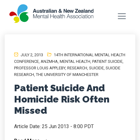
JULY 2, 2013
14TH INTERNATIONAL MENTAL HEALTH
CONFERENCE
,
ANZMHA
,
MENTAL HEALTH
,
PATIENT SUICIDE
,
PROFESSOR LOUIS APPLEBY
,
RESEARCH
,
SUICIDE
,
SUICIDE
RESEARCH
,
THE UNIVERSITY OF MANCHESTER
Patient Suicide And
Homicide Risk Often
Missed
Article Date: 25 Jun 2013 - 8:00 PDT