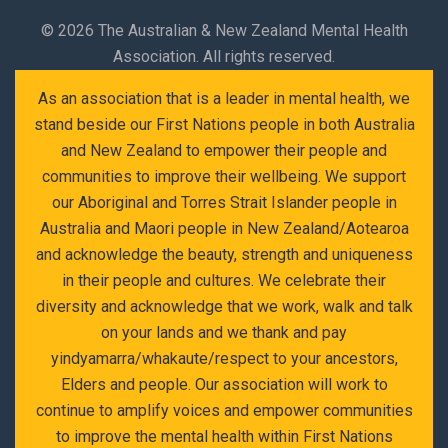
©
2026 The Australian & New Zealand Mental Health
Association. All rights reserved.
As an association that is a leader in mental health, we
stand beside our First Nations people in both Australia
and New Zealand to empower their people and
communities to improve their wellbeing. We support
our Aboriginal and Torres Strait Islander people in
Australia and Maori people in New Zealand/Aotearoa
and acknowledge the beauty, strength and uniqueness
in their people and cultures. We celebrate their
diversity and acknowledge that we work, walk and talk
on your lands and we thank and pay
yindyamarra/whakaute/respect to your ancestors,
Elders and people. Our association will work to
continue to amplify voices and empower communities
to improve the mental health within First Nations