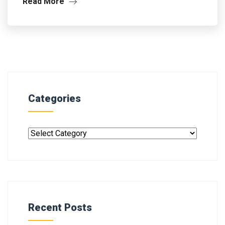
Read More
Categories
Recent Posts