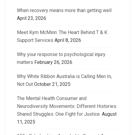
When recovery means more than getting well
April 23, 2026
Meet Kym McMinn: The Heart Behind T & K
Support Services
April 8, 2026
Why your response to psychological injury
matters
February 26, 2026
Why White Ribbon Australia is Calling Men In,
Not Out
October 21, 2025
The Mental Health Consumer and
Neurodiversity Movements: Different Histories.
Shared Struggles. One Fight for Justice.
August
11, 2025