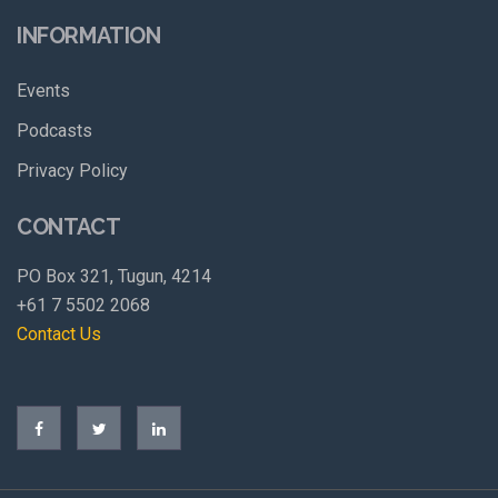
INFORMATION
Events
Podcasts
Privacy Policy
CONTACT
PO Box 321, Tugun, 4214
+61 7 5502 2068
Contact Us