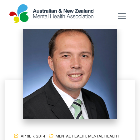
APRIL 7, 2014
MENTAL HEALTH
,
MENTAL HEALTH