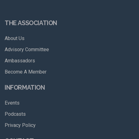
THE ASSOCIATION
About Us
Advisory Committee
Ambassadors
Become A Member
INFORMATION
Events
Podcasts
Privacy Policy