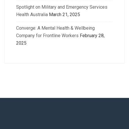
Spotlight on Military and Emergency Services
Health Australia
March 21, 2025
Converge: A Mental Health & Wellbeing
Company for Frontline Workers
February 28,
2025