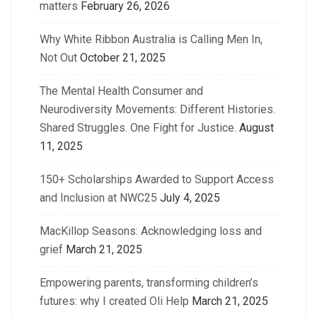
matters
February 26, 2026
Why White Ribbon Australia is Calling Men In,
Not Out
October 21, 2025
The Mental Health Consumer and
Neurodiversity Movements: Different Histories.
Shared Struggles. One Fight for Justice.
August
11, 2025
150+ Scholarships Awarded to Support Access
and Inclusion at NWC25
July 4, 2025
MacKillop Seasons: Acknowledging loss and
grief
March 21, 2025
Empowering parents, transforming children’s
futures: why I created Oli Help
March 21, 2025