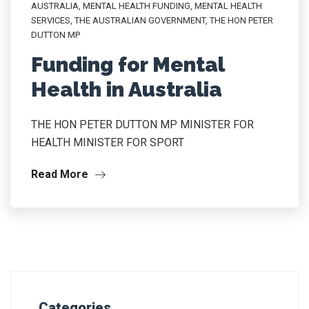
AUSTRALIA
,
MENTAL HEALTH FUNDING
,
MENTAL HEALTH
SERVICES
,
THE AUSTRALIAN GOVERNMENT
,
THE HON PETER
DUTTON MP
Funding for Mental
Health in Australia
THE HON PETER DUTTON MP MINISTER FOR
HEALTH MINISTER FOR SPORT
Read More
Categories