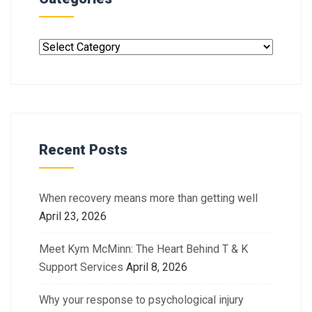
Recent Posts
When recovery means more than getting well
April 23, 2026
Meet Kym McMinn: The Heart Behind T & K
Support Services
April 8, 2026
Why your response to psychological injury