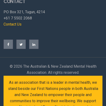
CONTACT
PO Box 321, Tugun, 4214
+61 7 5502 2068
Contact Us
©
2026 The Australian & New Zealand Mental Health
Association. All rights reserved.
As an association that is a leader in mental health, we
stand beside our First Nations people in both Australia
and New Zealand to empower their people and
communities to improve their wellbeing. We support