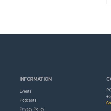
INFORMATION
C
PO
Events
+6
Podcasts
Co
Privacy Policy