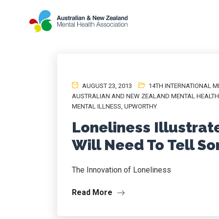
AUGUST 23, 2013
14TH INTERNATIONAL 
AUSTRALIAN AND NEW ZEALAND MENTAL HEALTH 
MENTAL ILLNESS
,
UPWORTHY
Loneliness Illustrat
Will Need To Tell 
The Innovation of Loneliness
Read More