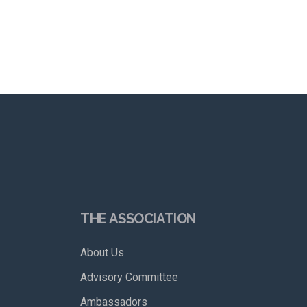
THE ASSOCIATION
About Us
Advisory Committee
Ambassadors