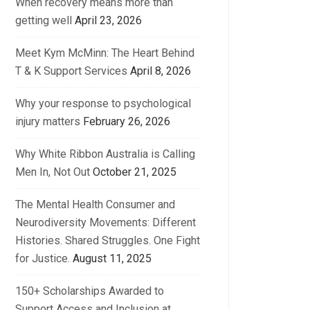
When recovery means more than
getting well
April 23, 2026
Meet Kym McMinn: The Heart Behind
T & K Support Services
April 8, 2026
Why your response to psychological
injury matters
February 26, 2026
Why White Ribbon Australia is Calling
Men In, Not Out
October 21, 2025
The Mental Health Consumer and
Neurodiversity Movements: Different
Histories. Shared Struggles. One Fight
for Justice.
August 11, 2025
150+ Scholarships Awarded to
Support Access and Inclusion at