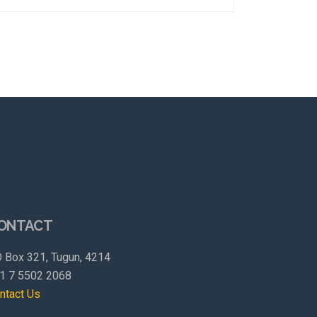
ONTACT
 Box 321, Tugun, 4214
1 7 5502 2068
ntact Us