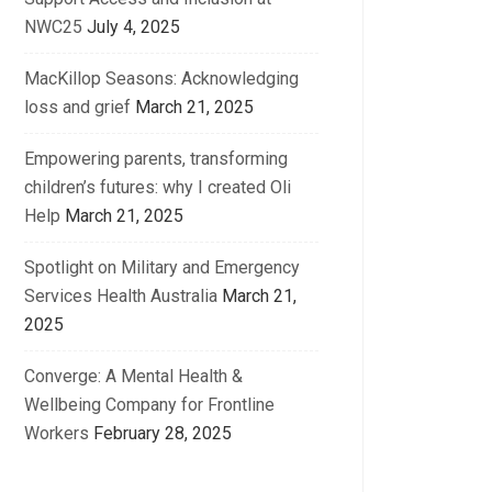
NWC25
July 4, 2025
MacKillop Seasons: Acknowledging
loss and grief
March 21, 2025
Empowering parents, transforming
children’s futures: why I created Oli
Help
March 21, 2025
Spotlight on Military and Emergency
Services Health Australia
March 21,
2025
Converge: A Mental Health &
Wellbeing Company for Frontline
Workers
February 28, 2025