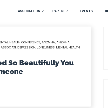
ASSOCIATION
PARTNER
EVENTS
B
MENTAL HEALTH CONFERENCE
,
ANZMHA
,
ANZMHA
,
ASSOCIATI
,
DEPRESSION
,
LONELINESS
,
MENTAL HEALTH
,
ed So Beautifully You
Someone