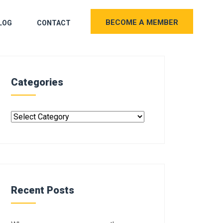
BECOME A MEMBER
LOG
CONTACT
Categories
Recent Posts