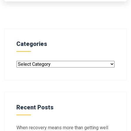
Categories
Recent Posts
When recovery means more than getting well