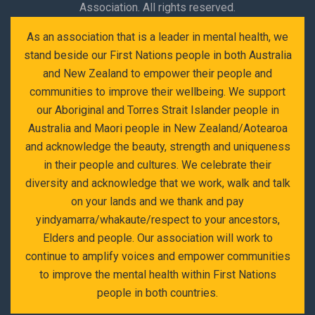
Association. All rights reserved.
As an association that is a leader in mental health, we
stand beside our First Nations people in both Australia
and New Zealand to empower their people and
communities to improve their wellbeing. We support
our Aboriginal and Torres Strait Islander people in
Australia and Maori people in New Zealand/Aotearoa
and acknowledge the beauty, strength and uniqueness
in their people and cultures. We celebrate their
diversity and acknowledge that we work, walk and talk
on your lands and we thank and pay
yindyamarra/whakaute/respect to your ancestors,
Elders and people. Our association will work to
continue to amplify voices and empower communities
to improve the mental health within First Nations
people in both countries.