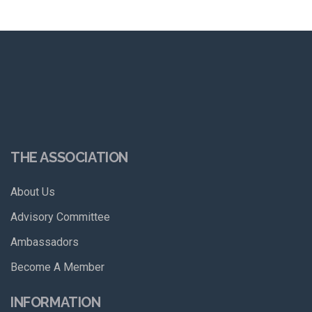
THE ASSOCIATION
About Us
Advisory Committee
Ambassadors
Become A Member
INFORMATION