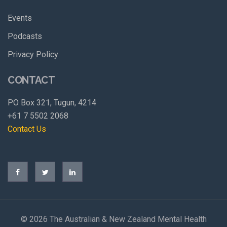
Events
Podcasts
Privacy Policy
CONTACT
PO Box 321, Tugun, 4214
+61 7 5502 2068
Contact Us
©
2026 The Australian & New Zealand Mental Health