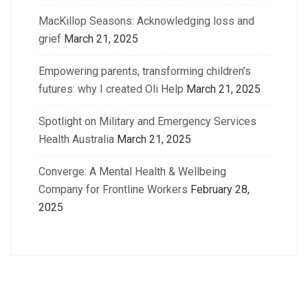
MacKillop Seasons: Acknowledging loss and
grief
March 21, 2025
Empowering parents, transforming children’s
futures: why I created Oli Help
March 21, 2025
Spotlight on Military and Emergency Services
Health Australia
March 21, 2025
Converge: A Mental Health & Wellbeing
Company for Frontline Workers
February 28,
2025