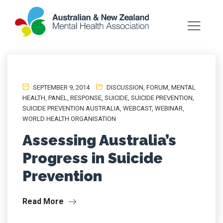
SEPTEMBER 9, 2014
DISCUSSION
,
FORUM
,
MENTAL
HEALTH
,
PANEL
,
RESPONSE
,
SUICIDE
,
SUICIDE PREVENTION
,
SUICIDE PREVENTION AUSTRALIA
,
WEBCAST
,
WEBINAR
,
WORLD HEALTH ORGANISATION
Assessing Australia’s
Progress in Suicide
Prevention
Read More