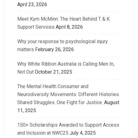
April 23, 2026
Meet Kym McMinn: The Heart Behind T & K
Support Services
April 8, 2026
Why your response to psychological injury
matters
February 26, 2026
Why White Ribbon Australia is Calling Men In,
Not Out
October 21, 2025
The Mental Health Consumer and
Neurodiversity Movements: Different Histories.
Shared Struggles. One Fight for Justice.
August
11, 2025
150+ Scholarships Awarded to Support Access
and Inclusion at NWC25
July 4, 2025