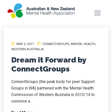
MAY 3, 2017
CONNECTGROUPS
,
MENTAL HEALTH
,
WESTERN AUSTRALIA
Dream it Forward by
ConnectGroups
ConnectGroups (the peak body for peer Support
Groups in WA) partnered with the Mental Health
Commission of Western Australia in 2013/14 to
conceive a...