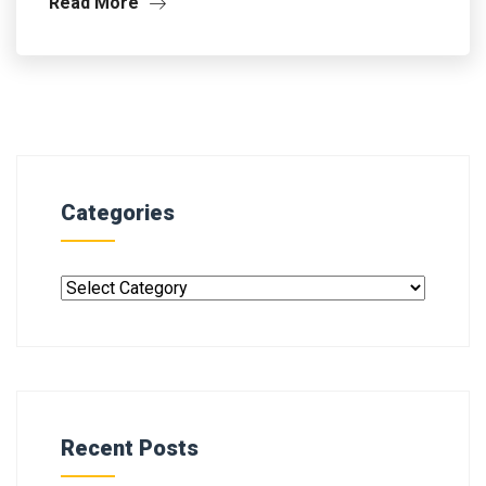
Read More
Categories
Recent Posts