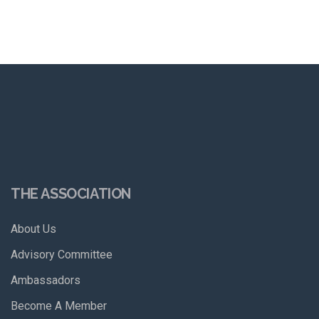
THE ASSOCIATION
About Us
Advisory Committee
Ambassadors
Become A Member