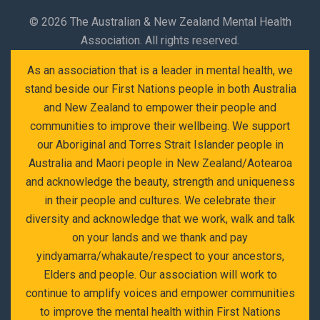
©
2026 The Australian & New Zealand Mental Health
Association. All rights reserved.
As an association that is a leader in mental health, we
stand beside our First Nations people in both Australia
and New Zealand to empower their people and
communities to improve their wellbeing. We support
our Aboriginal and Torres Strait Islander people in
Australia and Maori people in New Zealand/Aotearoa
and acknowledge the beauty, strength and uniqueness
in their people and cultures. We celebrate their
diversity and acknowledge that we work, walk and talk
on your lands and we thank and pay
yindyamarra/whakaute/respect to your ancestors,
Elders and people. Our association will work to
continue to amplify voices and empower communities
to improve the mental health within First Nations