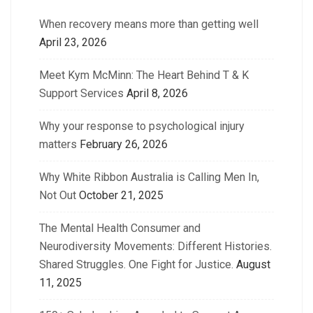
When recovery means more than getting well
April 23, 2026
Meet Kym McMinn: The Heart Behind T & K
Support Services
April 8, 2026
Why your response to psychological injury
matters
February 26, 2026
Why White Ribbon Australia is Calling Men In,
Not Out
October 21, 2025
The Mental Health Consumer and
Neurodiversity Movements: Different Histories.
Shared Struggles. One Fight for Justice.
August
11, 2025