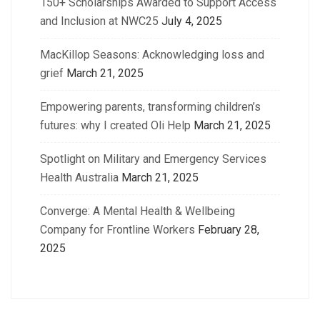
150+ Scholarships Awarded to Support Access
and Inclusion at NWC25
July 4, 2025
MacKillop Seasons: Acknowledging loss and
grief
March 21, 2025
Empowering parents, transforming children’s
futures: why I created Oli Help
March 21, 2025
Spotlight on Military and Emergency Services
Health Australia
March 21, 2025
Converge: A Mental Health & Wellbeing
Company for Frontline Workers
February 28,
2025