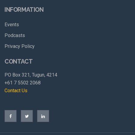
INFORMATION
Events
Podcasts
Privacy Policy
CONTACT
PO Box 321, Tugun, 4214
+61 7 5502 2068
Contact Us