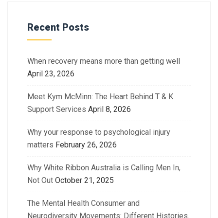
Recent Posts
When recovery means more than getting well
April 23, 2026
Meet Kym McMinn: The Heart Behind T & K
Support Services
April 8, 2026
Why your response to psychological injury
matters
February 26, 2026
Why White Ribbon Australia is Calling Men In,
Not Out
October 21, 2025
The Mental Health Consumer and
Neurodiversity Movements: Different Histories.