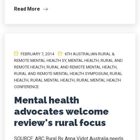
Read More
FEBRUARY 7, 2014
6TH AUSTRALIAN RURAL &
REMOTE MENTAL HEALTH SY
,
MENTAL HEALTH
,
RURAL AND
REMOTE HEALTH
,
RURAL AND REMOTE MENTAL HEALTH
,
RURAL AND REMOTE MENTAL HEALTH SYMPOSIUM
,
RURAL
HEALTH
,
RURAL MENTAL HEALTH
,
RURAL MENTAL HEALTH
CONFERENCE
Mental health
advocates welcome
review's rural focus
SOURCE: ABC Rural By Anna Vidot Australia needs