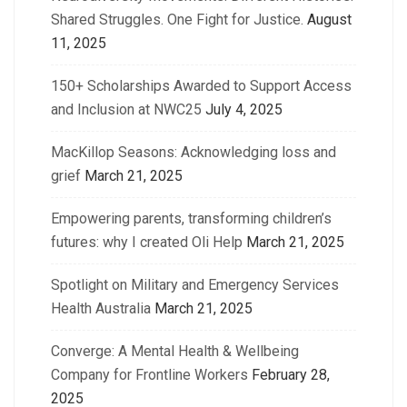
Shared Struggles. One Fight for Justice.
August
11, 2025
150+ Scholarships Awarded to Support Access
and Inclusion at NWC25
July 4, 2025
MacKillop Seasons: Acknowledging loss and
grief
March 21, 2025
Empowering parents, transforming children’s
futures: why I created Oli Help
March 21, 2025
Spotlight on Military and Emergency Services
Health Australia
March 21, 2025
Converge: A Mental Health & Wellbeing
Company for Frontline Workers
February 28,
2025