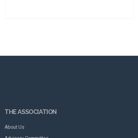
THE ASSOCIATION
About Us