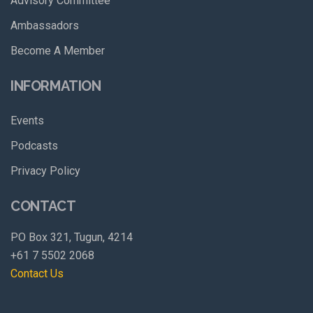
Advisory Committee
Ambassadors
Become A Member
INFORMATION
Events
Podcasts
Privacy Policy
CONTACT
PO Box 321, Tugun, 4214
+61 7 5502 2068
Contact Us