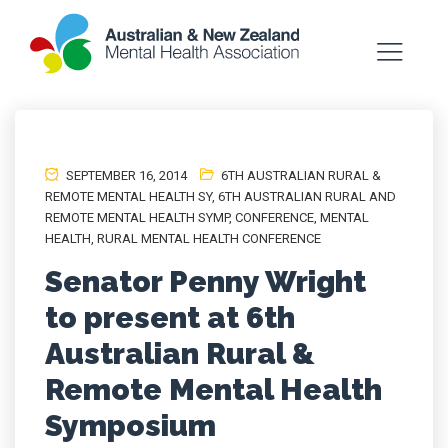
SEPTEMBER 16, 2014
6TH AUSTRALIAN RURAL &
REMOTE MENTAL HEALTH SY
,
6TH AUSTRALIAN RURAL AND
REMOTE MENTAL HEALTH SYMP
,
CONFERENCE
,
MENTAL
HEALTH
,
RURAL MENTAL HEALTH CONFERENCE
Senator Penny Wright
to present at 6th
Australian Rural &
Remote Mental Health
Symposium