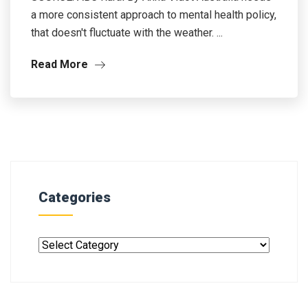
a more consistent approach to mental health policy,
that doesn't fluctuate with the weather. ...
Read More
Categories