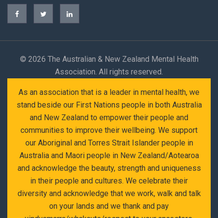
©
2026 The Australian & New Zealand Mental Health
Association. All rights reserved.
As an association that is a leader in mental health, we
stand beside our First Nations people in both Australia
and New Zealand to empower their people and
communities to improve their wellbeing. We support
our Aboriginal and Torres Strait Islander people in
Australia and Maori people in New Zealand/Aotearoa
and acknowledge the beauty, strength and uniqueness
in their people and cultures. We celebrate their
diversity and acknowledge that we work, walk and talk
on your lands and we thank and pay