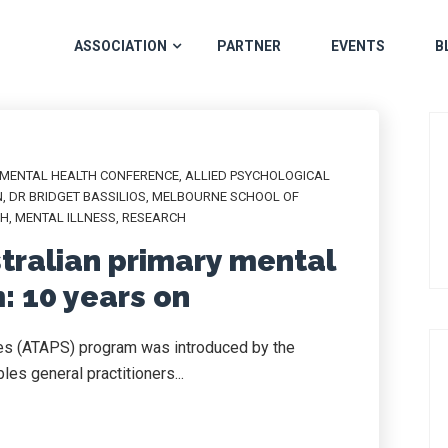
ASSOCIATION
PARTNER
EVENTS
B
 MENTAL HEALTH CONFERENCE
,
ALLIED PSYCHOLOGICAL
N
,
DR BRIDGET BASSILIOS
,
MELBOURNE SCHOOL OF
TH
,
MENTAL ILLNESS
,
RESEARCH
stralian primary mental
: 10 years on
ces (ATAPS) program was introduced by the
es general practitioners...