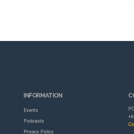
INFORMATION
C
PO
Events
+6
Podcasts
Co
Privacy Policy