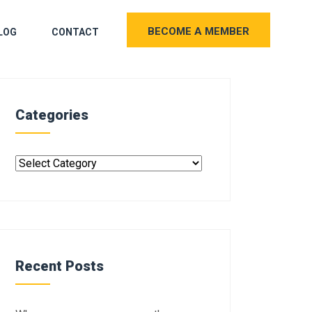
BECOME A MEMBER
LOG
CONTACT
Categories
Recent Posts