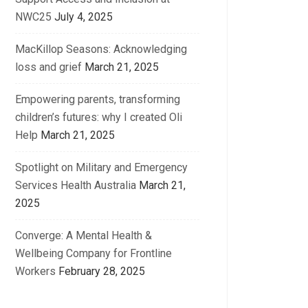
NWC25
July 4, 2025
MacKillop Seasons: Acknowledging
loss and grief
March 21, 2025
Empowering parents, transforming
children’s futures: why I created Oli
Help
March 21, 2025
Spotlight on Military and Emergency
Services Health Australia
March 21,
2025
Converge: A Mental Health &
Wellbeing Company for Frontline
Workers
February 28, 2025