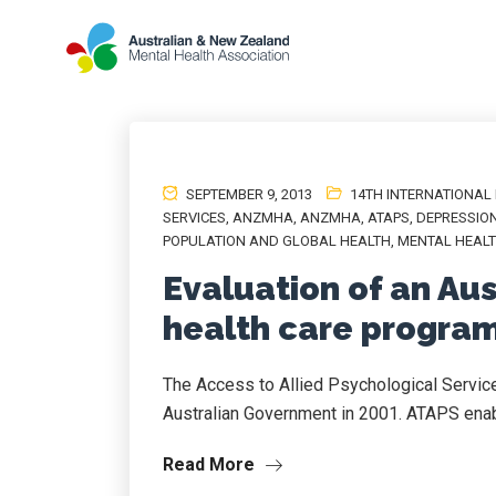
SEPTEMBER 9, 2013
14TH INTERNATIONAL
SERVICES
,
ANZMHA
,
ANZMHA
,
ATAPS
,
DEPRESSIO
POPULATION AND GLOBAL HEALTH
,
MENTAL HEAL
Evaluation of an Au
health care program
The Access to Allied Psychological Servi
Australian Government in 2001. ATAPS enabl
Read More