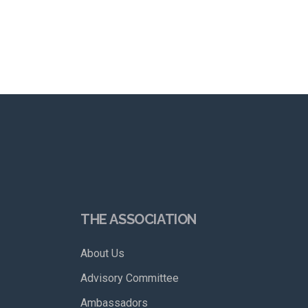
THE ASSOCIATION
About Us
Advisory Committee
Ambassadors