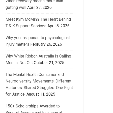
When recovery means more than
getting well
April 23, 2026
Meet Kym McMinn: The Heart Behind
T & K Support Services
April 8, 2026
Why your response to psychological
injury matters
February 26, 2026
Why White Ribbon Australia is Calling
Men In, Not Out
October 21, 2025
The Mental Health Consumer and
Neurodiversity Movements: Different
Histories. Shared Struggles. One Fight
for Justice.
August 11, 2025
150+ Scholarships Awarded to
Support Access and Inclusion at