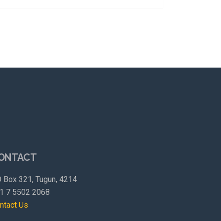
ONTACT
 Box 321, Tugun, 4214
1 7 5502 2068
ntact Us