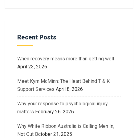
Recent Posts
When recovery means more than getting well
April 23, 2026
Meet Kym McMinn: The Heart Behind T & K
Support Services
April 8, 2026
Why your response to psychological injury
matters
February 26, 2026
Why White Ribbon Australia is Calling Men In,
Not Out
October 21, 2025