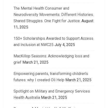
The Mental Health Consumer and
Neurodiversity Movements: Different Histories.
Shared Struggles. One Fight for Justice.
August
11, 2025
150+ Scholarships Awarded to Support Access
and Inclusion at NWC25
July 4, 2025
MacKillop Seasons: Acknowledging loss and
grief
March 21, 2025
Empowering parents, transforming children’s
futures: why I created Oli Help
March 21, 2025
Spotlight on Military and Emergency Services
Health Australia
March 21, 2025