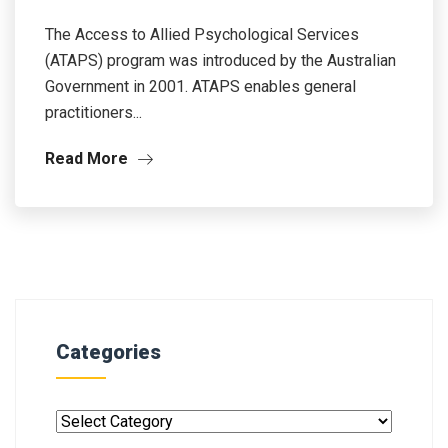
The Access to Allied Psychological Services
(ATAPS) program was introduced by the Australian
Government in 2001. ATAPS enables general
practitioners...
Read More
Categories