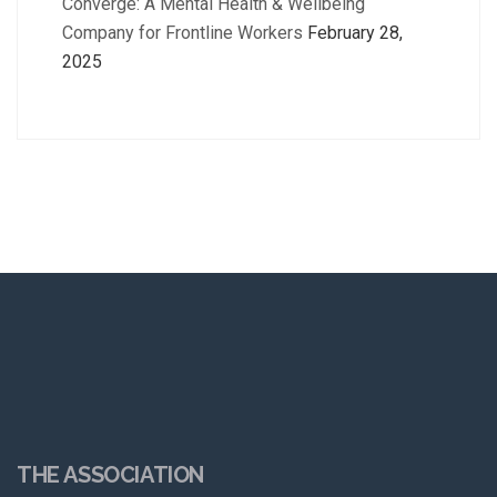
Converge: A Mental Health & Wellbeing
Company for Frontline Workers
February 28,
2025
THE ASSOCIATION