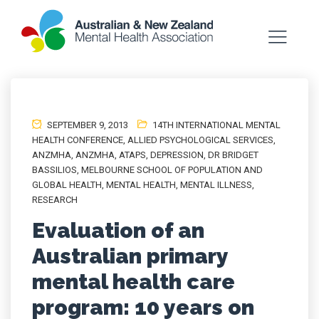
SEPTEMBER 9, 2013
14TH INTERNATIONAL MENTAL
HEALTH CONFERENCE
,
ALLIED PSYCHOLOGICAL SERVICES
,
ANZMHA
,
ANZMHA
,
ATAPS
,
DEPRESSION
,
DR BRIDGET
BASSILIOS
,
MELBOURNE SCHOOL OF POPULATION AND
GLOBAL HEALTH
,
MENTAL HEALTH
,
MENTAL ILLNESS
,
RESEARCH
Evaluation of an
Australian primary
mental health care
program: 10 years on