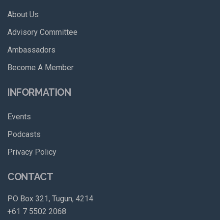
About Us
Advisory Committee
Ambassadors
Become A Member
INFORMATION
Events
Podcasts
Privacy Policy
CONTACT
PO Box 321, Tugun, 4214
+61 7 5502 2068