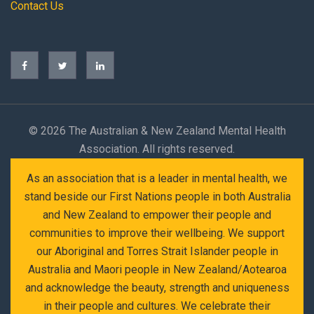
Contact Us
©
2026 The Australian & New Zealand Mental Health
Association. All rights reserved.
As an association that is a leader in mental health, we
stand beside our First Nations people in both Australia
and New Zealand to empower their people and
communities to improve their wellbeing. We support
our Aboriginal and Torres Strait Islander people in
Australia and Maori people in New Zealand/Aotearoa
and acknowledge the beauty, strength and uniqueness
in their people and cultures. We celebrate their