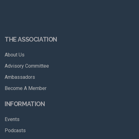
THE ASSOCIATION
About Us
Advisory Committee
Ambassadors
Become A Member
INFORMATION
Events
Podcasts