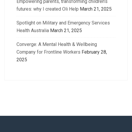
Empowering parents, transforming children’s
futures: why I created Oli Help
March 21, 2025
Spotlight on Military and Emergency Services
Health Australia
March 21, 2025
Converge: A Mental Health & Wellbeing
Company for Frontline Workers
February 28,
2025