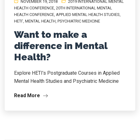
NOVEMBER 19, 2018
2019 INTERNATIONAL MENTAL
HEALTH CONFERENCE
,
20TH INTERNATIONAL MENTAL
HEALTH CONFERENCE
,
APPLIED MENTAL HEALTH STUDIES
,
HETI’
,
MENTAL HEALTH
,
PSYCHIATRIC MEDICINE
Want to make a
difference in Mental
Health?
Explore HETI’s Postgraduate Courses in Applied
Mental Health Studies and Psychiatric Medicine
Read More