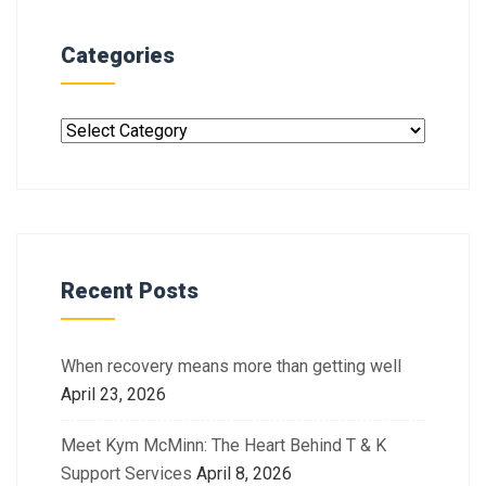
Categories
Recent Posts
When recovery means more than getting well
April 23, 2026
Meet Kym McMinn: The Heart Behind T & K
Support Services
April 8, 2026