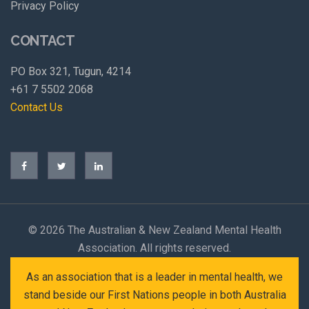
Privacy Policy
CONTACT
PO Box 321, Tugun, 4214
+61 7 5502 2068
Contact Us
©
2026 The Australian & New Zealand Mental Health
Association. All rights reserved.
As an association that is a leader in mental health, we
stand beside our First Nations people in both Australia