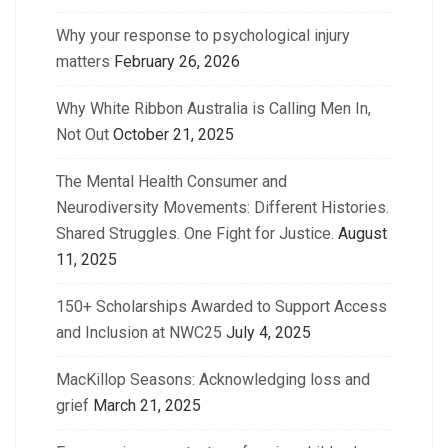
Why your response to psychological injury
matters
February 26, 2026
Why White Ribbon Australia is Calling Men In,
Not Out
October 21, 2025
The Mental Health Consumer and
Neurodiversity Movements: Different Histories.
Shared Struggles. One Fight for Justice.
August
11, 2025
150+ Scholarships Awarded to Support Access
and Inclusion at NWC25
July 4, 2025
MacKillop Seasons: Acknowledging loss and
grief
March 21, 2025