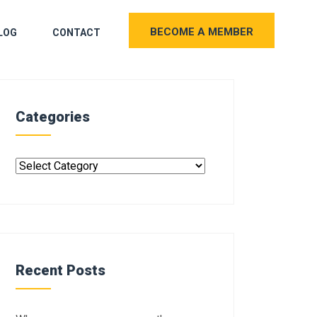
BECOME A MEMBER
LOG
CONTACT
Categories
Recent Posts