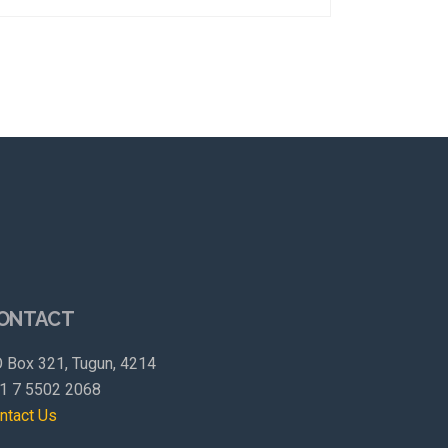
ONTACT
 Box 321, Tugun, 4214
1 7 5502 2068
ntact Us