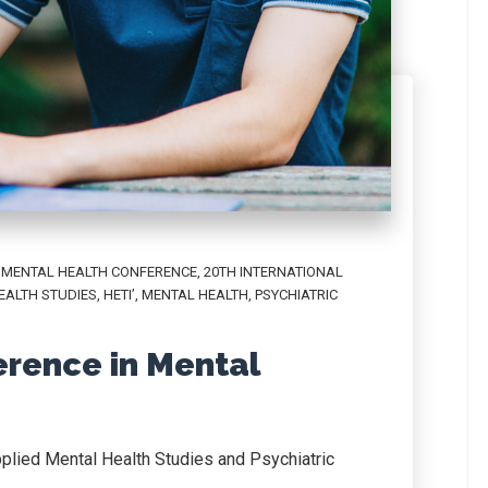
L MENTAL HEALTH CONFERENCE
,
20TH INTERNATIONAL
EALTH STUDIES
,
HETI’
,
MENTAL HEALTH
,
PSYCHIATRIC
erence in Mental
plied Mental Health Studies and Psychiatric