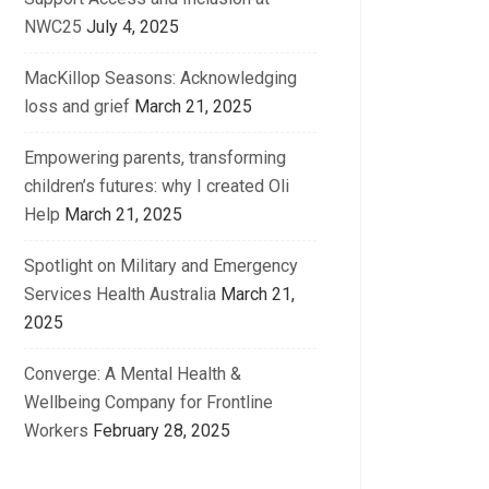
NWC25
July 4, 2025
MacKillop Seasons: Acknowledging
loss and grief
March 21, 2025
Empowering parents, transforming
children’s futures: why I created Oli
Help
March 21, 2025
Spotlight on Military and Emergency
Services Health Australia
March 21,
2025
Converge: A Mental Health &
Wellbeing Company for Frontline
Workers
February 28, 2025