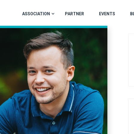
ASSOCIATION
PARTNER
EVENTS
B