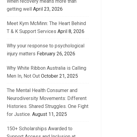
When recovery means more than
getting well
April 23, 2026
Meet Kym McMinn: The Heart Behind
T & K Support Services
April 8, 2026
Why your response to psychological
injury matters
February 26, 2026
Why White Ribbon Australia is Calling
Men In, Not Out
October 21, 2025
The Mental Health Consumer and
Neurodiversity Movements: Different
Histories. Shared Struggles. One Fight
for Justice.
August 11, 2025
150+ Scholarships Awarded to
Support Access and Inclusion at