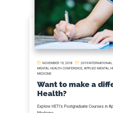
NOVEMBER 19, 2018
2019 INTERNATIONA
MENTAL HEALTH CONFERENCE
,
APPLIED MENTAL H
MEDICINE
Want to make a diff
Health?
Explore HETI’s Postgraduate Courses in Ap
Medicine