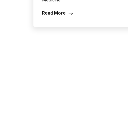
Read More