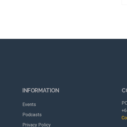
INFORMATION
C
PO
Events
+6
Podcasts
Co
Privacy Policy