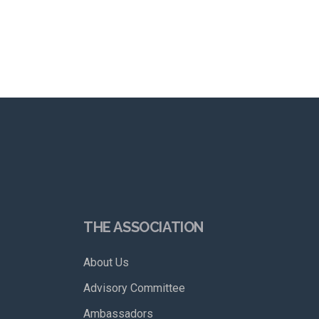
THE ASSOCIATION
About Us
Advisory Committee
Ambassadors