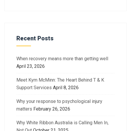
Recent Posts
When recovery means more than getting well
April 23, 2026
Meet Kym McMinn: The Heart Behind T & K
Support Services
April 8, 2026
Why your response to psychological injury
matters
February 26, 2026
Why White Ribbon Australia is Calling Men In,
Not Out
October 21, 2025