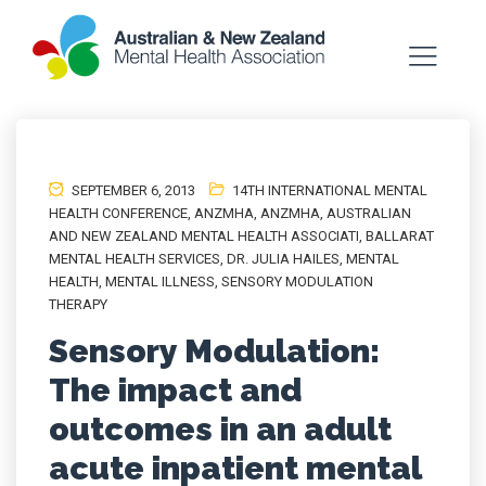
SEPTEMBER 6, 2013
14TH INTERNATIONAL MENTAL
HEALTH CONFERENCE
,
ANZMHA
,
ANZMHA
,
AUSTRALIAN
AND NEW ZEALAND MENTAL HEALTH ASSOCIATI
,
BALLARAT
MENTAL HEALTH SERVICES
,
DR. JULIA HAILES
,
MENTAL
HEALTH
,
MENTAL ILLNESS
,
SENSORY MODULATION
THERAPY
Sensory Modulation:
The impact and
outcomes in an adult
acute inpatient mental