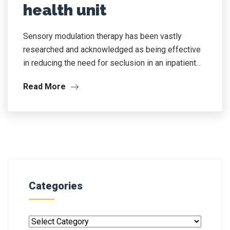
health unit
Sensory modulation therapy has been vastly
researched and acknowledged as being effective
in reducing the need for seclusion in an inpatient...
Read More
Categories