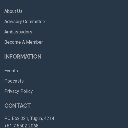
About Us
Advisory Committee
Ambassadors
Become A Member
INFORMATION
Events
Podcasts
Privacy Policy
CONTACT
PO Box 321, Tugun, 4214
+61 7 5502 2068