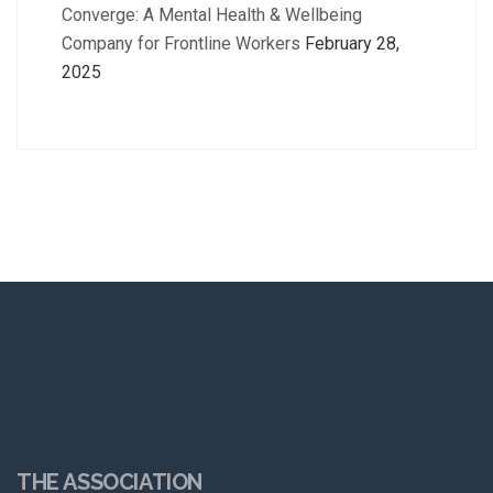
Converge: A Mental Health & Wellbeing
Company for Frontline Workers
February 28,
2025
THE ASSOCIATION