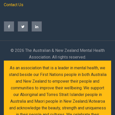
Contact Us
©
2026 The Australian & New Zealand Mental Health
Association. All rights reserved.
As an association that is a leader in mental health, we
stand beside our First Nations people in both Australia
and New Zealand to empower their people and
communities to improve their wellbeing. We support
our Aboriginal and Torres Strait Islander people in
Australia and Maori people in New Zealand/Aotearoa
and acknowledge the beauty, strength and uniqueness
in their people and cultures. We celebrate their