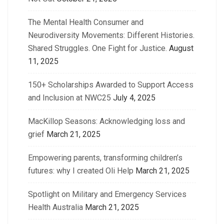
The Mental Health Consumer and
Neurodiversity Movements: Different Histories.
Shared Struggles. One Fight for Justice.
August
11, 2025
150+ Scholarships Awarded to Support Access
and Inclusion at NWC25
July 4, 2025
MacKillop Seasons: Acknowledging loss and
grief
March 21, 2025
Empowering parents, transforming children’s
futures: why I created Oli Help
March 21, 2025
Spotlight on Military and Emergency Services
Health Australia
March 21, 2025