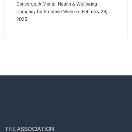
Converge: A Mental Health & Wellbeing
Company for Frontline Workers
February 28,
2025
THE ASSOCIATION