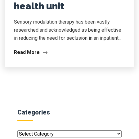
health unit
Sensory modulation therapy has been vastly
researched and acknowledged as being effective
in reducing the need for seclusion in an inpatient...
Read More
Categories