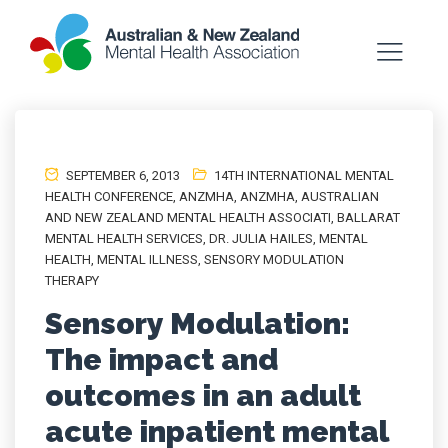
SEPTEMBER 6, 2013
14TH INTERNATIONAL MENTAL
HEALTH CONFERENCE
,
ANZMHA
,
ANZMHA
,
AUSTRALIAN
AND NEW ZEALAND MENTAL HEALTH ASSOCIATI
,
BALLARAT
MENTAL HEALTH SERVICES
,
DR. JULIA HAILES
,
MENTAL
HEALTH
,
MENTAL ILLNESS
,
SENSORY MODULATION
THERAPY
Sensory Modulation:
The impact and
outcomes in an adult
acute inpatient mental