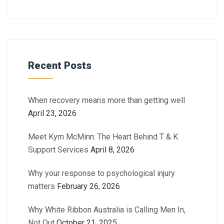
Recent Posts
When recovery means more than getting well
April 23, 2026
Meet Kym McMinn: The Heart Behind T & K
Support Services
April 8, 2026
Why your response to psychological injury
matters
February 26, 2026
Why White Ribbon Australia is Calling Men In,
Not Out
October 21, 2025