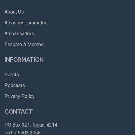
About Us
Advisory Committee
Ambassadors
Become A Member
INFORMATION
Events
Podcasts
Privacy Policy
CONTACT
PO Box 321, Tugun, 4214
+61 7 5502 2068