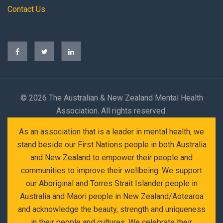
Contact Us
©
2026 The Australian & New Zealand Mental Health
Association. All rights reserved.
As an association that is a leader in mental health, we
stand beside our First Nations people in both Australia
and New Zealand to empower their people and
communities to improve their wellbeing. We support
our Aboriginal and Torres Strait Islander people in
Australia and Maori people in New Zealand/Aotearoa
and acknowledge the beauty, strength and uniqueness
in their people and cultures. We celebrate their