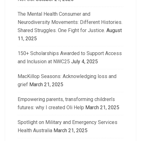
The Mental Health Consumer and
Neurodiversity Movements: Different Histories.
Shared Struggles. One Fight for Justice.
August
11, 2025
150+ Scholarships Awarded to Support Access
and Inclusion at NWC25
July 4, 2025
MacKillop Seasons: Acknowledging loss and
grief
March 21, 2025
Empowering parents, transforming children’s
futures: why I created Oli Help
March 21, 2025
Spotlight on Military and Emergency Services
Health Australia
March 21, 2025