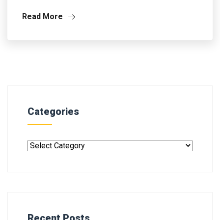
Read More
Categories
Recent Posts