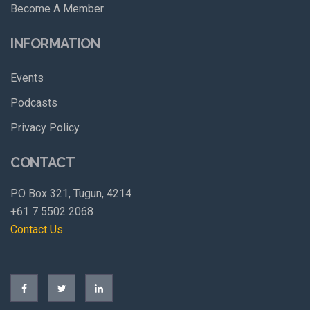
Become A Member
INFORMATION
Events
Podcasts
Privacy Policy
CONTACT
PO Box 321, Tugun, 4214
+61 7 5502 2068
Contact Us