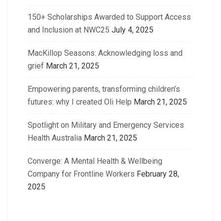
150+ Scholarships Awarded to Support Access
and Inclusion at NWC25
July 4, 2025
MacKillop Seasons: Acknowledging loss and
grief
March 21, 2025
Empowering parents, transforming children’s
futures: why I created Oli Help
March 21, 2025
Spotlight on Military and Emergency Services
Health Australia
March 21, 2025
Converge: A Mental Health & Wellbeing
Company for Frontline Workers
February 28,
2025