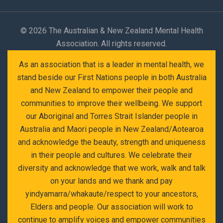
©
2026 The Australian & New Zealand Mental Health
Association. All rights reserved.
As an association that is a leader in mental health, we
stand beside our First Nations people in both Australia
and New Zealand to empower their people and
communities to improve their wellbeing. We support
our Aboriginal and Torres Strait Islander people in
Australia and Maori people in New Zealand/Aotearoa
and acknowledge the beauty, strength and uniqueness
in their people and cultures. We celebrate their
diversity and acknowledge that we work, walk and talk
on your lands and we thank and pay
yindyamarra/whakaute/respect to your ancestors,
Elders and people. Our association will work to
continue to amplify voices and empower communities