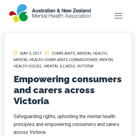
MAY 5, 2017
COMPLAINTS
,
MENTAL HEALTH
,
MENTAL HEALTH COMPLAINTS COMMISSIONER
,
MENTAL
HEALTH ISSUES.
,
MENTAL ILLNESS
,
VICTORIA
Empowering consumers
and carers across
Victoria
Safeguarding rights, upholding the mental health
principles and empowering consumers and carers
across Victoria