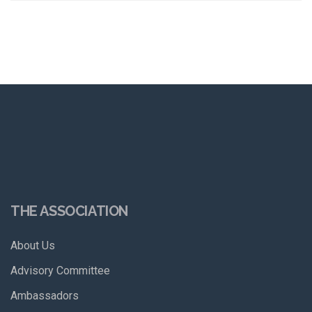
THE ASSOCIATION
About Us
Advisory Committee
Ambassadors