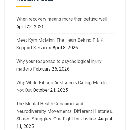
When recovery means more than getting well
April 23, 2026
Meet Kym McMinn: The Heart Behind T & K
Support Services
April 8, 2026
Why your response to psychological injury
matters
February 26, 2026
Why White Ribbon Australia is Calling Men In,
Not Out
October 21, 2025
The Mental Health Consumer and
Neurodiversity Movements: Different Histories.
Shared Struggles. One Fight for Justice.
August
11, 2025