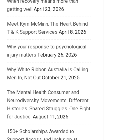
When recovery means more than
getting well
April 23, 2026
Meet Kym McMinn: The Heart Behind
T & K Support Services
April 8, 2026
Why your response to psychological
injury matters
February 26, 2026
Why White Ribbon Australia is Calling
Men In, Not Out
October 21, 2025
The Mental Health Consumer and
Neurodiversity Movements: Different
Histories. Shared Struggles. One Fight
for Justice.
August 11, 2025
150+ Scholarships Awarded to
Support Access and Inclusion at