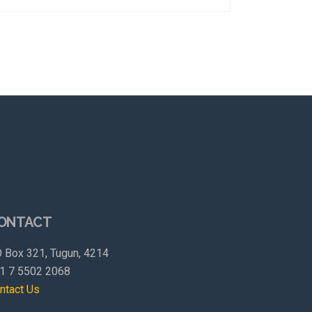
ONTACT
 Box 321, Tugun, 4214
1 7 5502 2068
ntact Us