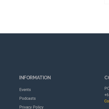
INFORMATION
C
PO
Events
+6
Podcasts
Co
Privacy Policy