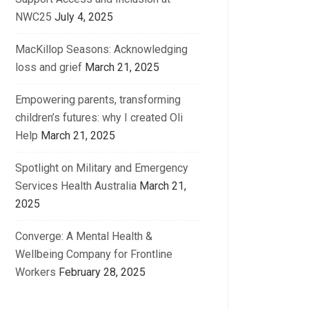
NWC25
July 4, 2025
MacKillop Seasons: Acknowledging
loss and grief
March 21, 2025
Empowering parents, transforming
children’s futures: why I created Oli
Help
March 21, 2025
Spotlight on Military and Emergency
Services Health Australia
March 21,
2025
Converge: A Mental Health &
Wellbeing Company for Frontline
Workers
February 28, 2025