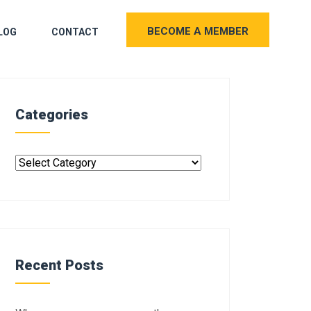
BECOME A MEMBER
LOG
CONTACT
Categories
Recent Posts