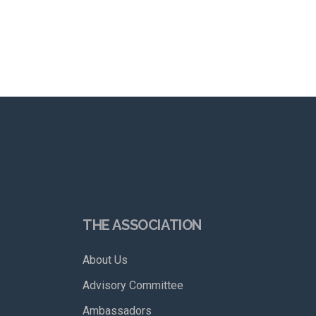
THE ASSOCIATION
About Us
Advisory Committee
Ambassadors