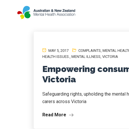
MAY 5, 2017
COMPLAINTS
,
MENTAL HEALT
HEALTH ISSUES.
,
MENTAL ILLNESS
,
VICTORIA
Empowering consume
Victoria
Safeguarding rights, upholding the mental
carers across Victoria
Read More