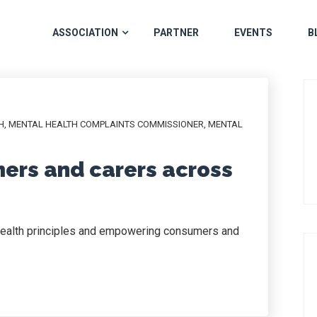
ASSOCIATION
PARTNER
EVENTS
B
H
,
MENTAL HEALTH COMPLAINTS COMMISSIONER
,
MENTAL
rs and carers across
 health principles and empowering consumers and