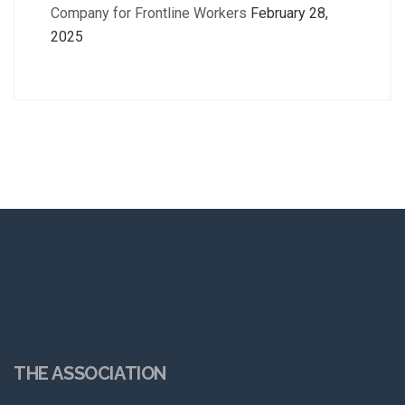
Company for Frontline Workers
February 28,
2025
THE ASSOCIATION