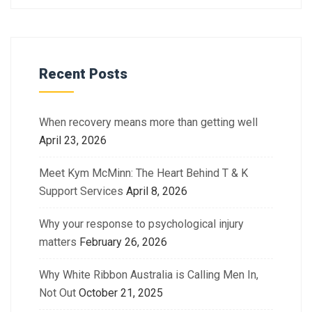
Recent Posts
When recovery means more than getting well
April 23, 2026
Meet Kym McMinn: The Heart Behind T & K
Support Services
April 8, 2026
Why your response to psychological injury
matters
February 26, 2026
Why White Ribbon Australia is Calling Men In,
Not Out
October 21, 2025