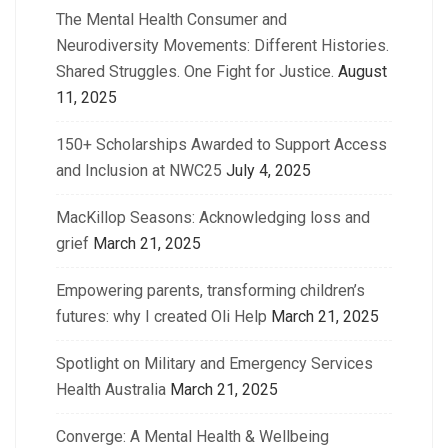
The Mental Health Consumer and
Neurodiversity Movements: Different Histories.
Shared Struggles. One Fight for Justice.
August
11, 2025
150+ Scholarships Awarded to Support Access
and Inclusion at NWC25
July 4, 2025
MacKillop Seasons: Acknowledging loss and
grief
March 21, 2025
Empowering parents, transforming children’s
futures: why I created Oli Help
March 21, 2025
Spotlight on Military and Emergency Services
Health Australia
March 21, 2025
Converge: A Mental Health & Wellbeing