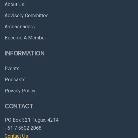
About Us
Advisory Committee
Ambassadors
Become A Member
INFORMATION
Events
Podcasts
Privacy Policy
CONTACT
PO Box 321, Tugun, 4214
+61 7 5502 2068
Contact Us