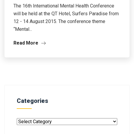
The 16th International Mental Health Conference
will be held at the QT Hotel, Surfers Paradise from
12 - 14 August 2015. The conference theme
“Mental...
Read More
Categories