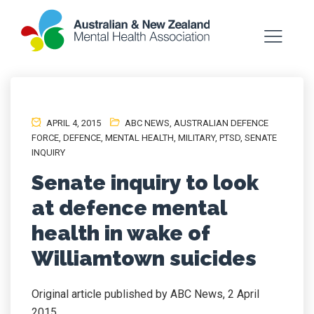
APRIL 4, 2015
ABC NEWS
,
AUSTRALIAN DEFENCE
FORCE
,
DEFENCE
,
MENTAL HEALTH
,
MILITARY
,
PTSD
,
SENATE
INQUIRY
Senate inquiry to look
at defence mental
health in wake of
Williamtown suicides
Original article published by ABC News, 2 April
2015.