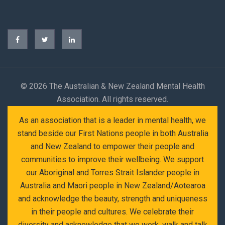
©
2026 The Australian & New Zealand Mental Health
Association. All rights reserved.
As an association that is a leader in mental health, we
stand beside our First Nations people in both Australia
and New Zealand to empower their people and
communities to improve their wellbeing. We support
our Aboriginal and Torres Strait Islander people in
Australia and Maori people in New Zealand/Aotearoa
and acknowledge the beauty, strength and uniqueness
in their people and cultures. We celebrate their
diversity and acknowledge that we work, walk and talk