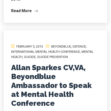
Read More
FEBRUARY 5, 2015
BEYONDBLUE
,
DEFENCE
,
INTERNATIONAL MENTAL HEALTH CONFERENCE
,
MENTAL
HEALTH
,
SUICIDE
,
SUICIDE PREVENTION
Allan Sparkes CV,VA,
Beyondblue
Ambassador to Speak
at Mental Health
Conference