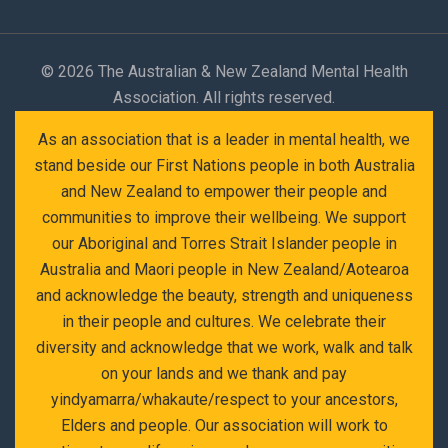
©
2026 The Australian & New Zealand Mental Health
Association. All rights reserved.
As an association that is a leader in mental health, we
stand beside our First Nations people in both Australia
and New Zealand to empower their people and
communities to improve their wellbeing. We support
our Aboriginal and Torres Strait Islander people in
Australia and Maori people in New Zealand/Aotearoa
and acknowledge the beauty, strength and uniqueness
in their people and cultures. We celebrate their
diversity and acknowledge that we work, walk and talk
on your lands and we thank and pay
yindyamarra/whakaute/respect to your ancestors,
Elders and people. Our association will work to