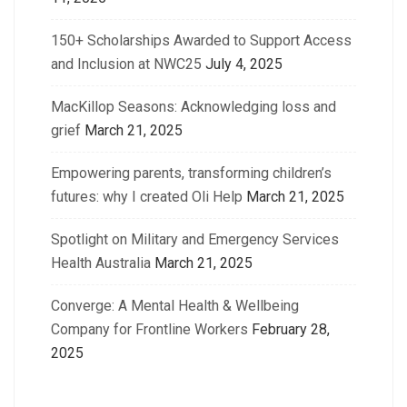
150+ Scholarships Awarded to Support Access
and Inclusion at NWC25
July 4, 2025
MacKillop Seasons: Acknowledging loss and
grief
March 21, 2025
Empowering parents, transforming children’s
futures: why I created Oli Help
March 21, 2025
Spotlight on Military and Emergency Services
Health Australia
March 21, 2025
Converge: A Mental Health & Wellbeing
Company for Frontline Workers
February 28,
2025