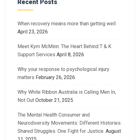
Recent Posts
When recovery means more than getting well
April 23, 2026
Meet Kym McMinn: The Heart Behind T & K
Support Services
April 8, 2026
Why your response to psychological injury
matters
February 26, 2026
Why White Ribbon Australia is Calling Men In,
Not Out
October 21, 2025
The Mental Health Consumer and
Neurodiversity Movements: Different Histories.
Shared Struggles. One Fight for Justice.
August
11, 2025