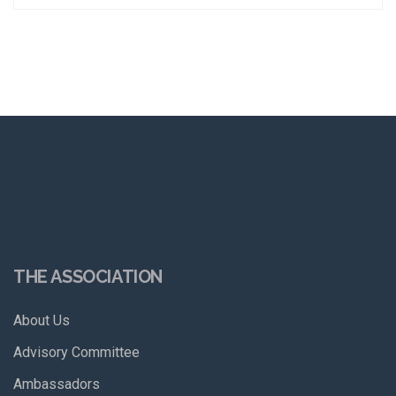
THE ASSOCIATION
About Us
Advisory Committee
Ambassadors