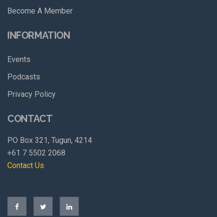
Become A Member
INFORMATION
Events
Podcasts
Privacy Policy
CONTACT
PO Box 321, Tugun, 4214
+61 7 5502 2068
Contact Us