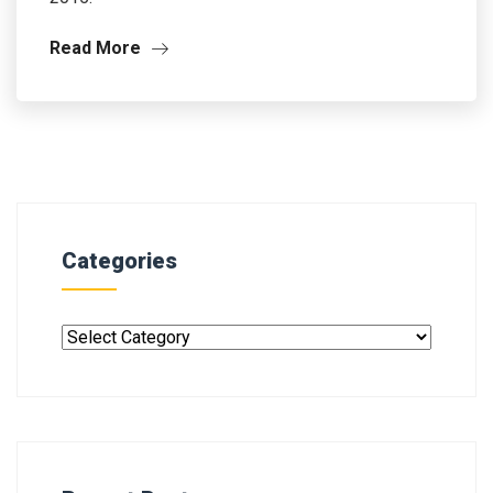
Read More
Categories