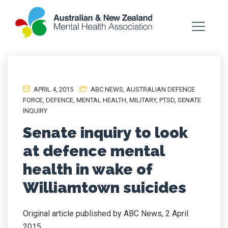
APRIL 4, 2015
ABC NEWS
,
AUSTRALIAN DEFENCE
FORCE
,
DEFENCE
,
MENTAL HEALTH
,
MILITARY
,
PTSD
,
SENATE
INQUIRY
Senate inquiry to look
at defence mental
health in wake of
Williamtown suicides
Original article published by ABC News, 2 April
2015.