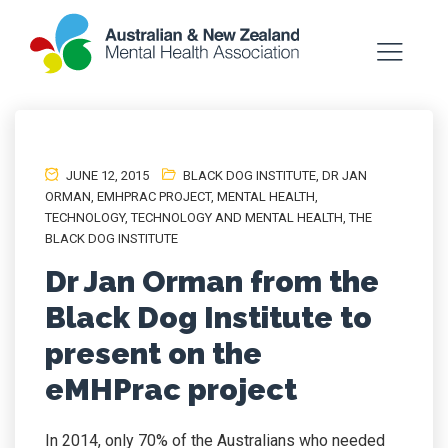
JUNE 12, 2015
BLACK DOG INSTITUTE
,
DR JAN
ORMAN
,
EMHPRAC PROJECT
,
MENTAL HEALTH
,
TECHNOLOGY
,
TECHNOLOGY AND MENTAL HEALTH
,
THE
BLACK DOG INSTITUTE
Dr Jan Orman from the
Black Dog Institute to
present on the
eMHPrac project
In 2014, only 70% of the Australians who needed