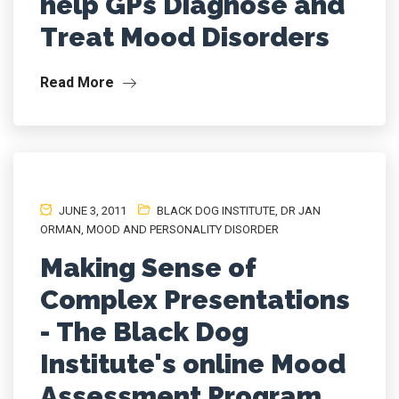
help GPs Diagnose and
Treat Mood Disorders
Read More
JUNE 3, 2011
BLACK DOG INSTITUTE
,
DR JAN
ORMAN
,
MOOD AND PERSONALITY DISORDER
Making Sense of
Complex Presentations
- The Black Dog
Institute's online Mood
Assessment Program