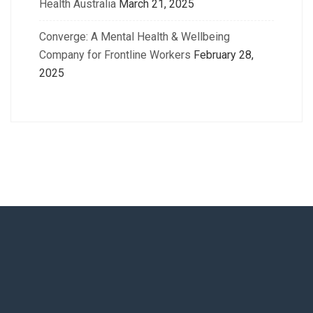
Health Australia
March 21, 2025
Converge: A Mental Health & Wellbeing
Company for Frontline Workers
February 28,
2025