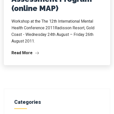
(online MAP)
Workshop at the The 12th International Mental
Health Conference 2011Radisson Resort, Gold
Coast - Wednesday 24th August – Friday 26th
August 2011.
Read More
Categories