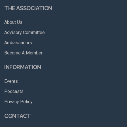
THE ASSOCIATION
About Us
Advisory Committee
Ambassadors
Become A Member
INFORMATION
Events
Podcasts
Privacy Policy
CONTACT