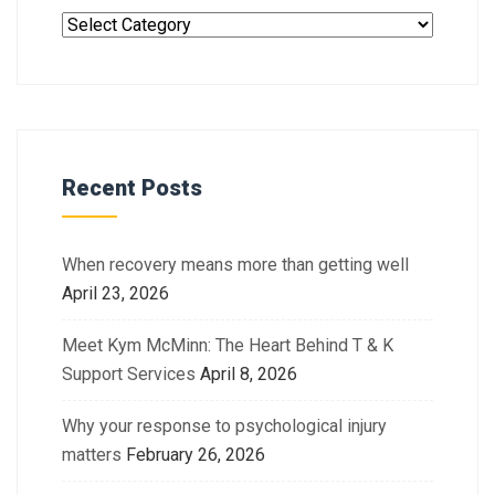
Recent Posts
When recovery means more than getting well
April 23, 2026
Meet Kym McMinn: The Heart Behind T & K
Support Services
April 8, 2026
Why your response to psychological injury
matters
February 26, 2026