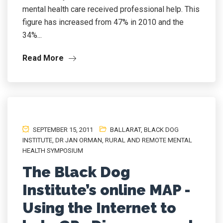
mental health care received professional help. This
figure has increased from 47% in 2010 and the
34%...
Read More
SEPTEMBER 15, 2011
BALLARAT
,
BLACK DOG
INSTITUTE
,
DR JAN ORMAN
,
RURAL AND REMOTE MENTAL
HEALTH SYMPOSIUM
The Black Dog
Institute’s online MAP -
Using the Internet to