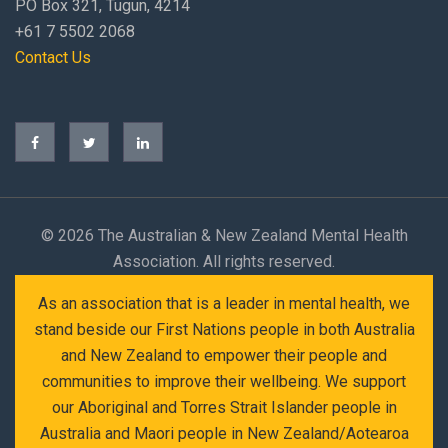
PO Box 321, Tugun, 4214
+61 7 5502 2068
Contact Us
©
2026 The Australian & New Zealand Mental Health
Association. All rights reserved.
As an association that is a leader in mental health, we
stand beside our First Nations people in both Australia
and New Zealand to empower their people and
communities to improve their wellbeing. We support
our Aboriginal and Torres Strait Islander people in
Australia and Maori people in New Zealand/Aotearoa