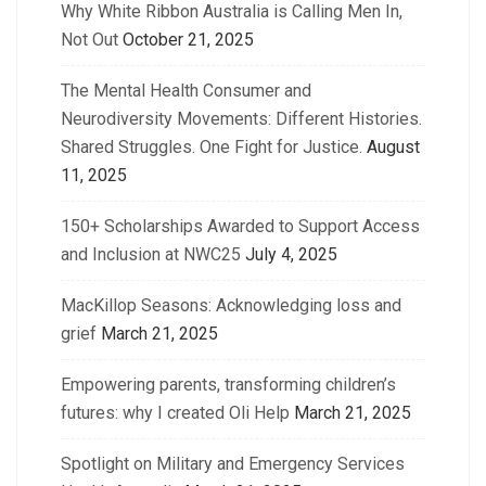
Why White Ribbon Australia is Calling Men In,
Not Out
October 21, 2025
The Mental Health Consumer and
Neurodiversity Movements: Different Histories.
Shared Struggles. One Fight for Justice.
August
11, 2025
150+ Scholarships Awarded to Support Access
and Inclusion at NWC25
July 4, 2025
MacKillop Seasons: Acknowledging loss and
grief
March 21, 2025
Empowering parents, transforming children’s
futures: why I created Oli Help
March 21, 2025
Spotlight on Military and Emergency Services