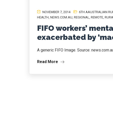
NOVEMBER 7, 2014
6TH AAUSTRALIAN RU
HEALTH
,
NEWS.COM.AU
,
REGIONAL
,
REMOTE
,
RURA
FIFO workers’ menta
exacerbated by ‘mac
A generic FIFO Image. Source: news.com.a
Read More