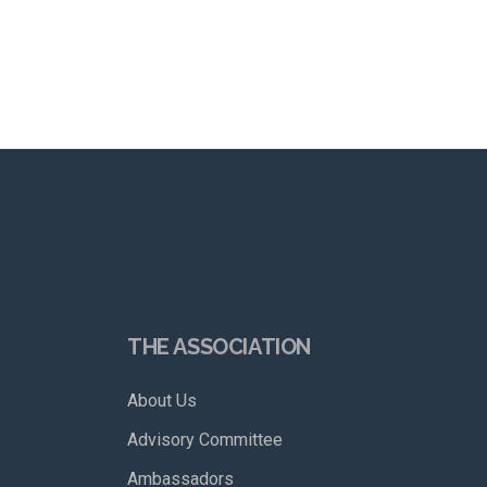
THE ASSOCIATION
About Us
Advisory Committee
Ambassadors