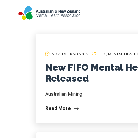
NOVEMBER 20, 2015
FIFO
,
MENTAL HEALT
New FIFO Mental He
Released
Australian Mining
Read More