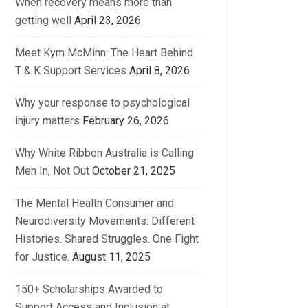
When recovery means more than
getting well
April 23, 2026
Meet Kym McMinn: The Heart Behind
T & K Support Services
April 8, 2026
Why your response to psychological
injury matters
February 26, 2026
Why White Ribbon Australia is Calling
Men In, Not Out
October 21, 2025
The Mental Health Consumer and
Neurodiversity Movements: Different
Histories. Shared Struggles. One Fight
for Justice.
August 11, 2025
150+ Scholarships Awarded to
Support Access and Inclusion at