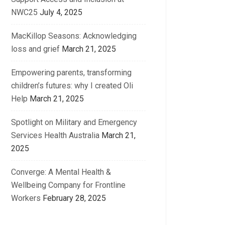
NWC25
July 4, 2025
MacKillop Seasons: Acknowledging
loss and grief
March 21, 2025
Empowering parents, transforming
children’s futures: why I created Oli
Help
March 21, 2025
Spotlight on Military and Emergency
Services Health Australia
March 21,
2025
Converge: A Mental Health &
Wellbeing Company for Frontline
Workers
February 28, 2025