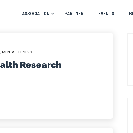
ASSOCIATION
PARTNER
EVENTS
B
H
,
MENTAL ILLNESS
alth Research