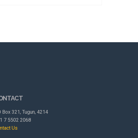
ONTACT
 Box 321, Tugun, 4214
1 7 5502 2068
ntact Us