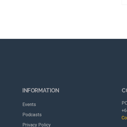
INFORMATION
C
PO
Events
+6
Podcasts
Co
Privacy Policy