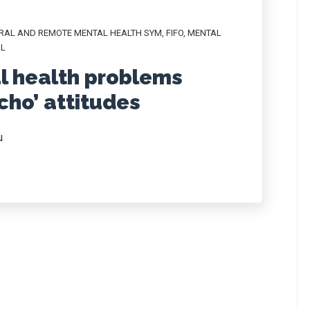
RAL AND REMOTE MENTAL HEALTH SYM
,
FIFO
,
MENTAL
L
l health problems
ho’ attitudes
u