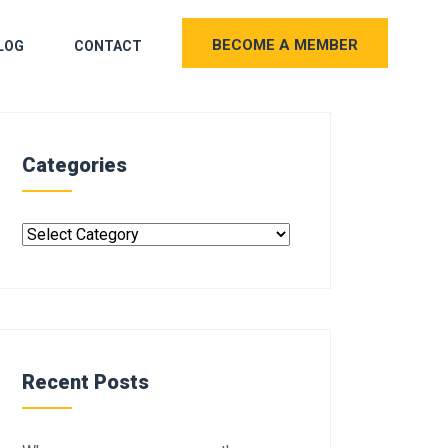
BECOME A MEMBER
LOG
CONTACT
Categories
Recent Posts