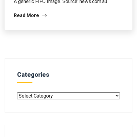
A generic FIFO Image. Source: news.com.au
Read More
Categories