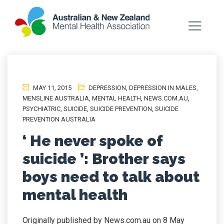
MAY 11, 2015
DEPRESSION
,
DEPRESSION IN MALES
,
MENSLINE AUSTRALIA
,
MENTAL HEALTH
,
NEWS.COM.AU
,
PSYCHIATRIC
,
SUICIDE
,
SUICIDE PREVENTION
,
SUICIDE
PREVENTION AUSTRALIA
‘ He never spoke of
suicide ’: Brother says
boys need to talk about
mental health
Originally published by News.com.au on 8 May