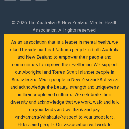
©
2026 The Australian & New Zealand Mental Health
Association. All rights reserved.
As an association that is a leader in mental health, we
stand beside our First Nations people in both Australia
and New Zealand to empower their people and
communities to improve their wellbeing. We support
our Aboriginal and Torres Strait Islander people in
Australia and Maori people in New Zealand/Aotearoa
and acknowledge the beauty, strength and uniqueness
in their people and cultures. We celebrate their
diversity and acknowledge that we work, walk and talk
on your lands and we thank and pay
yindyamarra/whakaute/respect to your ancestors,
Elders and people. Our association will work to