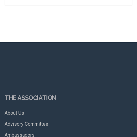
THE ASSOCIATION
About Us
Advisory Committee
Ambassadors