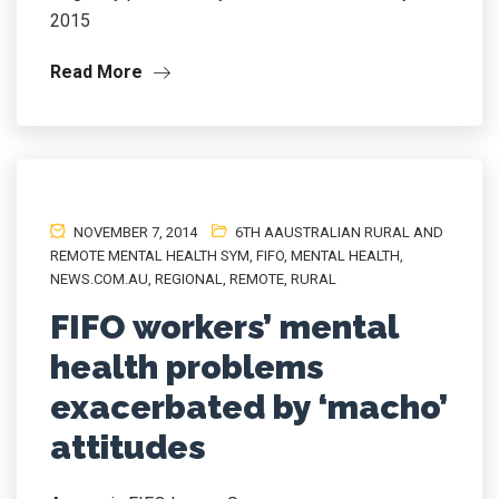
2015
Read More
NOVEMBER 7, 2014
6TH AAUSTRALIAN RURAL AND
REMOTE MENTAL HEALTH SYM
,
FIFO
,
MENTAL HEALTH
,
NEWS.COM.AU
,
REGIONAL
,
REMOTE
,
RURAL
FIFO workers’ mental
health problems
exacerbated by ‘macho’
attitudes