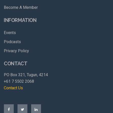
Become A Member
INFORMATION
Events
Podcasts
Privacy Policy
CONTACT
PO Box 321, Tugun, 4214
+61 7 5502 2068
Contact Us