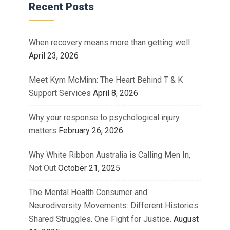
Recent Posts
When recovery means more than getting well
April 23, 2026
Meet Kym McMinn: The Heart Behind T & K
Support Services
April 8, 2026
Why your response to psychological injury
matters
February 26, 2026
Why White Ribbon Australia is Calling Men In,
Not Out
October 21, 2025
The Mental Health Consumer and
Neurodiversity Movements: Different Histories.
Shared Struggles. One Fight for Justice.
August