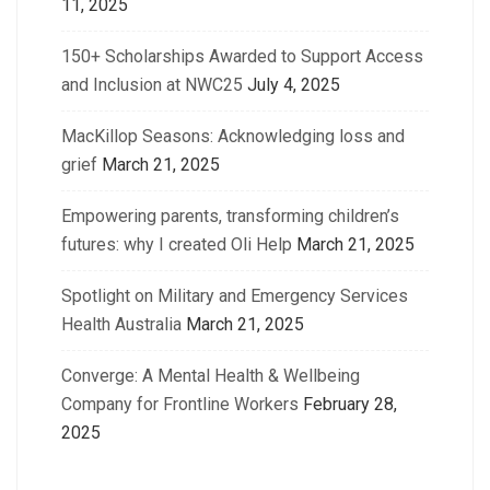
11, 2025
150+ Scholarships Awarded to Support Access
and Inclusion at NWC25
July 4, 2025
MacKillop Seasons: Acknowledging loss and
grief
March 21, 2025
Empowering parents, transforming children’s
futures: why I created Oli Help
March 21, 2025
Spotlight on Military and Emergency Services
Health Australia
March 21, 2025
Converge: A Mental Health & Wellbeing
Company for Frontline Workers
February 28,
2025