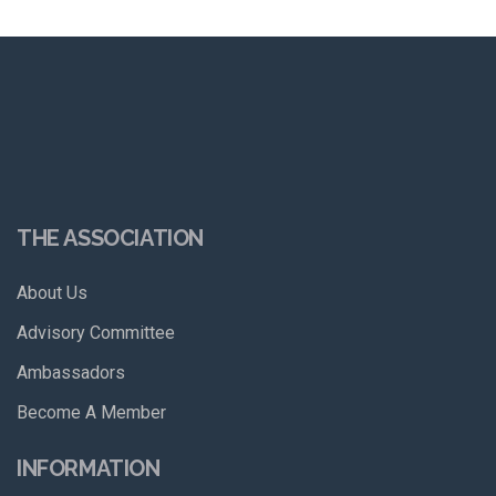
THE ASSOCIATION
About Us
Advisory Committee
Ambassadors
Become A Member
INFORMATION