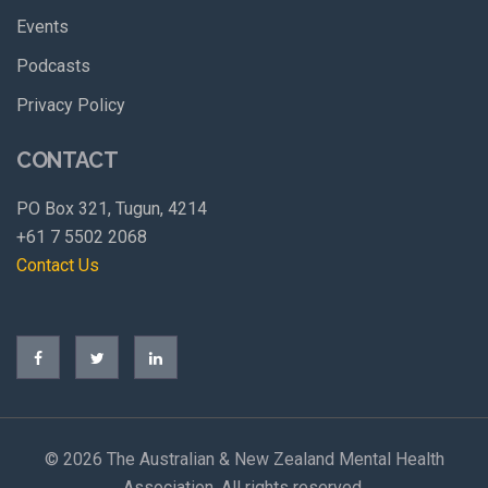
Events
Podcasts
Privacy Policy
CONTACT
PO Box 321, Tugun, 4214
+61 7 5502 2068
Contact Us
©
2026 The Australian & New Zealand Mental Health
Association. All rights reserved.