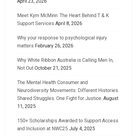
April 23, 2026
Meet Kym McMinn: The Heart Behind T & K
Support Services
April 8, 2026
Why your response to psychological injury
matters
February 26, 2026
Why White Ribbon Australia is Calling Men In,
Not Out
October 21, 2025
The Mental Health Consumer and
Neurodiversity Movements: Different Histories.
Shared Struggles. One Fight for Justice.
August
11, 2025
150+ Scholarships Awarded to Support Access
and Inclusion at NWC25
July 4, 2025