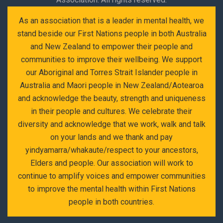
As an association that is a leader in mental health, we
stand beside our First Nations people in both Australia
and New Zealand to empower their people and
communities to improve their wellbeing. We support
our Aboriginal and Torres Strait Islander people in
Australia and Maori people in New Zealand/Aotearoa
and acknowledge the beauty, strength and uniqueness
in their people and cultures. We celebrate their
diversity and acknowledge that we work, walk and talk
on your lands and we thank and pay
yindyamarra/whakaute/respect to your ancestors,
Elders and people. Our association will work to
continue to amplify voices and empower communities
to improve the mental health within First Nations
people in both countries.