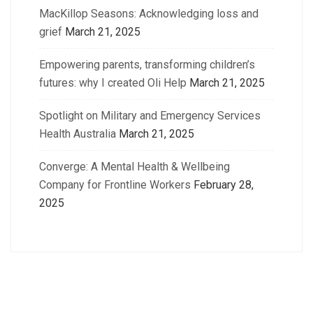
MacKillop Seasons: Acknowledging loss and
grief
March 21, 2025
Empowering parents, transforming children’s
futures: why I created Oli Help
March 21, 2025
Spotlight on Military and Emergency Services
Health Australia
March 21, 2025
Converge: A Mental Health & Wellbeing
Company for Frontline Workers
February 28,
2025