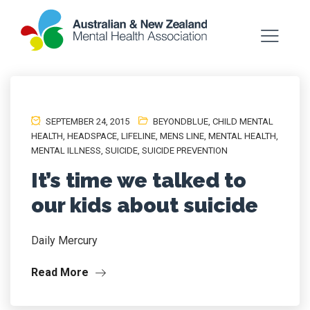
SEPTEMBER 24, 2015
BEYONDBLUE
,
CHILD MENTAL
HEALTH
,
HEADSPACE
,
LIFELINE
,
MENS LINE
,
MENTAL HEALTH
,
MENTAL ILLNESS
,
SUICIDE
,
SUICIDE PREVENTION
It’s time we talked to
our kids about suicide
Daily Mercury
Read More