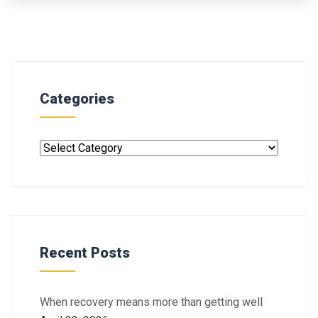
Categories
Recent Posts
When recovery means more than getting well