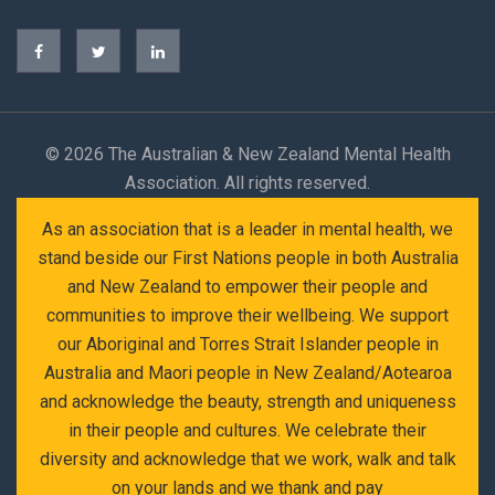
©
2026 The Australian & New Zealand Mental Health
Association. All rights reserved.
As an association that is a leader in mental health, we
stand beside our First Nations people in both Australia
and New Zealand to empower their people and
communities to improve their wellbeing. We support
our Aboriginal and Torres Strait Islander people in
Australia and Maori people in New Zealand/Aotearoa
and acknowledge the beauty, strength and uniqueness
in their people and cultures. We celebrate their
diversity and acknowledge that we work, walk and talk
on your lands and we thank and pay