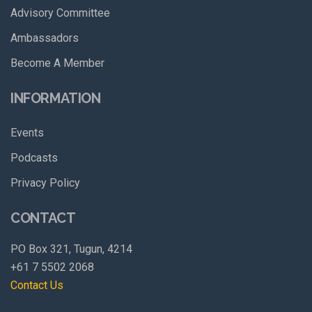
Advisory Committee
Ambassadors
Become A Member
INFORMATION
Events
Podcasts
Privacy Policy
CONTACT
PO Box 321, Tugun, 4214
+61 7 5502 2068
Contact Us