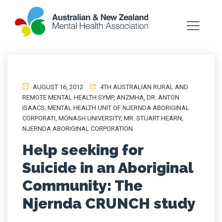
AUGUST 16, 2012
4TH AUSTRALIAN RURAL AND
REMOTE MENTAL HEALTH SYMP
,
ANZMHA
,
DR. ANTON
ISAACS
,
MENTAL HEALTH UNIT OF NJERNDA ABORIGINAL
CORPORATI
,
MONASH UNIVERSITY
,
MR. STUART HEARN
,
NJERNDA ABORIGINAL CORPORATION
Help seeking for
Suicide in an Aboriginal
Community: The
Njernda CRUNCH study