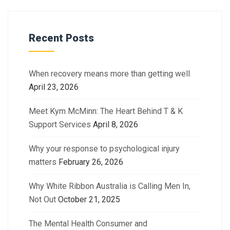
Recent Posts
When recovery means more than getting well
April 23, 2026
Meet Kym McMinn: The Heart Behind T & K
Support Services
April 8, 2026
Why your response to psychological injury
matters
February 26, 2026
Why White Ribbon Australia is Calling Men In,
Not Out
October 21, 2025
The Mental Health Consumer and