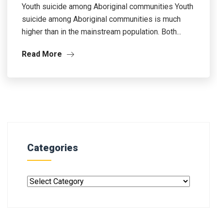
Youth suicide among Aboriginal communities Youth
suicide among Aboriginal communities is much
higher than in the mainstream population. Both...
Read More
Categories