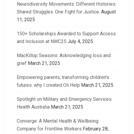
Neurodiversity Movements: Different Histories.
Shared Struggles. One Fight for Justice.
August
11, 2025
150+ Scholarships Awarded to Support Access
and Inclusion at NWC25
July 4, 2025
MacKillop Seasons: Acknowledging loss and
grief
March 21, 2025
Empowering parents, transforming children’s
futures: why I created Oli Help
March 21, 2025
Spotlight on Military and Emergency Services
Health Australia
March 21, 2025
Converge: A Mental Health & Wellbeing
Company for Frontline Workers
February 28,