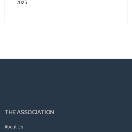
2025
THE ASSOCIATION
About Us