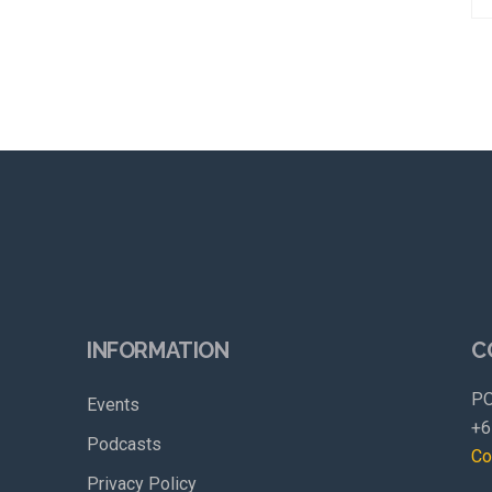
INFORMATION
C
PO
Events
+6
Podcasts
Co
Privacy Policy