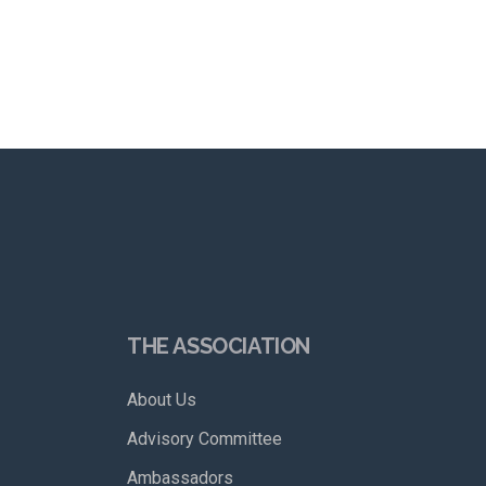
THE ASSOCIATION
About Us
Advisory Committee
Ambassadors