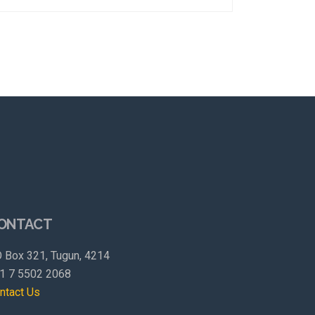
ONTACT
 Box 321, Tugun, 4214
1 7 5502 2068
ntact Us