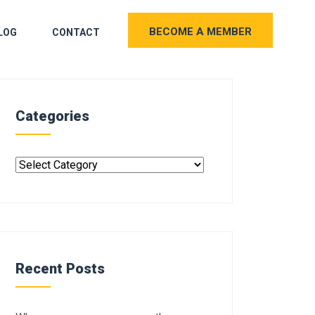
BECOME A MEMBER
LOG
CONTACT
Categories
Recent Posts