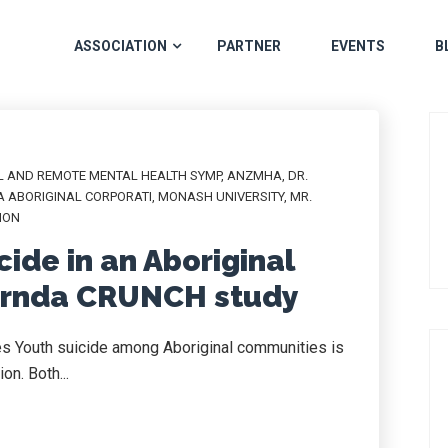
ASSOCIATION
PARTNER
EVENTS
B
L AND REMOTE MENTAL HEALTH SYMP
,
ANZMHA
,
DR.
A ABORIGINAL CORPORATI
,
MONASH UNIVERSITY
,
MR.
ION
cide in an Aboriginal
ernda CRUNCH study
s Youth suicide among Aboriginal communities is
on. Both...