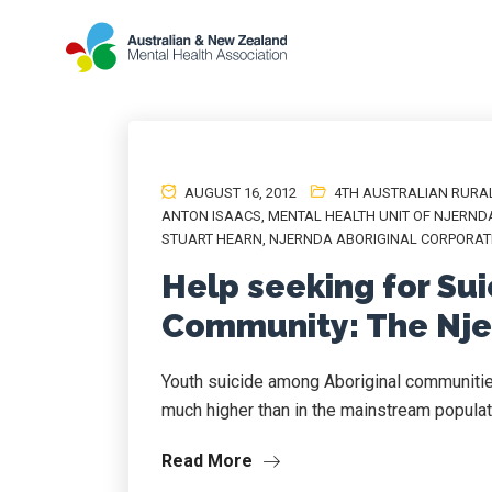
AUGUST 16, 2012
4TH AUSTRALIAN RURA
ANTON ISAACS
,
MENTAL HEALTH UNIT OF NJERND
STUART HEARN
,
NJERNDA ABORIGINAL CORPORAT
Help seeking for Sui
Community: The Nj
Youth suicide among Aboriginal communitie
much higher than in the mainstream populati
Read More