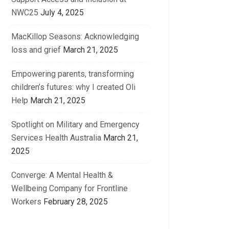
NWC25
July 4, 2025
MacKillop Seasons: Acknowledging
loss and grief
March 21, 2025
Empowering parents, transforming
children’s futures: why I created Oli
Help
March 21, 2025
Spotlight on Military and Emergency
Services Health Australia
March 21,
2025
Converge: A Mental Health &
Wellbeing Company for Frontline
Workers
February 28, 2025