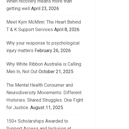
When recovery means more than
getting well
April 23, 2026
Meet Kym McMinn: The Heart Behind
T & K Support Services
April 8, 2026
Why your response to psychological
injury matters
February 26, 2026
Why White Ribbon Australia is Calling
Men In, Not Out
October 21, 2025
The Mental Health Consumer and
Neurodiversity Movements: Different
Histories. Shared Struggles. One Fight
for Justice.
August 11, 2025
150+ Scholarships Awarded to
Support Access and Inclusion at