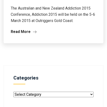
The Australian and New Zealand Addiction 2015
Conference, Addiction 2015 will be held on the 5-6
March 2015 at Outriggers Gold Coast.
Read More
Categories