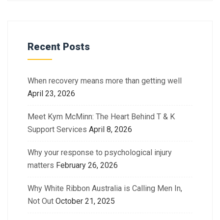
Recent Posts
When recovery means more than getting well
April 23, 2026
Meet Kym McMinn: The Heart Behind T & K
Support Services
April 8, 2026
Why your response to psychological injury
matters
February 26, 2026
Why White Ribbon Australia is Calling Men In,
Not Out
October 21, 2025