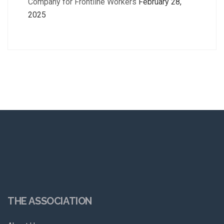
Company for Frontline Workers
February 28,
2025
THE ASSOCIATION