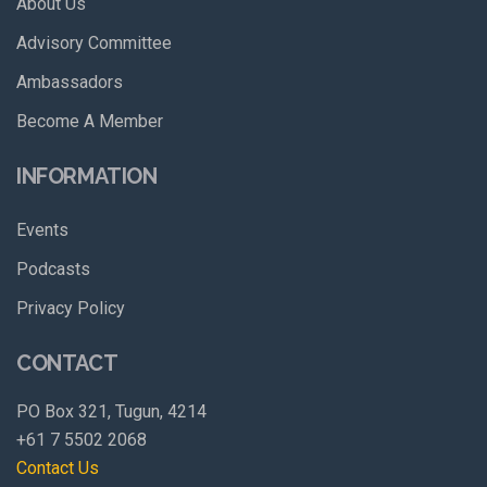
About Us
Advisory Committee
Ambassadors
Become A Member
INFORMATION
Events
Podcasts
Privacy Policy
CONTACT
PO Box 321, Tugun, 4214
+61 7 5502 2068
Contact Us