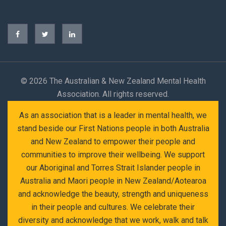
©
2026 The Australian & New Zealand Mental Health
Association. All rights reserved.
As an association that is a leader in mental health, we
stand beside our First Nations people in both Australia
and New Zealand to empower their people and
communities to improve their wellbeing. We support
our Aboriginal and Torres Strait Islander people in
Australia and Maori people in New Zealand/Aotearoa
and acknowledge the beauty, strength and uniqueness
in their people and cultures. We celebrate their
diversity and acknowledge that we work, walk and talk