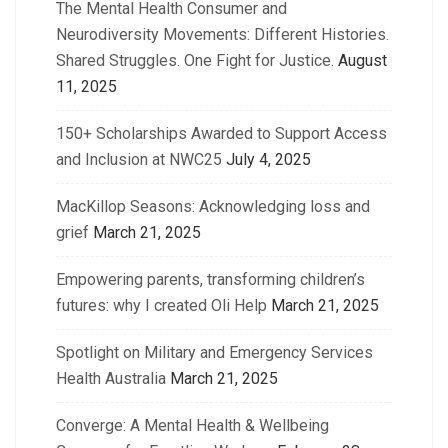
The Mental Health Consumer and
Neurodiversity Movements: Different Histories.
Shared Struggles. One Fight for Justice.
August
11, 2025
150+ Scholarships Awarded to Support Access
and Inclusion at NWC25
July 4, 2025
MacKillop Seasons: Acknowledging loss and
grief
March 21, 2025
Empowering parents, transforming children’s
futures: why I created Oli Help
March 21, 2025
Spotlight on Military and Emergency Services
Health Australia
March 21, 2025
Converge: A Mental Health & Wellbeing