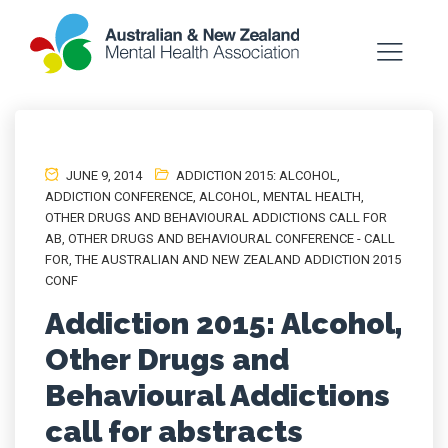
JUNE 9, 2014
ADDICTION 2015: ALCOHOL
,
ADDICTION CONFERENCE
,
ALCOHOL
,
MENTAL HEALTH
,
OTHER DRUGS AND BEHAVIOURAL ADDICTIONS CALL FOR
AB
,
OTHER DRUGS AND BEHAVIOURAL CONFERENCE - CALL
FOR
,
THE AUSTRALIAN AND NEW ZEALAND ADDICTION 2015
CONF
Addiction 2015: Alcohol,
Other Drugs and
Behavioural Addictions
call for abstracts