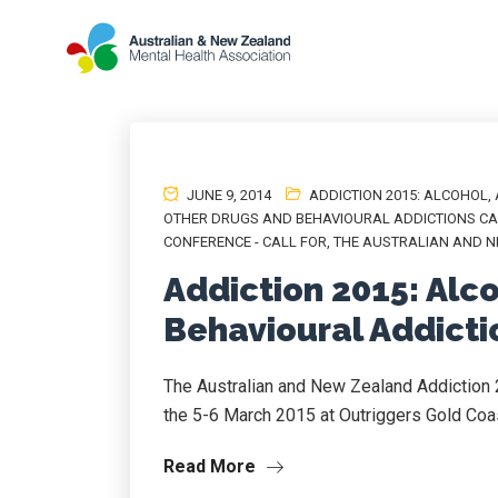
JUNE 9, 2014
ADDICTION 2015: ALCOHOL
,
OTHER DRUGS AND BEHAVIOURAL ADDICTIONS CA
CONFERENCE - CALL FOR
,
THE AUSTRALIAN AND N
Addiction 2015: Alc
Behavioural Addictio
The Australian and New Zealand Addiction 
the 5-6 March 2015 at Outriggers Gold Coa
Read More