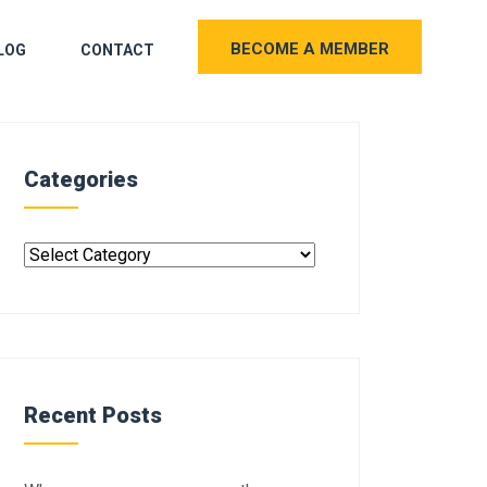
BECOME A MEMBER
LOG
CONTACT
Categories
Recent Posts