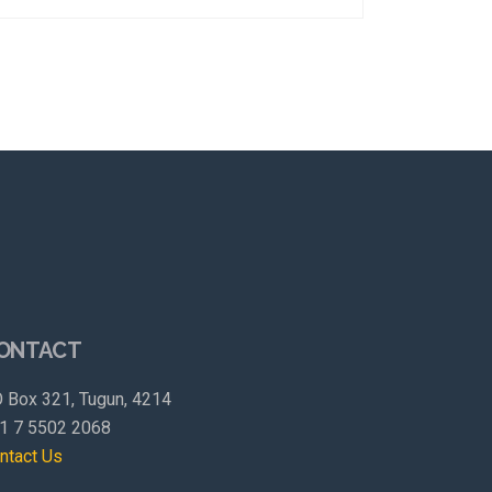
ONTACT
 Box 321, Tugun, 4214
1 7 5502 2068
ntact Us