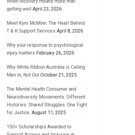
When recovery means more than
getting well
April 23, 2026
Meet Kym McMinn: The Heart Behind
T & K Support Services
April 8, 2026
Why your response to psychological
injury matters
February 26, 2026
Why White Ribbon Australia is Calling
Men In, Not Out
October 21, 2025
The Mental Health Consumer and
Neurodiversity Movements: Different
Histories. Shared Struggles. One Fight
for Justice.
August 11, 2025
150+ Scholarships Awarded to
Support Access and Inclusion at