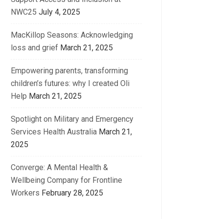
NWC25
July 4, 2025
MacKillop Seasons: Acknowledging
loss and grief
March 21, 2025
Empowering parents, transforming
children’s futures: why I created Oli
Help
March 21, 2025
Spotlight on Military and Emergency
Services Health Australia
March 21,
2025
Converge: A Mental Health &
Wellbeing Company for Frontline
Workers
February 28, 2025