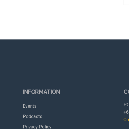
INFORMATION
C
PO
Events
+6
Podcasts
Co
Privacy Policy