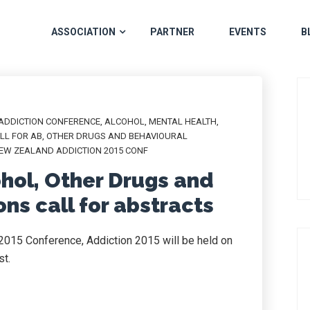
ASSOCIATION
PARTNER
EVENTS
B
ADDICTION CONFERENCE
,
ALCOHOL
,
MENTAL HEALTH
,
LL FOR AB
,
OTHER DRUGS AND BEHAVIOURAL
EW ZEALAND ADDICTION 2015 CONF
ohol, Other Drugs and
ns call for abstracts
2015 Conference, Addiction 2015 will be held on
st.