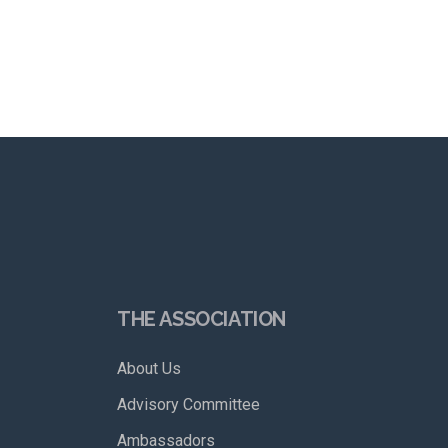
THE ASSOCIATION
About Us
Advisory Committee
Ambassadors