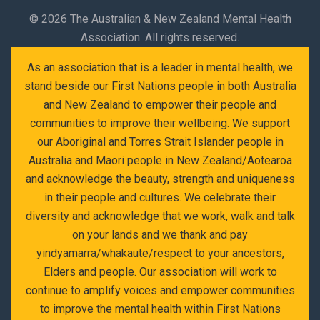
©
2026 The Australian & New Zealand Mental Health
Association. All rights reserved.
As an association that is a leader in mental health, we
stand beside our First Nations people in both Australia
and New Zealand to empower their people and
communities to improve their wellbeing. We support
our Aboriginal and Torres Strait Islander people in
Australia and Maori people in New Zealand/Aotearoa
and acknowledge the beauty, strength and uniqueness
in their people and cultures. We celebrate their
diversity and acknowledge that we work, walk and talk
on your lands and we thank and pay
yindyamarra/whakaute/respect to your ancestors,
Elders and people. Our association will work to
continue to amplify voices and empower communities
to improve the mental health within First Nations