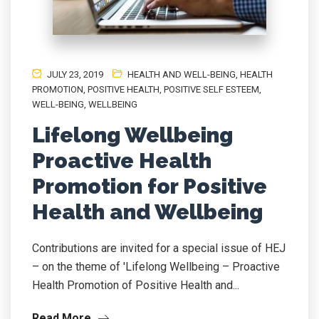
JULY 23, 2019
HEALTH AND WELL-BEING
,
HEALTH
PROMOTION
,
POSITIVE HEALTH
,
POSITIVE SELF ESTEEM
,
WELL-BEING
,
WELLBEING
Lifelong Wellbeing
Proactive Health
Promotion for Positive
Health and Wellbeing
Contributions are invited for a special issue of HEJ
– on the theme of 'Lifelong Wellbeing – Proactive
Health Promotion of Positive Health and...
Read More