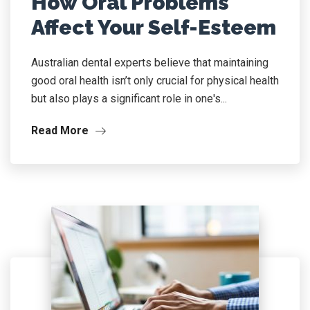
How Oral Problems
Affect Your Self-Esteem
Australian dental experts believe that maintaining
good oral health isn’t only crucial for physical health
but also plays a significant role in one's...
Read More