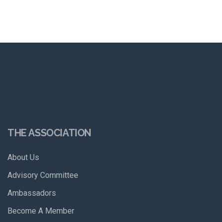
THE ASSOCIATION
About Us
Advisory Committee
Ambassadors
Become A Member