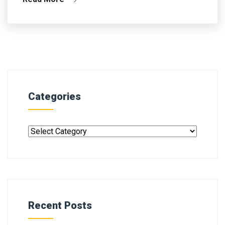
Categories
Recent Posts