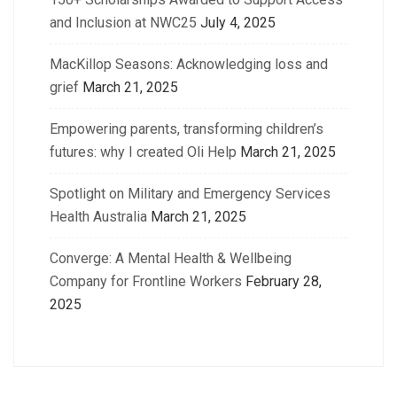
and Inclusion at NWC25
July 4, 2025
MacKillop Seasons: Acknowledging loss and
grief
March 21, 2025
Empowering parents, transforming children’s
futures: why I created Oli Help
March 21, 2025
Spotlight on Military and Emergency Services
Health Australia
March 21, 2025
Converge: A Mental Health & Wellbeing
Company for Frontline Workers
February 28,
2025