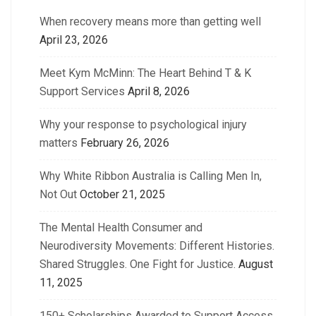
When recovery means more than getting well
April 23, 2026
Meet Kym McMinn: The Heart Behind T & K
Support Services
April 8, 2026
Why your response to psychological injury
matters
February 26, 2026
Why White Ribbon Australia is Calling Men In,
Not Out
October 21, 2025
The Mental Health Consumer and
Neurodiversity Movements: Different Histories.
Shared Struggles. One Fight for Justice.
August
11, 2025
150+ Scholarships Awarded to Support Access