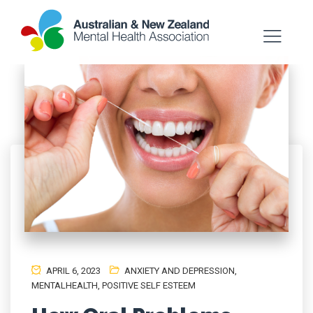
APRIL 6, 2023
ANXIETY AND DEPRESSION
,
MENTALHEALTH
,
POSITIVE SELF ESTEEM