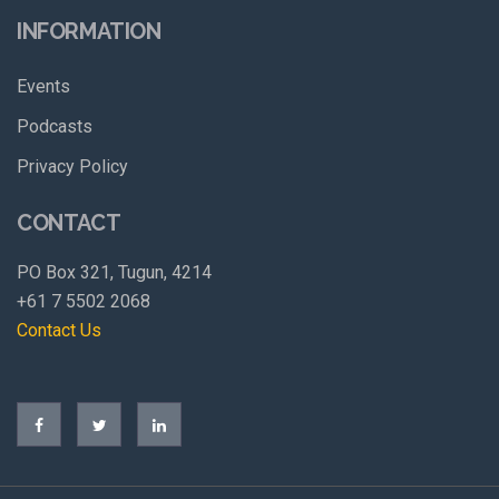
INFORMATION
Events
Podcasts
Privacy Policy
CONTACT
PO Box 321, Tugun, 4214
+61 7 5502 2068
Contact Us