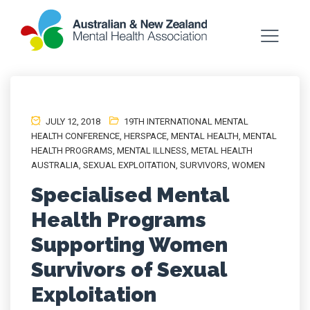
JULY 12, 2018
19TH INTERNATIONAL MENTAL
HEALTH CONFERENCE
,
HERSPACE
,
MENTAL HEALTH
,
MENTAL
HEALTH PROGRAMS
,
MENTAL ILLNESS
,
METAL HEALTH
AUSTRALIA
,
SEXUAL EXPLOITATION
,
SURVIVORS
,
WOMEN
Specialised Mental
Health Programs
Supporting Women
Survivors of Sexual
Exploitation