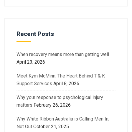
Recent Posts
When recovery means more than getting well
April 23, 2026
Meet Kym McMinn: The Heart Behind T & K
Support Services
April 8, 2026
Why your response to psychological injury
matters
February 26, 2026
Why White Ribbon Australia is Calling Men In,
Not Out
October 21, 2025