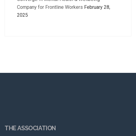
Company for Frontline Workers
February 28,
2025
THE ASSOCIATION