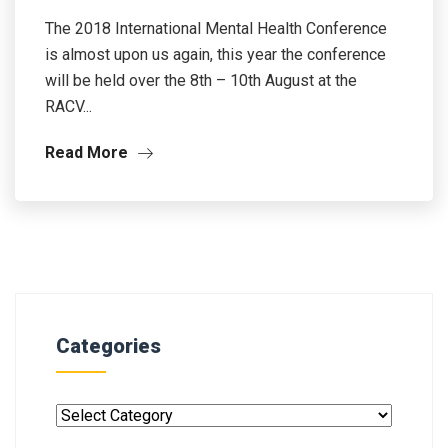
The 2018 International Mental Health Conference
is almost upon us again, this year the conference
will be held over the 8th – 10th August at the
RACV...
Read More
Categories