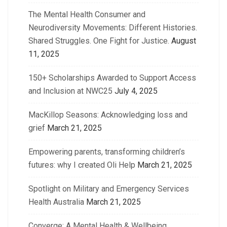
The Mental Health Consumer and
Neurodiversity Movements: Different Histories.
Shared Struggles. One Fight for Justice.
August
11, 2025
150+ Scholarships Awarded to Support Access
and Inclusion at NWC25
July 4, 2025
MacKillop Seasons: Acknowledging loss and
grief
March 21, 2025
Empowering parents, transforming children’s
futures: why I created Oli Help
March 21, 2025
Spotlight on Military and Emergency Services
Health Australia
March 21, 2025
Converge: A Mental Health & Wellbeing