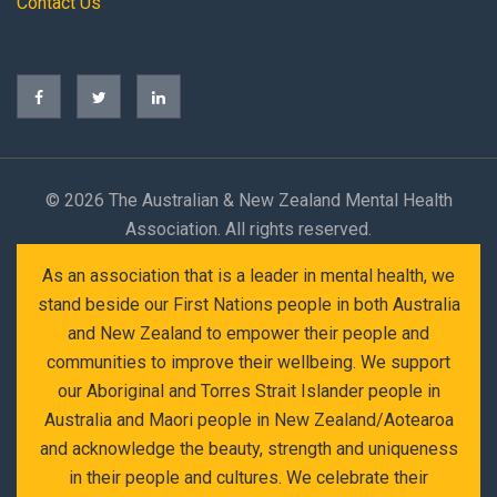
Contact Us
©
2026 The Australian & New Zealand Mental Health
Association. All rights reserved.
As an association that is a leader in mental health, we
stand beside our First Nations people in both Australia
and New Zealand to empower their people and
communities to improve their wellbeing. We support
our Aboriginal and Torres Strait Islander people in
Australia and Maori people in New Zealand/Aotearoa
and acknowledge the beauty, strength and uniqueness
in their people and cultures. We celebrate their