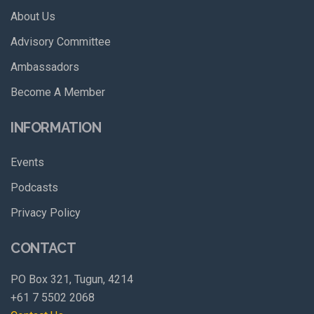
About Us
Advisory Committee
Ambassadors
Become A Member
INFORMATION
Events
Podcasts
Privacy Policy
CONTACT
PO Box 321, Tugun, 4214
+61 7 5502 2068