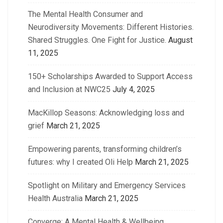
The Mental Health Consumer and
Neurodiversity Movements: Different Histories.
Shared Struggles. One Fight for Justice.
August
11, 2025
150+ Scholarships Awarded to Support Access
and Inclusion at NWC25
July 4, 2025
MacKillop Seasons: Acknowledging loss and
grief
March 21, 2025
Empowering parents, transforming children’s
futures: why I created Oli Help
March 21, 2025
Spotlight on Military and Emergency Services
Health Australia
March 21, 2025
Converge: A Mental Health & Wellbeing