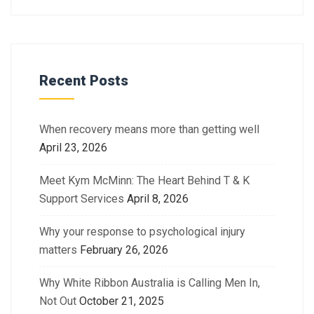
Recent Posts
When recovery means more than getting well
April 23, 2026
Meet Kym McMinn: The Heart Behind T & K
Support Services
April 8, 2026
Why your response to psychological injury
matters
February 26, 2026
Why White Ribbon Australia is Calling Men In,
Not Out
October 21, 2025