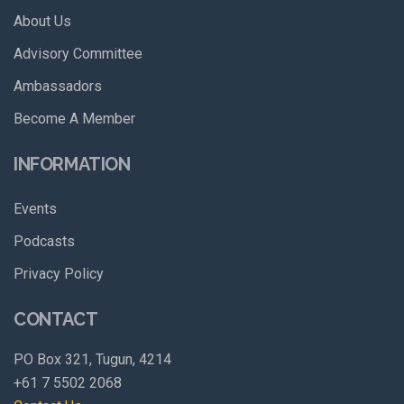
About Us
Advisory Committee
Ambassadors
Become A Member
INFORMATION
Events
Podcasts
Privacy Policy
CONTACT
PO Box 321, Tugun, 4214
+61 7 5502 2068