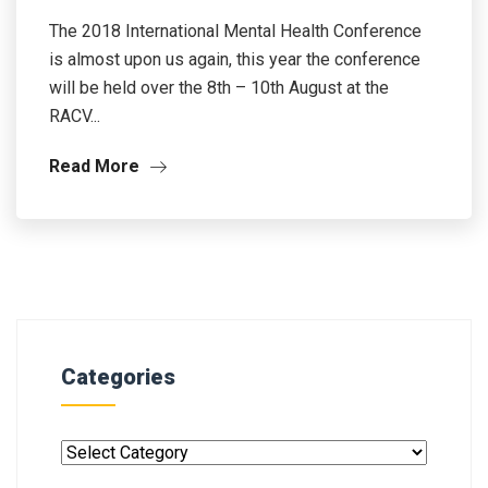
The 2018 International Mental Health Conference
is almost upon us again, this year the conference
will be held over the 8th – 10th August at the
RACV...
Read More
Categories