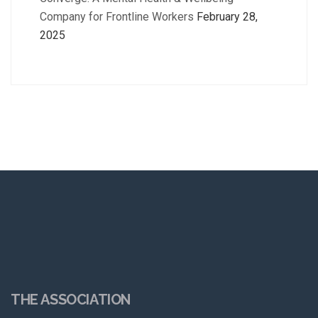
Company for Frontline Workers
February 28,
2025
THE ASSOCIATION