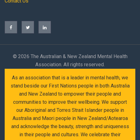
Contact Us
©
2026 The Australian & New Zealand Mental Health
Association. All rights reserved.
As an association that is a leader in mental health, we
stand beside our First Nations people in both Australia
and New Zealand to empower their people and
communities to improve their wellbeing. We support
our Aboriginal and Torres Strait Islander people in
Australia and Maori people in New Zealand/Aotearoa
and acknowledge the beauty, strength and uniqueness
in their people and cultures. We celebrate their