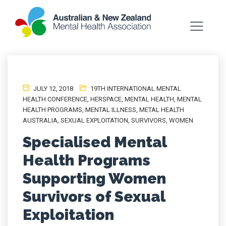
JULY 12, 2018
19TH INTERNATIONAL MENTAL
HEALTH CONFERENCE
,
HERSPACE
,
MENTAL HEALTH
,
MENTAL
HEALTH PROGRAMS
,
MENTAL ILLNESS
,
METAL HEALTH
AUSTRALIA
,
SEXUAL EXPLOITATION
,
SURVIVORS
,
WOMEN
Specialised Mental
Health Programs
Supporting Women
Survivors of Sexual
Exploitation