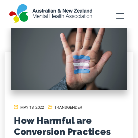
MAY 18, 2022
TRANSGENDER
How Harmful are
Conversion Practices