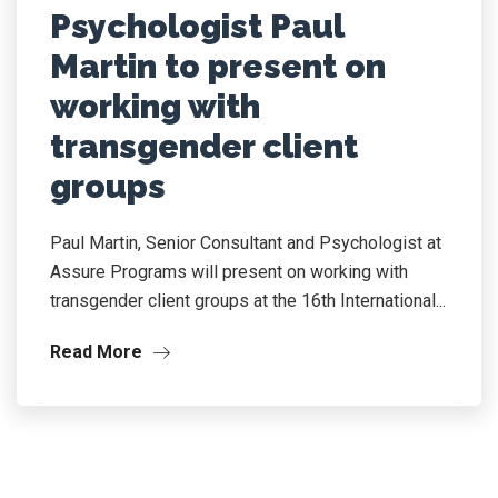
Psychologist Paul
Martin to present on
working with
transgender client
groups
Paul Martin, Senior Consultant and Psychologist at
Assure Programs will present on working with
transgender client groups at the 16th International...
Read More