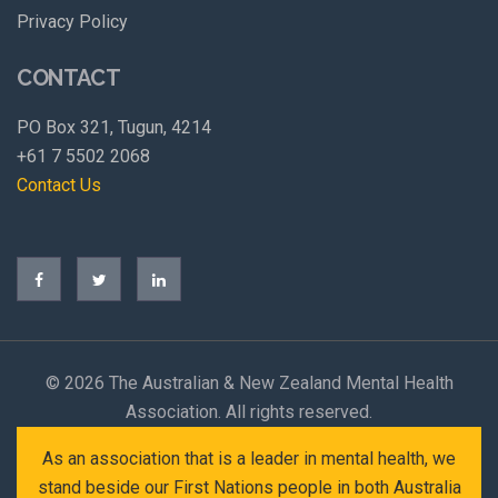
Privacy Policy
CONTACT
PO Box 321, Tugun, 4214
+61 7 5502 2068
Contact Us
©
2026 The Australian & New Zealand Mental Health
Association. All rights reserved.
As an association that is a leader in mental health, we
stand beside our First Nations people in both Australia