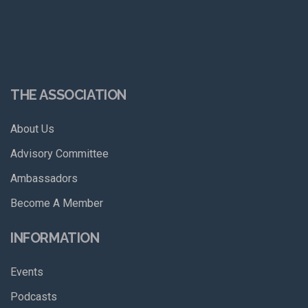
THE ASSOCIATION
About Us
Advisory Committee
Ambassadors
Become A Member
INFORMATION
Events
Podcasts