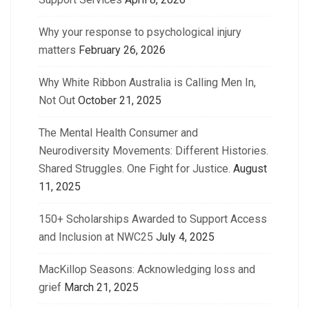
Why your response to psychological injury
matters
February 26, 2026
Why White Ribbon Australia is Calling Men In,
Not Out
October 21, 2025
The Mental Health Consumer and
Neurodiversity Movements: Different Histories.
Shared Struggles. One Fight for Justice.
August
11, 2025
150+ Scholarships Awarded to Support Access
and Inclusion at NWC25
July 4, 2025
MacKillop Seasons: Acknowledging loss and
grief
March 21, 2025