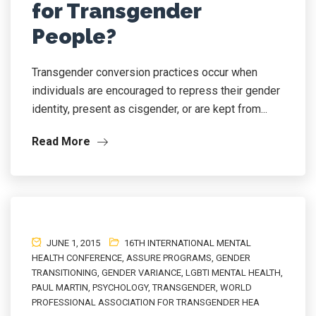
for Transgender
People?
Transgender conversion practices occur when
individuals are encouraged to repress their gender
identity, present as cisgender, or are kept from...
Read More
JUNE 1, 2015
16TH INTERNATIONAL MENTAL
HEALTH CONFERENCE
,
ASSURE PROGRAMS
,
GENDER
TRANSITIONING
,
GENDER VARIANCE
,
LGBTI MENTAL HEALTH
,
PAUL MARTIN
,
PSYCHOLOGY
,
TRANSGENDER
,
WORLD
PROFESSIONAL ASSOCIATION FOR TRANSGENDER HEA