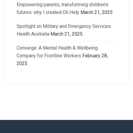
Empowering parents, transforming children’s
futures: why I created Oli Help
March 21, 2025
Spotlight on Military and Emergency Services
Health Australia
March 21, 2025
Converge: A Mental Health & Wellbeing
Company for Frontline Workers
February 28,
2025