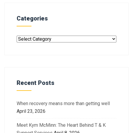
Categories
Recent Posts
When recovery means more than getting well
April 23, 2026
Meet Kym McMinn: The Heart Behind T & K
Support Services
April 8, 2026