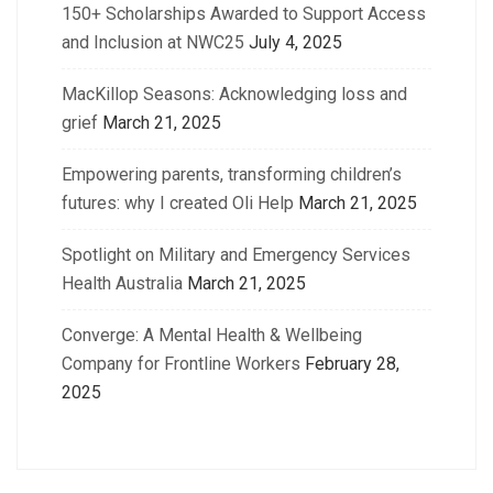
150+ Scholarships Awarded to Support Access
and Inclusion at NWC25
July 4, 2025
MacKillop Seasons: Acknowledging loss and
grief
March 21, 2025
Empowering parents, transforming children’s
futures: why I created Oli Help
March 21, 2025
Spotlight on Military and Emergency Services
Health Australia
March 21, 2025
Converge: A Mental Health & Wellbeing
Company for Frontline Workers
February 28,
2025