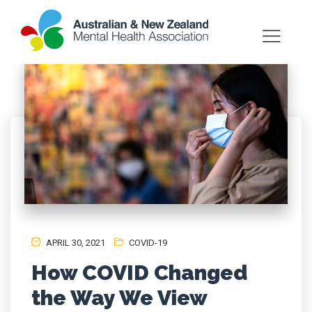
APRIL 30, 2021
COVID-19
How COVID Changed
the Way We View