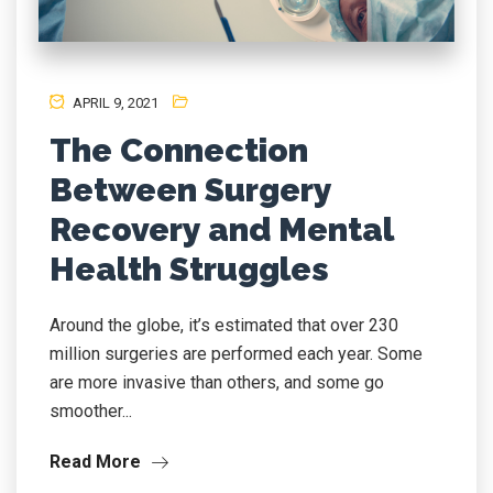
APRIL 9, 2021
The Connection
Between Surgery
Recovery and Mental
Health Struggles
Around the globe, it’s estimated that over 230
million surgeries are performed each year. Some
are more invasive than others, and some go
smoother...
Read More