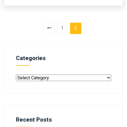
1
2
Categories
Recent Posts