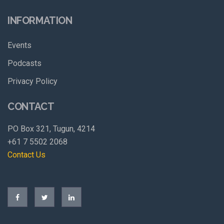
INFORMATION
Events
Podcasts
Privacy Policy
CONTACT
PO Box 321, Tugun, 4214
+61 7 5502 2068
Contact Us