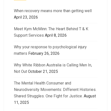
When recovery means more than getting well
April 23, 2026
Meet Kym McMinn: The Heart Behind T & K
Support Services
April 8, 2026
Why your response to psychological injury
matters
February 26, 2026
Why White Ribbon Australia is Calling Men In,
Not Out
October 21, 2025
The Mental Health Consumer and
Neurodiversity Movements: Different Histories.
Shared Struggles. One Fight for Justice.
August
11, 2025