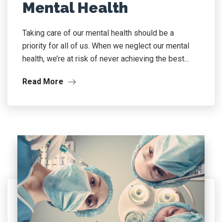
Mental Health
Taking care of our mental health should be a
priority for all of us. When we neglect our mental
health, we’re at risk of never achieving the best...
Read More