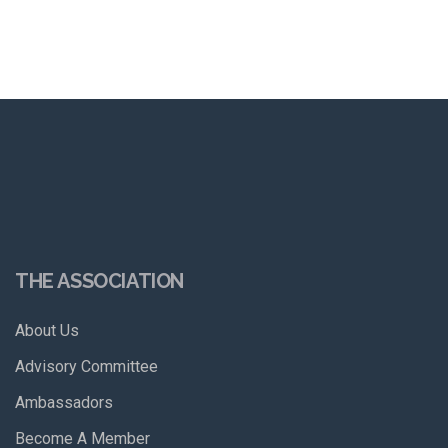
THE ASSOCIATION
About Us
Advisory Committee
Ambassadors
Become A Member