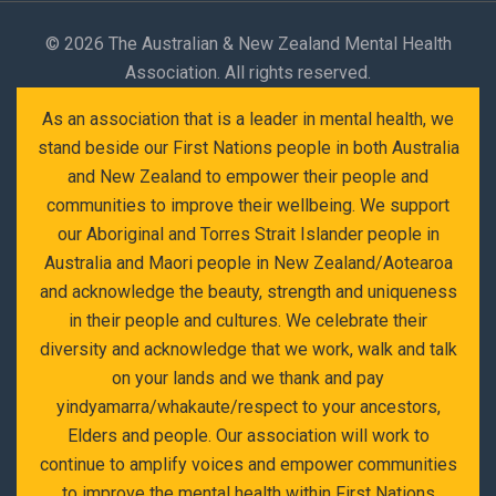
©
2026 The Australian & New Zealand Mental Health
Association. All rights reserved.
As an association that is a leader in mental health, we
stand beside our First Nations people in both Australia
and New Zealand to empower their people and
communities to improve their wellbeing. We support
our Aboriginal and Torres Strait Islander people in
Australia and Maori people in New Zealand/Aotearoa
and acknowledge the beauty, strength and uniqueness
in their people and cultures. We celebrate their
diversity and acknowledge that we work, walk and talk
on your lands and we thank and pay
yindyamarra/whakaute/respect to your ancestors,
Elders and people. Our association will work to
continue to amplify voices and empower communities
to improve the mental health within First Nations