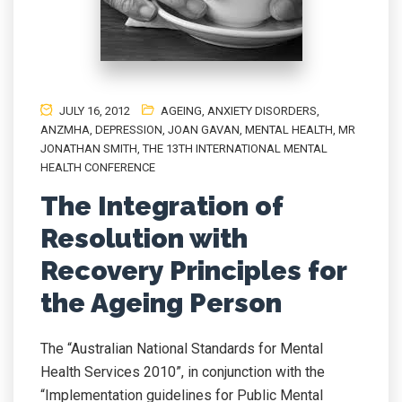
JULY 16, 2012
AGEING
,
ANXIETY DISORDERS
,
ANZMHA
,
DEPRESSION
,
JOAN GAVAN
,
MENTAL HEALTH
,
MR
JONATHAN SMITH
,
THE 13TH INTERNATIONAL MENTAL
HEALTH CONFERENCE
The Integration of
Resolution with
Recovery Principles for
the Ageing Person
The “Australian National Standards for Mental
Health Services 2010”, in conjunction with the
“Implementation guidelines for Public Mental