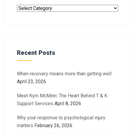
Recent Posts
When recovery means more than getting well
April 23, 2026
Meet Kym McMinn: The Heart Behind T & K
Support Services
April 8, 2026
Why your response to psychological injury
matters
February 26, 2026