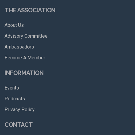
THE ASSOCIATION
About Us
Advisory Committee
Ambassadors
Become A Member
INFORMATION
Events
Podcasts
Privacy Policy
CONTACT