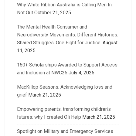
Why White Ribbon Australia is Calling Men In,
Not Out
October 21, 2025
The Mental Health Consumer and
Neurodiversity Movements: Different Histories.
Shared Struggles. One Fight for Justice.
August
11, 2025
150+ Scholarships Awarded to Support Access
and Inclusion at NWC25
July 4, 2025
MacKillop Seasons: Acknowledging loss and
grief
March 21, 2025
Empowering parents, transforming children’s
futures: why I created Oli Help
March 21, 2025
Spotlight on Military and Emergency Services