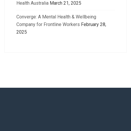
Health Australia
March 21, 2025
Converge: A Mental Health & Wellbeing
Company for Frontline Workers
February 28,
2025