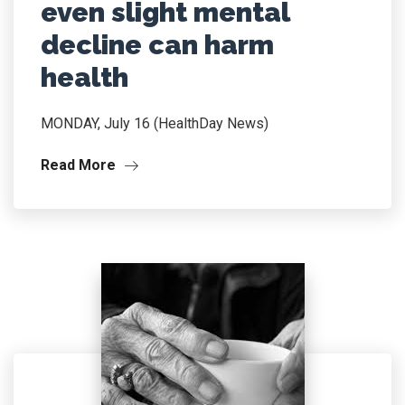
even slight mental
decline can harm
health
MONDAY, July 16 (HealthDay News)
Read More