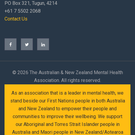
PO Box 321, Tugun, 4214
+61 7 5502 2068
Contact Us
©
2026 The Australian & New Zealand Mental Health
Association. All rights reserved.
As an association that is a leader in mental health, we
stand beside our First Nations people in both Australia
and New Zealand to empower their people and
communities to improve their wellbeing. We support
our Aboriginal and Torres Strait Islander people in
Australia and Maori people in New Zealand/Aotearoa