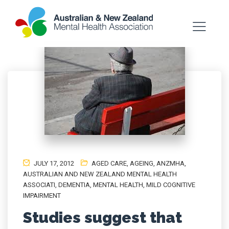
JULY 17, 2012
AGED CARE
,
AGEING
,
ANZMHA
,
AUSTRALIAN AND NEW ZEALAND MENTAL HEALTH
ASSOCIATI
,
DEMENTIA
,
MENTAL HEALTH
,
MILD COGNITIVE
IMPAIRMENT
Studies suggest that