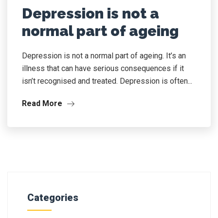
Depression is not a
normal part of ageing
Depression is not a normal part of ageing. It’s an
illness that can have serious consequences if it
isn’t recognised and treated. Depression is often...
Read More
Categories