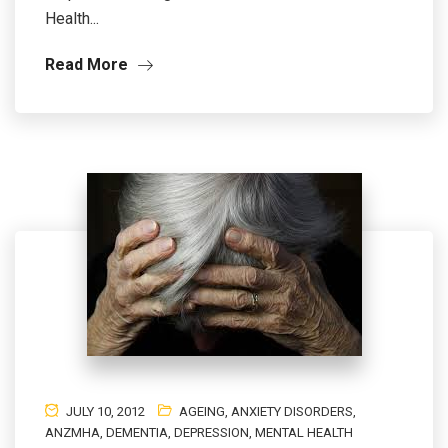
Health...
Read More
JULY 10, 2012
AGEING
,
ANXIETY DISORDERS
,
ANZMHA
,
DEMENTIA
,
DEPRESSION
,
MENTAL HEALTH