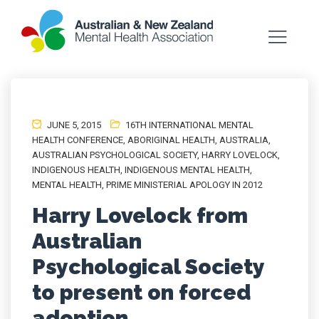
JUNE 5, 2015
16TH INTERNATIONAL MENTAL
HEALTH CONFERENCE
,
ABORIGINAL HEALTH
,
AUSTRALIA
,
AUSTRALIAN PSYCHOLOGICAL SOCIETY
,
HARRY LOVELOCK
,
INDIGENOUS HEALTH
,
INDIGENOUS MENTAL HEALTH
,
MENTAL HEALTH
,
PRIME MINISTERIAL APOLOGY IN 2012
Harry Lovelock from
Australian
Psychological Society
to present on forced
adoption