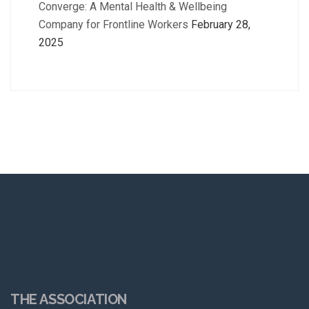
Converge: A Mental Health & Wellbeing
Company for Frontline Workers
February 28,
2025
THE ASSOCIATION