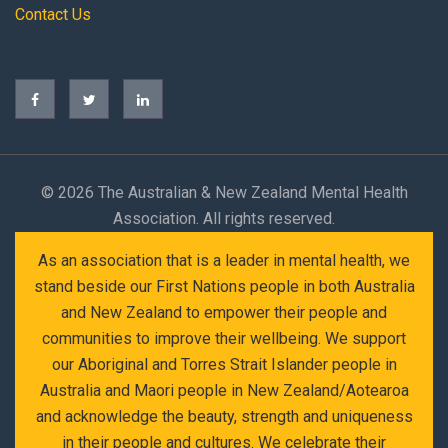
Contact Us
©
2026 The Australian & New Zealand Mental Health
Association. All rights reserved.
As an association that is a leader in mental health, we
stand beside our First Nations people in both Australia
and New Zealand to empower their people and
communities to improve their wellbeing. We support
our Aboriginal and Torres Strait Islander people in
Australia and Maori people in New Zealand/Aotearoa
and acknowledge the beauty, strength and uniqueness
in their people and cultures. We celebrate their