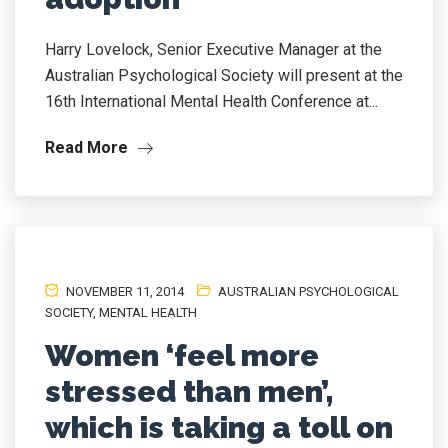
Harry Lovelock, Senior Executive Manager at the
Australian Psychological Society will present at the
16th International Mental Health Conference at...
Read More
NOVEMBER 11, 2014
AUSTRALIAN PSYCHOLOGICAL
SOCIETY
,
MENTAL HEALTH
Women ‘feel more
stressed than men’,
which is taking a toll on