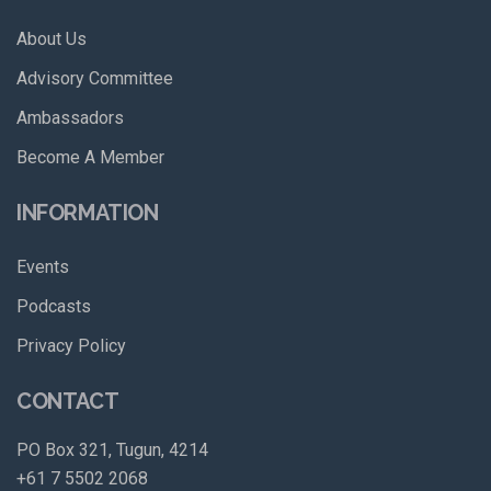
About Us
Advisory Committee
Ambassadors
Become A Member
INFORMATION
Events
Podcasts
Privacy Policy
CONTACT
PO Box 321, Tugun, 4214
+61 7 5502 2068