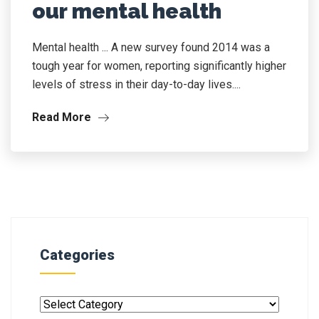
our mental health
Mental health ... A new survey found 2014 was a
tough year for women, reporting significantly higher
levels of stress in their day-to-day lives....
Read More
Categories