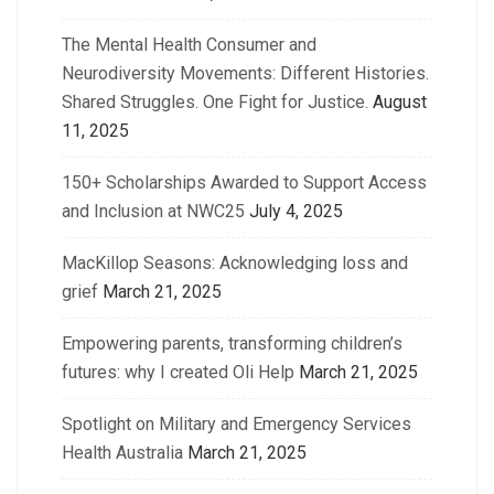
The Mental Health Consumer and
Neurodiversity Movements: Different Histories.
Shared Struggles. One Fight for Justice.
August
11, 2025
150+ Scholarships Awarded to Support Access
and Inclusion at NWC25
July 4, 2025
MacKillop Seasons: Acknowledging loss and
grief
March 21, 2025
Empowering parents, transforming children’s
futures: why I created Oli Help
March 21, 2025
Spotlight on Military and Emergency Services
Health Australia
March 21, 2025