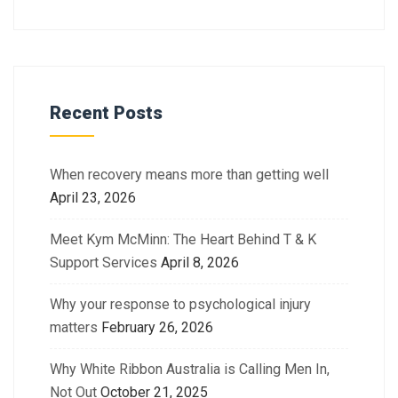
Recent Posts
When recovery means more than getting well
April 23, 2026
Meet Kym McMinn: The Heart Behind T & K
Support Services
April 8, 2026
Why your response to psychological injury
matters
February 26, 2026
Why White Ribbon Australia is Calling Men In,
Not Out
October 21, 2025