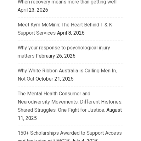
When recovery means more than getting well
April 23, 2026
Meet Kym McMinn: The Heart Behind T & K
Support Services
April 8, 2026
Why your response to psychological injury
matters
February 26, 2026
Why White Ribbon Australia is Calling Men In,
Not Out
October 21, 2025
The Mental Health Consumer and
Neurodiversity Movements: Different Histories.
Shared Struggles. One Fight for Justice.
August
11, 2025
150+ Scholarships Awarded to Support Access