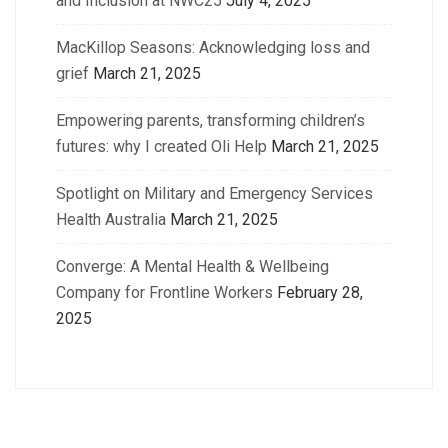
and Inclusion at NWC25
July 4, 2025
MacKillop Seasons: Acknowledging loss and
grief
March 21, 2025
Empowering parents, transforming children’s
futures: why I created Oli Help
March 21, 2025
Spotlight on Military and Emergency Services
Health Australia
March 21, 2025
Converge: A Mental Health & Wellbeing
Company for Frontline Workers
February 28,
2025