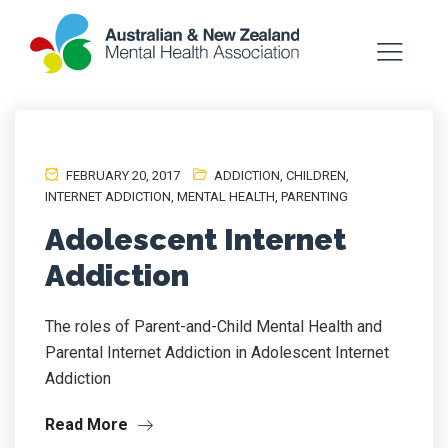
FEBRUARY 20, 2017
ADDICTION
,
CHILDREN
,
INTERNET ADDICTION
,
MENTAL HEALTH
,
PARENTING
Adolescent Internet
Addiction
The roles of Parent-and-Child Mental Health and
Parental Internet Addiction in Adolescent Internet
Addiction
Read More