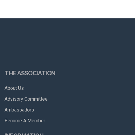
THE ASSOCIATION
About Us
Advisory Committee
Ambassadors
Become A Member