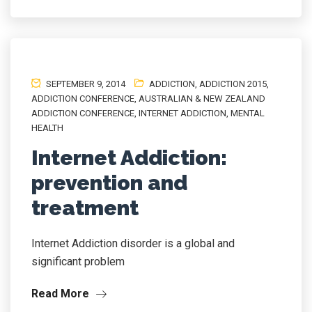
SEPTEMBER 9, 2014
ADDICTION
,
ADDICTION 2015
,
ADDICTION CONFERENCE
,
AUSTRALIAN & NEW ZEALAND
ADDICTION CONFERENCE
,
INTERNET ADDICTION
,
MENTAL
HEALTH
Internet Addiction:
prevention and
treatment
Internet Addiction disorder is a global and
significant problem
Read More