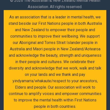
©
2026 The Australian & New Zealand Mental Health
Association. All rights reserved.
As an association that is a leader in mental health, we
stand beside our First Nations people in both Australia
and New Zealand to empower their people and
communities to improve their wellbeing. We support
our Aboriginal and Torres Strait Islander people in
Australia and Maori people in New Zealand/Aotearoa
and acknowledge the beauty, strength and uniqueness
in their people and cultures. We celebrate their
diversity and acknowledge that we work, walk and talk
on your lands and we thank and pay
yindyamarra/whakaute/respect to your ancestors,
Elders and people. Our association will work to
continue to amplify voices and empower communities
to improve the mental health within First Nations
people in both countries.