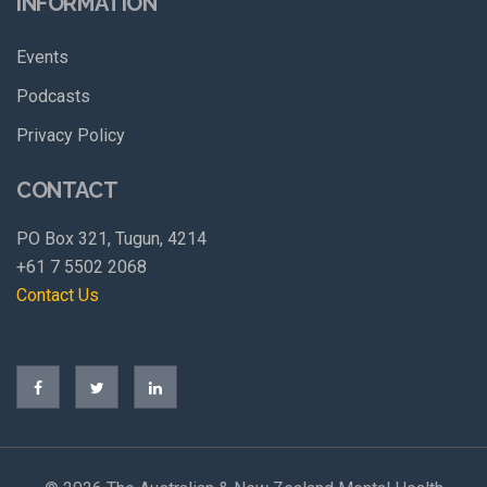
INFORMATION
Events
Podcasts
Privacy Policy
CONTACT
PO Box 321, Tugun, 4214
+61 7 5502 2068
Contact Us