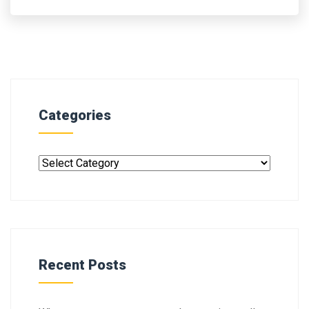
Categories
Recent Posts