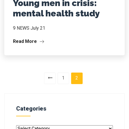
Young men in crisis:
mental health study
9 NEWS July 21
Read More
1
2
Categories