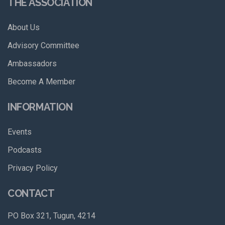
THE ASSOCIATION
About Us
Advisory Committee
Ambassadors
Become A Member
INFORMATION
Events
Podcasts
Privacy Policy
CONTACT
PO Box 321, Tugun, 4214