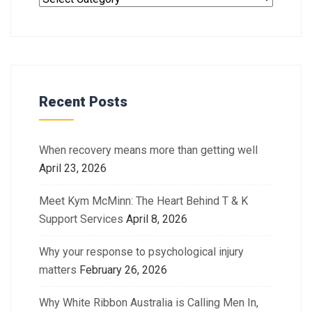
Recent Posts
When recovery means more than getting well
April 23, 2026
Meet Kym McMinn: The Heart Behind T & K
Support Services
April 8, 2026
Why your response to psychological injury
matters
February 26, 2026
Why White Ribbon Australia is Calling Men In,