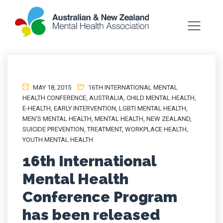
MAY 18, 2015
16TH INTERNATIONAL MENTAL
HEALTH CONFERENCE
,
AUSTRALIA
,
CHILD MENTAL HEALTH
,
E-HEALTH
,
EARLY INTERVENTION
,
LGBTI MENTAL HEALTH
,
MEN'S MENTAL HEALTH
,
MENTAL HEALTH
,
NEW ZEALAND
,
SUICIDE PREVENTION
,
TREATMENT
,
WORKPLACE HEALTH
,
YOUTH MENTAL HEALTH
16th International
Mental Health
Conference Program
has been released