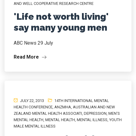
AND WELL COOPERATIVE RESEARCH CENTRE
'Life not worth living'
say many young men
ABC News 29 July
Read More
JULY 22, 2013
14TH INTERNATIONAL MENTAL
HEALTH CONFERENCE
,
ANZMHA
,
AUSTRALIAN AND NEW
ZEALAND MENTAL HEALTH ASSOCIATI
,
DEPRESSION
,
MEN'S
MENTAL HEALTH
,
MENTAL HEALTH
,
MENTAL ILLNESS
,
YOUTH
MALE MENTAL ILLNESS