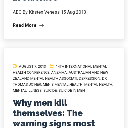
ABC By Kirsten Veness 15 Aug 2013
Read More
AUGUST 7, 2013
14TH INTERNATIONAL MENTAL
HEALTH CONFERENCE
,
ANZMHA
,
AUSTRALIAN AND NEW
ZEALAND MENTAL HEALTH ASSOCIATI
,
DEPRESSION
,
DR
THOMAS JOINER
,
MEN'S MENTAL HEALTH
,
MENTAL HEALTH
,
MENTAL ILLNESS
,
SUICIDE
,
SUICIDE IN MEN
Why men kill
themselves: The
warning signs most