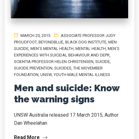
MARCH 20, 2015
ASSOCIATE PROFESSOR JUDY
PROUDFOOT
,
BEYONDBLUE
,
BLACK DOG INSTITUTE
,
MEN
SUICIDE
,
MEN'S MENTAL HEALTH
,
MENTAL HEALTH
,
MEN’S
EXPERIENCES WITH SUICIDAL BEHAVIOUR AND DEPR
,
SCIENTIA PROFESSOR HELEN CHRISTENSEN
,
SUICIDE
,
SUICIDE PREVENTION
,
SUICIDES
,
THE MOVEMBER
FOUNDATION
,
UNSW
,
YOUTH MALE MENTAL ILLNESS
Men and suicide: Know
the warning signs
UNSW Australia released 17 March 2015, Author
Dan Wheelahan
Read More