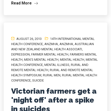
Read More
AUGUST 26, 2013
14TH INTERNATIONAL MENTAL
HEALTH CONFERENCE
,
ANZMHA
,
ANZMHA
,
AUSTRALIAN
AND NEW ZEALAND MENTAL HEALTH ASSOCIATI
,
DEPRESSION
,
FARMER MENTAL HEALTH
,
FARMERS MENTAL
HEALTH
,
MEN'S MENTAL HEALTH
,
MENTAL HEALTH
,
MENTAL
HEALTH CONFERENCE
,
MENTAL ILLNESS
,
RURAL AND
REMOTE MENTAL HEALTH
,
RURAL AND REMOTE MENTAL
HEALTH SYMPOSIUM
,
RURAL MEN
,
RURAL MENTAL HEALTH
CONFERENCE
,
SUICIDE
Victorian farmers get a
'night off' after a spike
in suicides