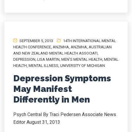
SEPTEMBER 5, 2013
14TH INTERNATIONAL MENTAL
HEALTH CONFERENCE
,
ANZMHA
,
ANZMHA
,
AUSTRALIAN
AND NEW ZEALAND MENTAL HEALTH ASSOCIATI
,
DEPRESSION
,
LISA MARTIN
,
MEN'S MENTAL HEALTH
,
MENTAL
HEALTH
,
MENTAL ILLNESS
,
UNIVERSITY OF MICHIGAN
Depression Symptoms
May Manifest
Differently in Men
Psych Central By Traci Pedersen Associate News
Editor August 31, 2013