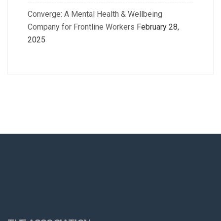
Converge: A Mental Health & Wellbeing
Company for Frontline Workers
February 28,
2025