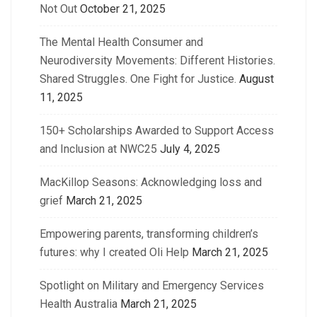
Not Out
October 21, 2025
The Mental Health Consumer and
Neurodiversity Movements: Different Histories.
Shared Struggles. One Fight for Justice.
August
11, 2025
150+ Scholarships Awarded to Support Access
and Inclusion at NWC25
July 4, 2025
MacKillop Seasons: Acknowledging loss and
grief
March 21, 2025
Empowering parents, transforming children’s
futures: why I created Oli Help
March 21, 2025
Spotlight on Military and Emergency Services
Health Australia
March 21, 2025