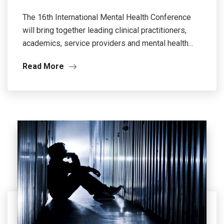
The 16th International Mental Health Conference
will bring together leading clinical practitioners,
academics, service providers and mental health...
Read More