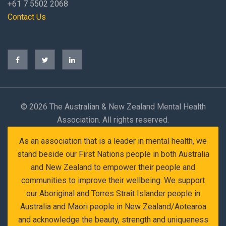
+61 7 5502 2068
Contact Us
©
2026 The Australian & New Zealand Mental Health
Association. All rights reserved.
As an association that is a leader in mental health, we
stand beside our First Nations people in both Australia
and New Zealand to empower their people and
communities to improve their wellbeing. We support
our Aboriginal and Torres Strait Islander people in
Australia and Maori people in New Zealand/Aotearoa
and acknowledge the beauty, strength and uniqueness