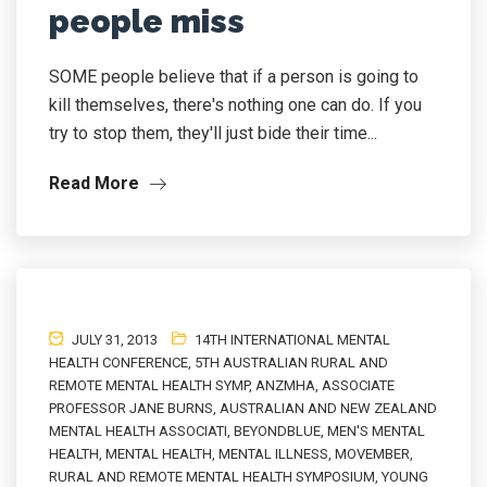
people miss
SOME people believe that if a person is going to
kill themselves, there's nothing one can do. If you
try to stop them, they'll just bide their time...
Read More
JULY 31, 2013
14TH INTERNATIONAL MENTAL
HEALTH CONFERENCE
,
5TH AUSTRALIAN RURAL AND
REMOTE MENTAL HEALTH SYMP
,
ANZMHA
,
ASSOCIATE
PROFESSOR JANE BURNS
,
AUSTRALIAN AND NEW ZEALAND
MENTAL HEALTH ASSOCIATI
,
BEYONDBLUE
,
MEN'S MENTAL
HEALTH
,
MENTAL HEALTH
,
MENTAL ILLNESS
,
MOVEMBER
,
RURAL AND REMOTE MENTAL HEALTH SYMPOSIUM
,
YOUNG