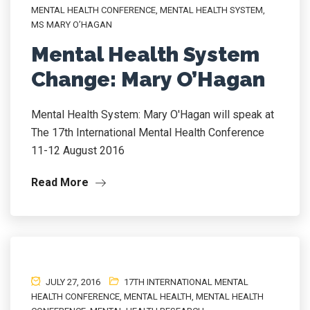
MENTAL HEALTH CONFERENCE
,
MENTAL HEALTH SYSTEM
,
MS MARY O’HAGAN
Mental Health System
Change: Mary O’Hagan
Mental Health System: Mary O'Hagan will speak at
The 17th International Mental Health Conference
11-12 August 2016
Read More
JULY 27, 2016
17TH INTERNATIONAL MENTAL
HEALTH CONFERENCE
,
MENTAL HEALTH
,
MENTAL HEALTH