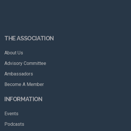
THE ASSOCIATION
About Us
Advisory Committee
Ambassadors
Become A Member
INFORMATION
Events
Podcasts