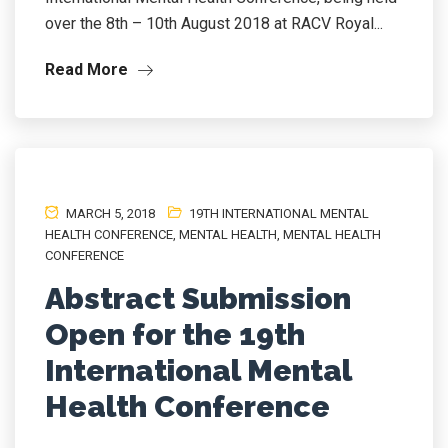
over the 8th – 10th August 2018 at RACV Royal...
Read More
MARCH 5, 2018
19TH INTERNATIONAL MENTAL
HEALTH CONFERENCE
,
MENTAL HEALTH
,
MENTAL HEALTH
CONFERENCE
Abstract Submission
Open for the 19th
International Mental
Health Conference