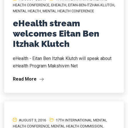
HEALTH CONFERENCE
,
EHEALTH
,
EITAN-BEN-ITZHAK-KLUTCH
,
MENTAL HEALTH
,
MENTAL HEALTH CONFERENCE
eHealth stream
welcomes Eitan Ben
Itzhak Klutch
eHealth - Eitan Ben Itzhak Klutch will speak about
eHealth Program Makshivim Net
Read More
AUGUST 3, 2016
17TH INTERNATIONAL MENTAL
HEALTH CONFERENCE
,
MENTAL HEALTH COMMISSION
,