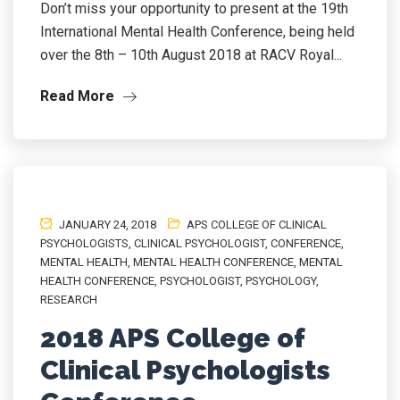
Don’t miss your opportunity to present at the 19th
International Mental Health Conference, being held
over the 8th – 10th August 2018 at RACV Royal...
Read More
JANUARY 24, 2018
APS COLLEGE OF CLINICAL
PSYCHOLOGISTS
,
CLINICAL PSYCHOLOGIST
,
CONFERENCE
,
MENTAL HEALTH
,
MENTAL HEALTH CONFERENCE
,
MENTAL
HEALTH CONFERENCE
,
PSYCHOLOGIST
,
PSYCHOLOGY
,
RESEARCH
2018 APS College of
Clinical Psychologists